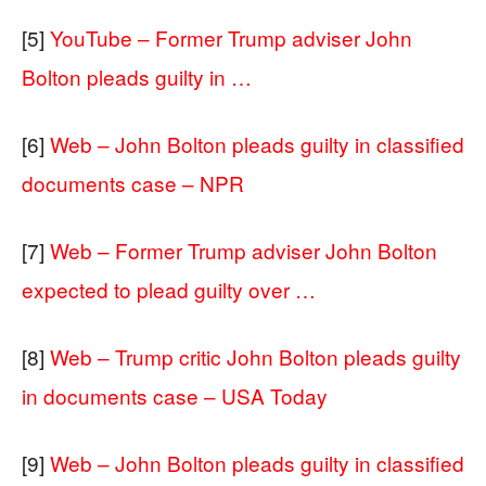
[5]
YouTube – Former Trump adviser John
Bolton pleads guilty in …
[6]
Web – John Bolton pleads guilty in classified
documents case – NPR
[7]
Web – Former Trump adviser John Bolton
expected to plead guilty over …
[8]
Web – Trump critic John Bolton pleads guilty
in documents case – USA Today
[9]
Web – John Bolton pleads guilty in classified