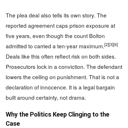
The plea deal also tells its own story. The
reported agreement caps prison exposure at
five years, even though the count Bolton
[2]
[3]
[6]
admitted to carried a ten-year maximum.
Deals like this often reflect risk on both sides.
Prosecutors lock in a conviction. The defendant
lowers the ceiling on punishment. That is not a
declaration of innocence. It is a legal bargain
built around certainty, not drama.
Why the Politics Keep Clinging to the
Case