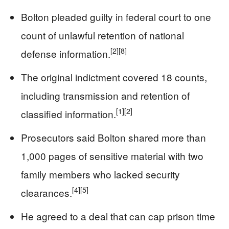
Bolton pleaded guilty in federal court to one
count of unlawful retention of national
[2]
[8]
defense information.
The original indictment covered 18 counts,
including transmission and retention of
[1]
[2]
classified information.
Prosecutors said Bolton shared more than
1,000 pages of sensitive material with two
family members who lacked security
[4]
[5]
clearances.
He agreed to a deal that can cap prison time