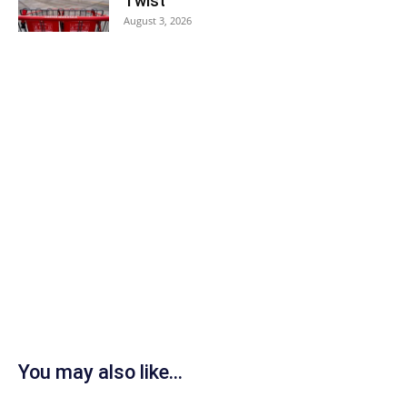
Twist
August 3, 2026
You may also like...