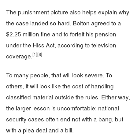
The punishment picture also helps explain why
the case landed so hard. Bolton agreed to a
$2.25 million fine and to forfeit his pension
under the Hiss Act, according to television
[1]
[8]
coverage.
To many people, that will look severe. To
others, it will look like the cost of handling
classified material outside the rules. Either way,
the larger lesson is uncomfortable: national
security cases often end not with a bang, but
with a plea deal and a bill.