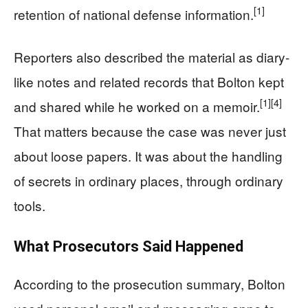
[1]
retention of national defense information.
Reporters also described the material as diary-
like notes and related records that Bolton kept
[1]
[4]
and shared while he worked on a memoir.
That matters because the case was never just
about loose papers. It was about the handling
of secrets in ordinary places, through ordinary
tools.
What Prosecutors Said Happened
According to the prosecution summary, Bolton