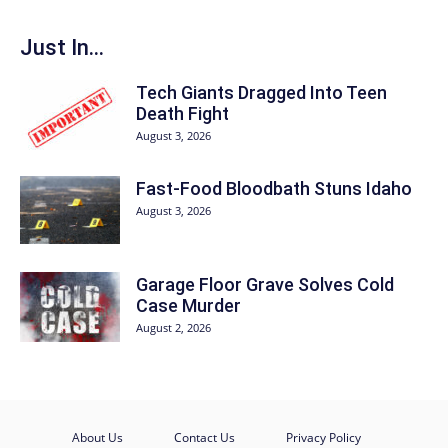
Just In...
Tech Giants Dragged Into Teen
Death Fight
August 3, 2026
Fast-Food Bloodbath Stuns Idaho
August 3, 2026
Garage Floor Grave Solves Cold
Case Murder
August 2, 2026
About Us
Contact Us
Privacy Policy