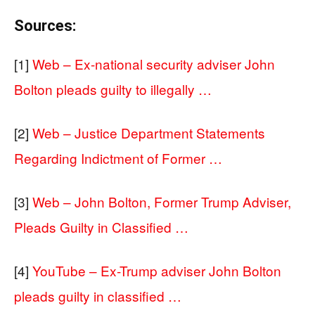
Sources:
[1]
Web – Ex-national security adviser John
Bolton pleads guilty to illegally …
[2]
Web – Justice Department Statements
Regarding Indictment of Former …
[3]
Web – John Bolton, Former Trump Adviser,
Pleads Guilty in Classified …
[4]
YouTube – Ex-Trump adviser John Bolton
pleads guilty in classified …