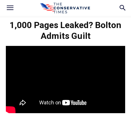
1,000 Pages Leaked? Bolton
Admits Guilt