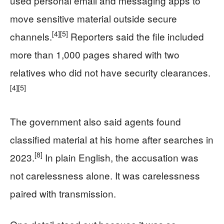
used personal email and messaging apps to
move sensitive material outside secure
[4]
[5]
channels.
Reporters said the file included
more than 1,000 pages shared with two
relatives who did not have security clearances.
[4]
[5]
The government also said agents found
classified material at his home after searches in
[8]
2023.
In plain English, the accusation was
not carelessness alone. It was carelessness
paired with transmission.