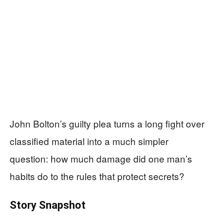
John Bolton’s guilty plea turns a long fight over
classified material into a much simpler
question: how much damage did one man’s
habits do to the rules that protect secrets?
Story Snapshot