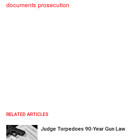
documents prosecution
RELATED ARTICLES
Judge Torpedoes 90-Year Gun Law