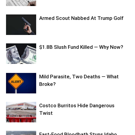
Armed Scout Nabbed At Trump Golf
$1.8B Slush Fund Killed — Why Now?
Mild Parasite, Two Deaths — What
Broke?
Costco Burritos Hide Dangerous
Twist
Fast-Food Bloodbath Stuns Idaho