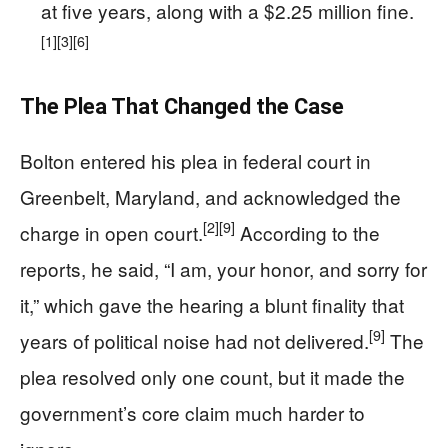
at five years, along with a $2.25 million fine.
[1]
[3]
[6]
The Plea That Changed the Case
Bolton entered his plea in federal court in
Greenbelt, Maryland, and acknowledged the
[2]
[9]
charge in open court.
According to the
reports, he said, “I am, your honor, and sorry for
it,” which gave the hearing a blunt finality that
[9]
years of political noise had not delivered.
The
plea resolved only one count, but it made the
government’s core claim much harder to