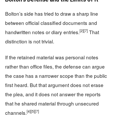
Bolton’s side has tried to draw a sharp line
between official classified documents and
[2]
[7]
handwritten notes or diary entries.
That
distinction is not trivial.
If the retained material was personal notes
rather than office files, the defense can argue
the case has a narrower scope than the public
first heard. But that argument does not erase
the plea, and it does not answer the reports
that he shared material through unsecured
[4]
[5]
[7]
channels.