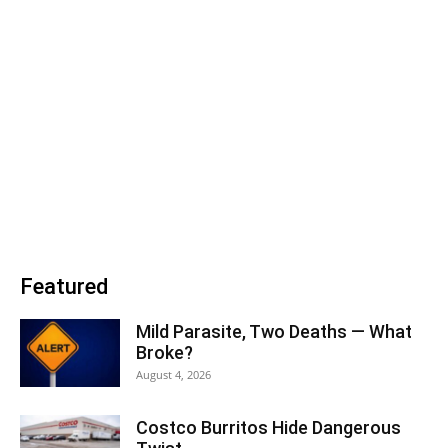
Featured
Mild Parasite, Two Deaths — What
Broke?
August 4, 2026
Costco Burritos Hide Dangerous