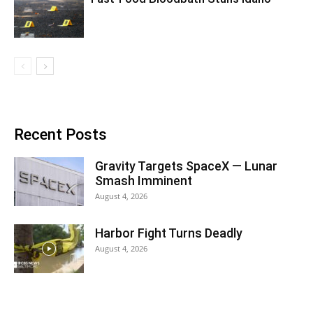
Recent Posts
Gravity Targets SpaceX — Lunar
Smash Imminent
August 4, 2026
Harbor Fight Turns Deadly
August 4, 2026