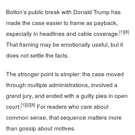
Bolton’s public break with Donald Trump has
made the case easier to frame as payback,
[1]
[8]
especially in headlines and cable coverage.
That framing may be emotionally useful, but it
does not settle the facts.
The stronger point is simpler: the case moved
through multiple administrations, involved a
grand jury, and ended with a guilty plea in open
[1]
[2]
[8]
court.
For readers who care about
common sense, that sequence matters more
than gossip about motives.