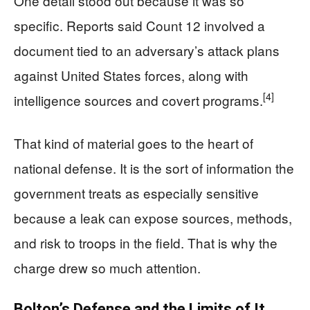
One detail stood out because it was so
specific. Reports said Count 12 involved a
document tied to an adversary’s attack plans
against United States forces, along with
[4]
intelligence sources and covert programs.
That kind of material goes to the heart of
national defense. It is the sort of information the
government treats as especially sensitive
because a leak can expose sources, methods,
and risk to troops in the field. That is why the
charge drew so much attention.
Bolton’s Defense and the Limits of It