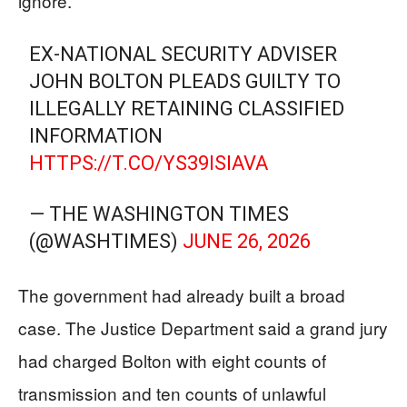
ignore.
EX-NATIONAL SECURITY ADVISER
JOHN BOLTON PLEADS GUILTY TO
ILLEGALLY RETAINING CLASSIFIED
INFORMATION
HTTPS://T.CO/YS39ISIAVA
— THE WASHINGTON TIMES
(@WASHTIMES)
JUNE 26, 2026
The government had already built a broad
case. The Justice Department said a grand jury
had charged Bolton with eight counts of
transmission and ten counts of unlawful