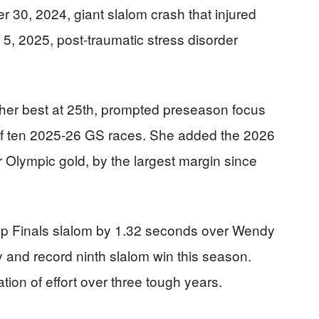
r 30, 2024, giant slalom crash that injured
5, 2025, post-traumatic stress disorder
 her best at 25th, prompted preseason focus
t of ten 2025-26 GS races. She added the 2026
r Olympic gold, by the largest margin since
p Finals slalom by 1.32 seconds over Wendy
y and record ninth slalom win this season.
ation of effort over three tough years.