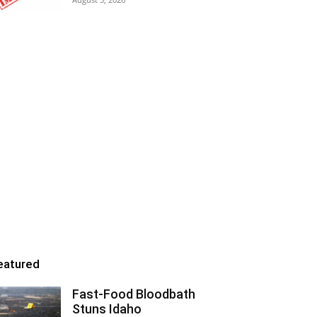
eatured
Fast-Food Bloodbath
Stuns Idaho