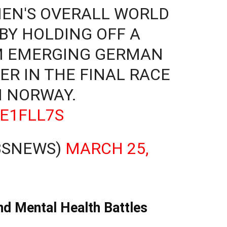
MEN'S OVERALL WORLD
 BY HOLDING OFF A
M EMERGING GERMAN
ER IN THE FINAL RACE
N NORWAY.
RE1FLL7S
BSNEWS)
MARCH 25,
and Mental Health Battles