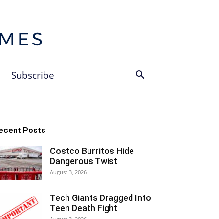
Subscribe
ecent Posts
Costco Burritos Hide
Dangerous Twist
August 3, 2026
Tech Giants Dragged Into
Teen Death Fight
August 3, 2026