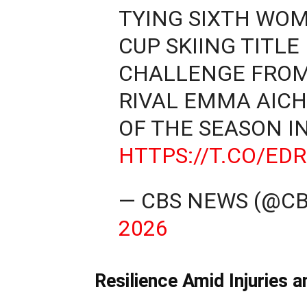
TYING SIXTH WO
CUP SKIING TITLE
CHALLENGE FRO
RIVAL EMMA AICH
OF THE SEASON I
HTTPS://T.CO/ED
— CBS NEWS (@C
2026
Resilience Amid Injuries 