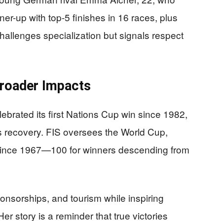
r-up with top-5 finishes in 16 races, plus
 challenges specialization but signals respect
roader Impacts
rated its first Nations Cup win since 1982,
n’s recovery. FIS oversees the World Cup,
 since 1967—100 for winners descending from
ponsorships, and tourism while inspiring
r story is a reminder that true victories