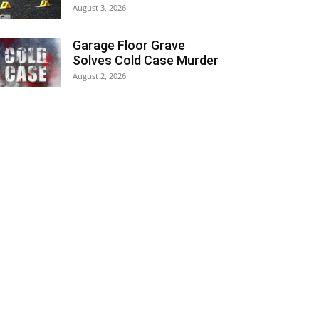
August 3, 2026
Garage Floor Grave
Solves Cold Case Murder
August 2, 2026