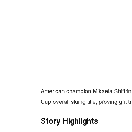
American champion Mikaela Shiffrin t
Cup overall skiing title, proving grit
Story Highlights