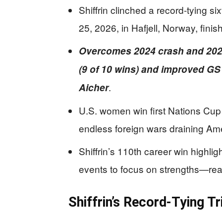
Shiffrin clinched a record-tying s
25, 2026, in Hafjell, Norway, finish
Overcomes 2024 crash and 202
(9 of 10 wins) and improved GS
.
Aicher
U.S. women win first Nations Cup 
endless foreign wars draining Am
Shiffrin’s 110th career win highlig
events to focus on strengths—rea
Shiffrin’s Record-Tying Tr