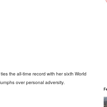
ies the all-time record with her sixth World
 triumphs over personal adversity.
F