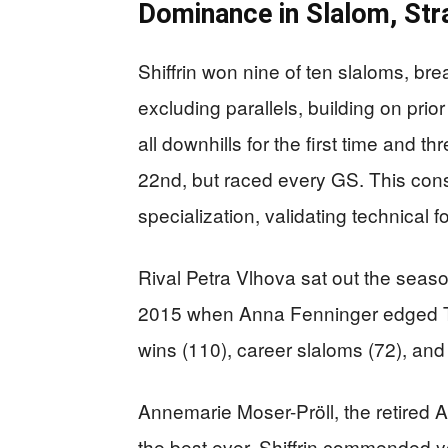
Dominance in Slalom, Str
Shiffrin won nine of ten slaloms, br
excluding parallels, building on pri
all downhills for the first time and t
22nd, but raced every GS. This cons
specialization, validating technical 
Rival Petra Vlhova sat out the seaso
2015 when Anna Fenninger edged Tina
wins (110), career slaloms (72), an
Annemarie Moser-Pröll, the retired Au
the best ever. Shiffrin commended 