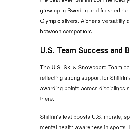
grew up in Sweden and finished runne
Olympic silvers. Aicher’s versatility
between competitors.
U.S. Team Success and B
The U.S. Ski & Snowboard Team celeb
reflecting strong support for Shiffri
awarding points across disciplines
there.
Shiffrin’s feat boosts U.S. morale, s
mental health awareness in sports. He