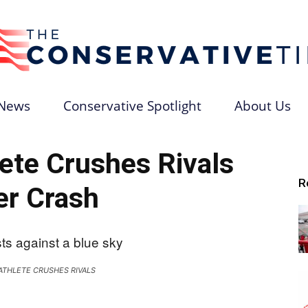
News
Conservative Spotlight
About Us
The
ete Crushes Rivals
R
er Crash
Conservative
ATHLETE CRUSHES RIVALS
Times