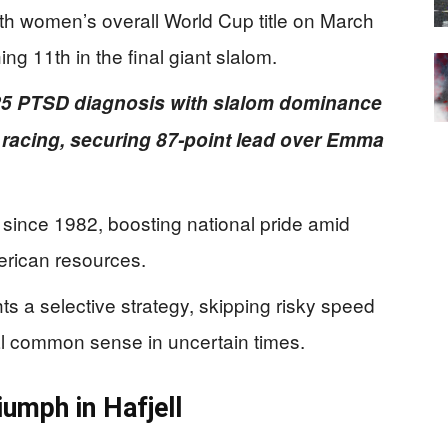
ixth women’s overall World Cup title on March
ing 11th in the final giant slalom.
5 PTSD diagnosis with slalom dominance
 racing, securing 87-point lead over Emma
since 1982, boosting national pride amid
erican resources.
hts a selective strategy, skipping risky speed
l common sense in uncertain times.
iumph in Hafjell