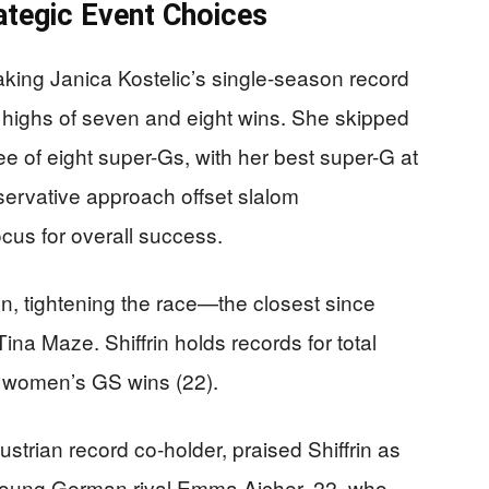
ategic Event Choices
eaking Janica Kostelic’s single-season record
or highs of seven and eight wins. She skipped
hree of eight super-Gs, with her best super-G at
ervative approach offset slalom
focus for overall success.
n, tightening the race—the closest since
 Maze. Shiffrin holds records for total
d women’s GS wins (22).
strian record co-holder, praised Shiffrin as
young German rival Emma Aicher, 22, who