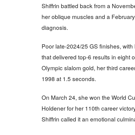
Shiffrin battled back from a Novembe
her oblique muscles and a February 
diagnosis.
Poor late-2024/25 GS finishes, with
that delivered top-6 results in eigh
Olympic slalom gold, her third caree
1998 at 1.5 seconds.
On March 24, she won the World Cu
Holdener for her 110th career victor
Shiffrin called it an emotional culmin