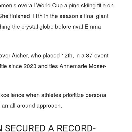
omen’s overall World Cup alpine skiing title on
he finished 11th in the season’s final giant
ching the crystal globe before rival Emma
 over Aicher, who placed 12th, in a 37-event
 title since 2023 and ties Annemarie Moser-
cellence when athletes prioritize personal
 an all-around approach.
N SECURED A RECORD-