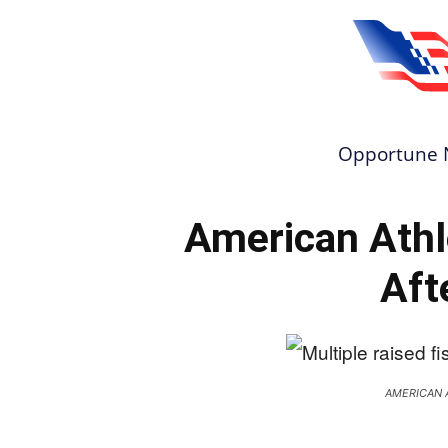
Opportune 
American Athl
Aft
AMERICAN 