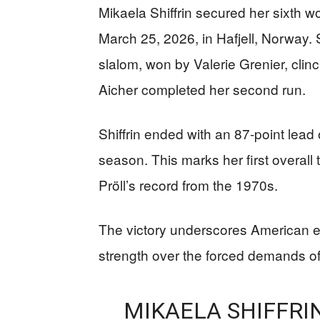
Mikaela Shiffrin secured her sixth w
March 25, 2026, in Hafjell, Norway. S
slalom, won by Valerie Grenier, clin
Aicher completed her second run.
Shiffrin ended with an 87-point lead
season. This marks her first overall
Pröll’s record from the 1970s.
The victory underscores American ex
strength over the forced demands of
MIKAELA SHIFFRI