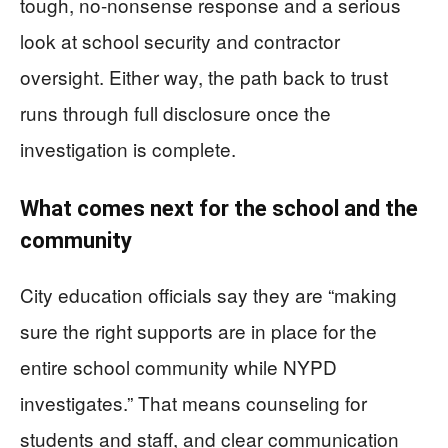
tough, no-nonsense response and a serious
look at school security and contractor
oversight. Either way, the path back to trust
runs through full disclosure once the
investigation is complete.
What comes next for the school and the
community
City education officials say they are “making
sure the right supports are in place for the
entire school community while NYPD
investigates.” That means counseling for
students and staff, and clear communication