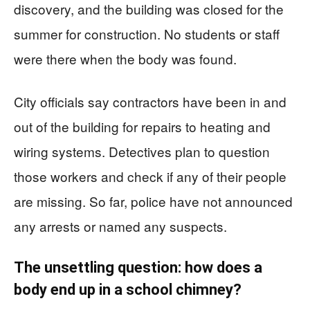
discovery, and the building was closed for the
summer for construction. No students or staff
were there when the body was found.
City officials say contractors have been in and
out of the building for repairs to heating and
wiring systems. Detectives plan to question
those workers and check if any of their people
are missing. So far, police have not announced
any arrests or named any suspects.
The unsettling question: how does a
body end up in a school chimney?