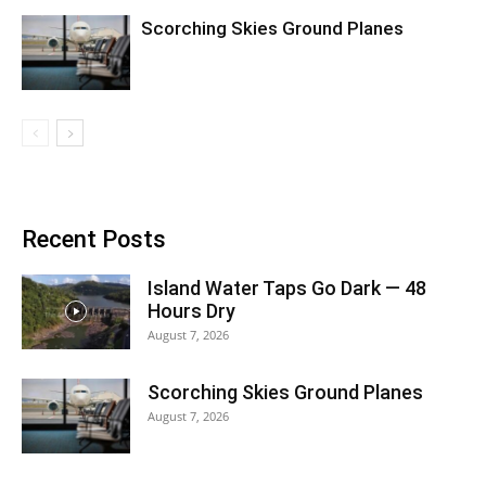
Scorching Skies Ground Planes
Recent Posts
Island Water Taps Go Dark — 48
Hours Dry
August 7, 2026
Scorching Skies Ground Planes
August 7, 2026