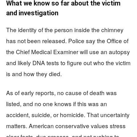
What we know so far about the victim
and investigation
The identity of the person inside the chimney
has not been released. Police say the Office of
the Chief Medical Examiner will use an autopsy
and likely DNA tests to figure out who the victim
is and how they died.
As of early reports, no cause of death was
listed, and no one knows if this was an
accident, suicide, or homicide. That uncertainty
matters. American conservative values stress
clear facts, due process, and not rushing to