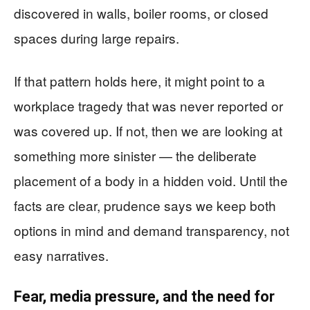
discovered in walls, boiler rooms, or closed
spaces during large repairs.
If that pattern holds here, it might point to a
workplace tragedy that was never reported or
was covered up. If not, then we are looking at
something more sinister — the deliberate
placement of a body in a hidden void. Until the
facts are clear, prudence says we keep both
options in mind and demand transparency, not
easy narratives.
Fear, media pressure, and the need for