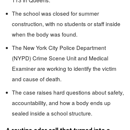
The school was closed for summer
construction, with no students or staff inside
when the body was found.
The New York City Police Department
(NYPD) Crime Scene Unit and Medical
Examiner are working to identify the victim
and cause of death.
The case raises hard questions about safety,
accountability, and how a body ends up
sealed inside a school structure.