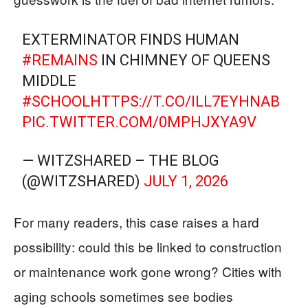
EXTERMINATOR FINDS HUMAN
#REMAINS
IN CHIMNEY OF QUEENS
MIDDLE
#SCHOOL
HTTPS://T.CO/ILL7EYHNAB
PIC.TWITTER.COM/0MPHJXYA9V
— WITZSHARED – THE BLOG
(@WITZSHARED)
JULY 1, 2026
For many readers, this case raises a hard
possibility: could this be linked to construction
or maintenance work gone wrong? Cities with
aging schools sometimes see bodies