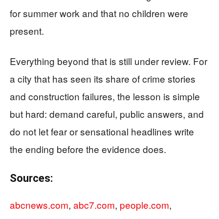
for summer work and that no children were
present.
Everything beyond that is still under review. For
a city that has seen its share of crime stories
and construction failures, the lesson is simple
but hard: demand careful, public answers, and
do not let fear or sensational headlines write
the ending before the evidence does.
Sources:
abcnews.com
,
abc7.com
,
people.com
,