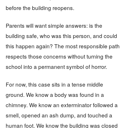
before the building reopens.
Parents will want simple answers: is the
building safe, who was this person, and could
this happen again? The most responsible path
respects those concerns without turning the
school into a permanent symbol of horror.
For now, this case sits in a tense middle
ground. We know a body was found in a
chimney. We know an exterminator followed a
smell, opened an ash dump, and touched a
human foot. We know the building was closed