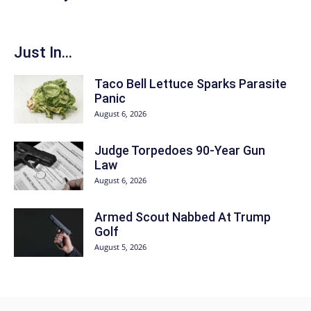
Just In...
Taco Bell Lettuce Sparks Parasite
Panic
August 6, 2026
Judge Torpedoes 90-Year Gun
Law
August 6, 2026
Armed Scout Nabbed At Trump
Golf
August 5, 2026