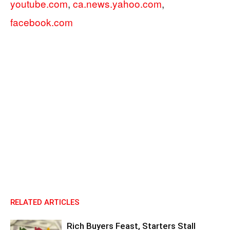
youtube.com
,
ca.news.yahoo.com
,
facebook.com
RELATED ARTICLES
Rich Buyers Feast, Starters Stall