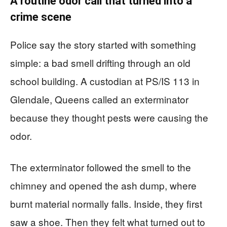
A routine odor call that turned into a
crime scene
Police say the story started with something
simple: a bad smell drifting through an old
school building. A custodian at PS/IS 113 in
Glendale, Queens called an exterminator
because they thought pests were causing the
odor.
The exterminator followed the smell to the
chimney and opened the ash dump, where
burnt material normally falls. Inside, they first
saw a shoe. Then they felt what turned out to