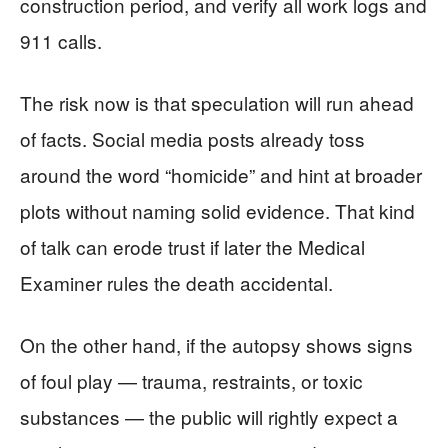
construction period, and verify all work logs and
911 calls.
The risk now is that speculation will run ahead
of facts. Social media posts already toss
around the word “homicide” and hint at broader
plots without naming solid evidence. That kind
of talk can erode trust if later the Medical
Examiner rules the death accidental.
On the other hand, if the autopsy shows signs
of foul play — trauma, restraints, or toxic
substances — the public will rightly expect a