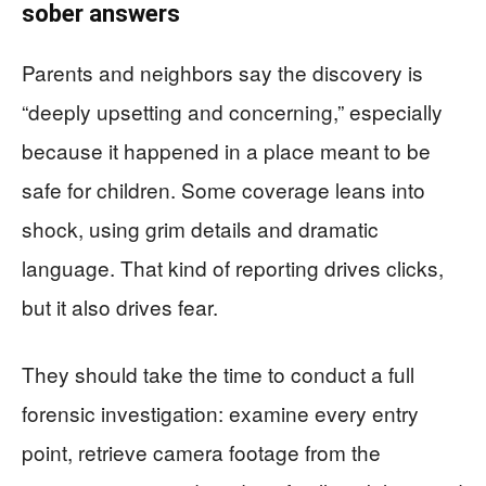
sober answers
Parents and neighbors say the discovery is
“deeply upsetting and concerning,” especially
because it happened in a place meant to be
safe for children. Some coverage leans into
shock, using grim details and dramatic
language. That kind of reporting drives clicks,
but it also drives fear.
They should take the time to conduct a full
forensic investigation: examine every entry
point, retrieve camera footage from the