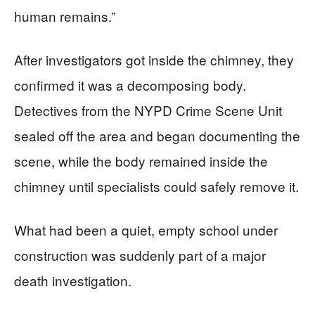
human remains.”
After investigators got inside the chimney, they
confirmed it was a decomposing body.
Detectives from the NYPD Crime Scene Unit
sealed off the area and began documenting the
scene, while the body remained inside the
chimney until specialists could safely remove it.
What had been a quiet, empty school under
construction was suddenly part of a major
death investigation.