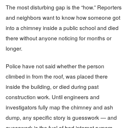
The most disturbing gap is the “how.” Reporters
and neighbors want to know how someone got
into a chimney inside a public school and died
there without anyone noticing for months or
longer.
Police have not said whether the person
climbed in from the roof, was placed there
inside the building, or died during past
construction work. Until engineers and
investigators fully map the chimney and ash
dump, any specific story is guesswork — and
guesswork is the fuel of bad internet rumors.