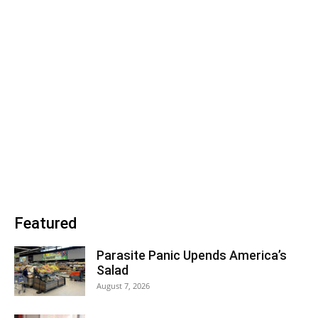
Featured
Parasite Panic Upends America’s
Salad
August 7, 2026