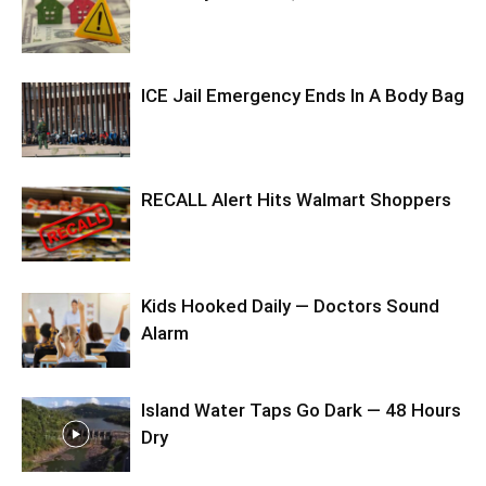
ICE Jail Emergency Ends In A Body Bag
RECALL Alert Hits Walmart Shoppers
Kids Hooked Daily — Doctors Sound
Alarm
Island Water Taps Go Dark — 48 Hours
Dry