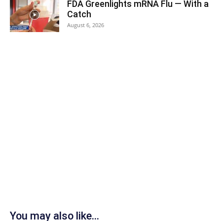
FDA Greenlights mRNA Flu — With a
Catch
August 6, 2026
You may also like...