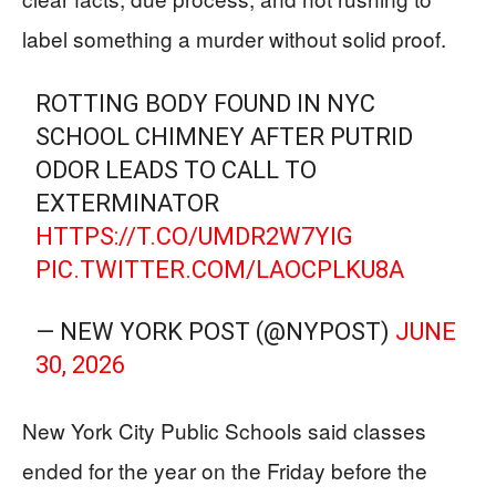
label something a murder without solid proof.
ROTTING BODY FOUND IN NYC
SCHOOL CHIMNEY AFTER PUTRID
ODOR LEADS TO CALL TO
EXTERMINATOR
HTTPS://T.CO/UMDR2W7YIG
PIC.TWITTER.COM/LAOCPLKU8A
— NEW YORK POST (@NYPOST)
JUNE
30, 2026
New York City Public Schools said classes
ended for the year on the Friday before the