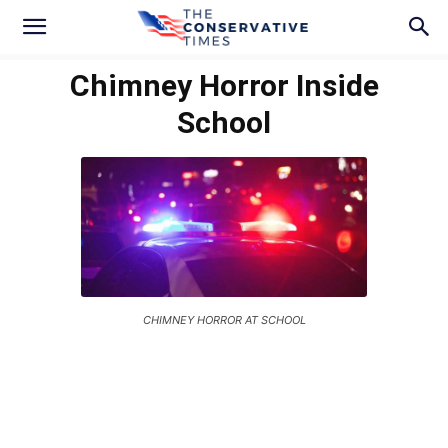
Chimney Horror Inside
School
CHIMNEY HORROR AT SCHOOL