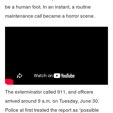
be a human foot. In an instant, a routine
maintenance call became a horror scene.
The exterminator called 911, and officers
arrived around 9 a.m. on Tuesday, June 30.
Police at first treated the report as “possible