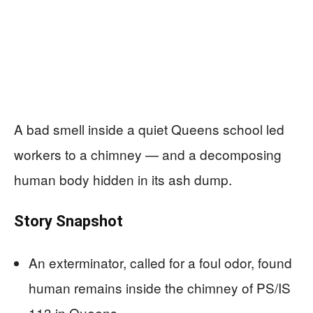
A bad smell inside a quiet Queens school led
workers to a chimney — and a decomposing
human body hidden in its ash dump.
Story Snapshot
An exterminator, called for a foul odor, found
human remains inside the chimney of PS/IS
113 in Queens.