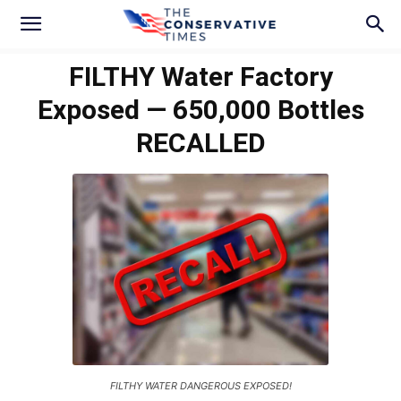
FILTHY Water Factory
Exposed — 650,000 Bottles
RECALLED
FILTHY WATER DANGEROUS EXPOSED!