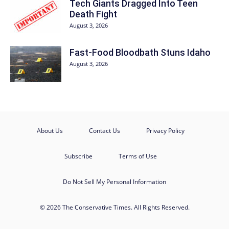
Tech Giants Dragged Into Teen
Death Fight
August 3, 2026
Fast-Food Bloodbath Stuns Idaho
August 3, 2026
About Us
Contact Us
Privacy Policy
Subscribe
Terms of Use
Do Not Sell My Personal Information
© 2026 The Conservative Times. All Rights Reserved.