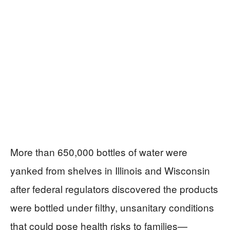
More than 650,000 bottles of water were
yanked from shelves in Illinois and Wisconsin
after federal regulators discovered the products
were bottled under filthy, unsanitary conditions
that could pose health risks to families—