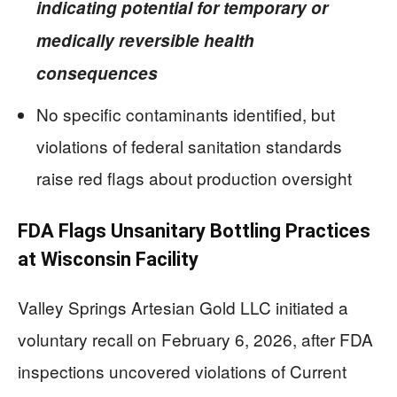
indicating potential for temporary or
medically reversible health
consequences
No specific contaminants identified, but
violations of federal sanitation standards
raise red flags about production oversight
FDA Flags Unsanitary Bottling Practices
at Wisconsin Facility
Valley Springs Artesian Gold LLC initiated a
voluntary recall on February 6, 2026, after FDA
inspections uncovered violations of Current