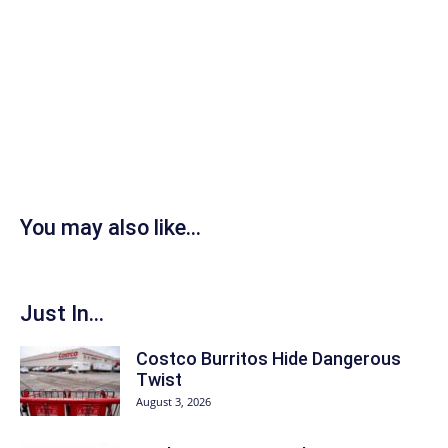
You may also like...
Just In...
Costco Burritos Hide Dangerous
Twist
August 3, 2026