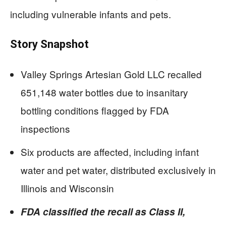
including vulnerable infants and pets.
Story Snapshot
Valley Springs Artesian Gold LLC recalled
651,148 water bottles due to insanitary
bottling conditions flagged by FDA
inspections
Six products are affected, including infant
water and pet water, distributed exclusively in
Illinois and Wisconsin
FDA classified the recall as Class II,