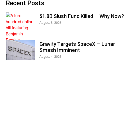
Recent Posts
$1.8B Slush Fund Killed — Why Now?
August 5, 2026
Gravity Targets SpaceX — Lunar
Smash Imminent
August 4, 2026