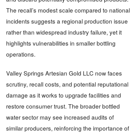
The recall’s modest scale compared to national
incidents suggests a regional production issue
rather than widespread industry failure, yet it
highlights vulnerabilities in smaller bottling
operations.
Valley Springs Artesian Gold LLC now faces
scrutiny, recall costs, and potential reputational
damage as it works to upgrade facilities and
restore consumer trust. The broader bottled
water sector may see increased audits of
similar producers, reinforcing the importance of