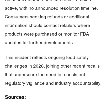
active, with no announced resolution timeline.
Consumers seeking refunds or additional
information should contact retailers where
products were purchased or monitor FDA
updates for further developments.
This incident reflects ongoing food safety
challenges in 2026, joining other recent recalls
that underscore the need for consistent
regulatory vigilance and industry accountability.
Sources: