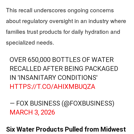
This recall underscores ongoing concerns
about regulatory oversight in an industry where
families trust products for daily hydration and
specialized needs.
OVER 650,000 BOTTLES OF WATER
RECALLED AFTER BEING PACKAGED
IN 'INSANITARY CONDITIONS'
HTTPS://T.CO/AHIXMBUQZA
— FOX BUSINESS (@FOXBUSINESS)
MARCH 3, 2026
Six Water Products Pulled from Midwest