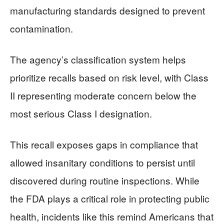
manufacturing standards designed to prevent
contamination.
The agency’s classification system helps
prioritize recalls based on risk level, with Class
II representing moderate concern below the
most serious Class I designation.
This recall exposes gaps in compliance that
allowed insanitary conditions to persist until
discovered during routine inspections. While
the FDA plays a critical role in protecting public
health, incidents like this remind Americans that