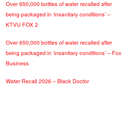
Over 650,000 bottles of water recalled after
being packaged in ‘insanitary conditions’ –
KTVU FOX 2
Over 650,000 bottles of water recalled after
being packaged in ‘insanitary conditions’ – Fox
Business
Water Recall 2026 – Black Doctor