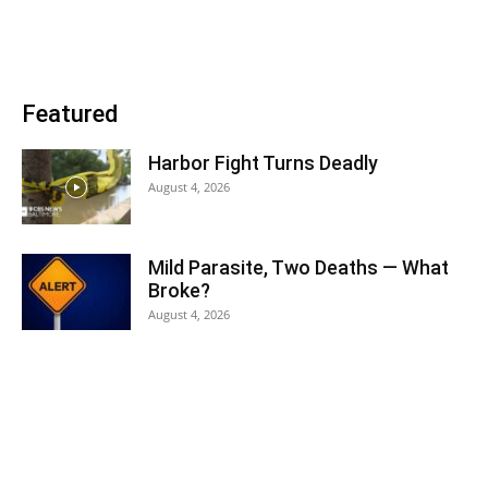
Featured
Harbor Fight Turns Deadly
August 4, 2026
Mild Parasite, Two Deaths — What
Broke?
August 4, 2026