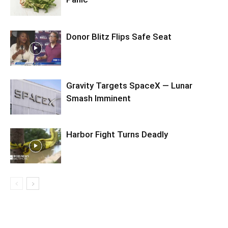
Donor Blitz Flips Safe Seat
Gravity Targets SpaceX — Lunar
Smash Imminent
Harbor Fight Turns Deadly