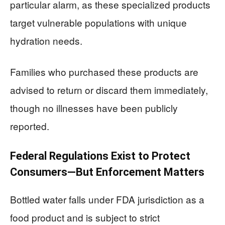
particular alarm, as these specialized products
target vulnerable populations with unique
hydration needs.
Families who purchased these products are
advised to return or discard them immediately,
though no illnesses have been publicly
reported.
Federal Regulations Exist to Protect
Consumers—But Enforcement Matters
Bottled water falls under FDA jurisdiction as a
food product and is subject to strict