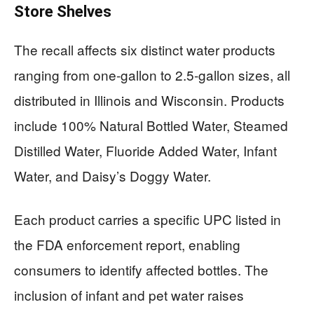
Store Shelves
The recall affects six distinct water products
ranging from one-gallon to 2.5-gallon sizes, all
distributed in Illinois and Wisconsin. Products
include 100% Natural Bottled Water, Steamed
Distilled Water, Fluoride Added Water, Infant
Water, and Daisy’s Doggy Water.
Each product carries a specific UPC listed in
the FDA enforcement report, enabling
consumers to identify affected bottles. The
inclusion of infant and pet water raises