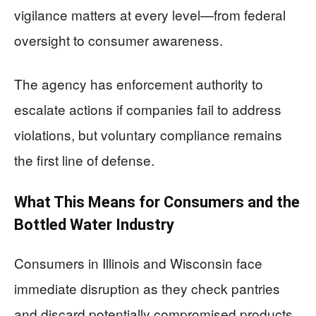
vigilance matters at every level—from federal
oversight to consumer awareness.
The agency has enforcement authority to
escalate actions if companies fail to address
violations, but voluntary compliance remains
the first line of defense.
What This Means for Consumers and the
Bottled Water Industry
Consumers in Illinois and Wisconsin face
immediate disruption as they check pantries
and discard potentially compromised products.