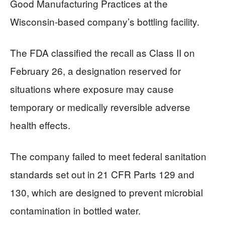
Good Manufacturing Practices at the
Wisconsin-based company’s bottling facility.
The FDA classified the recall as Class II on
February 26, a designation reserved for
situations where exposure may cause
temporary or medically reversible adverse
health effects.
The company failed to meet federal sanitation
standards set out in 21 CFR Parts 129 and
130, which are designed to prevent microbial
contamination in bottled water.