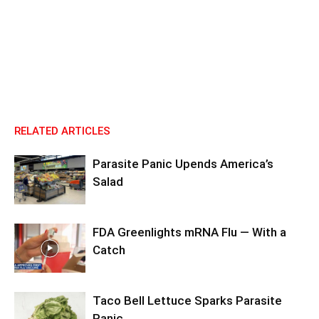
RELATED ARTICLES
Parasite Panic Upends America’s
Salad
FDA Greenlights mRNA Flu — With a
Catch
Taco Bell Lettuce Sparks Parasite
Panic