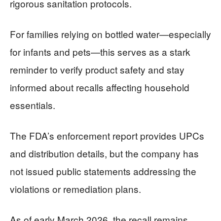
rigorous sanitation protocols.
For families relying on bottled water—especially
for infants and pets—this serves as a stark
reminder to verify product safety and stay
informed about recalls affecting household
essentials.
The FDA’s enforcement report provides UPCs
and distribution details, but the company has
not issued public statements addressing the
violations or remediation plans.
As of early March 2026, the recall remains