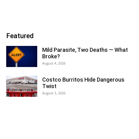
Featured
Mild Parasite, Two Deaths — What
Broke?
August 4, 2026
Costco Burritos Hide Dangerous
Twist
August 3, 2026