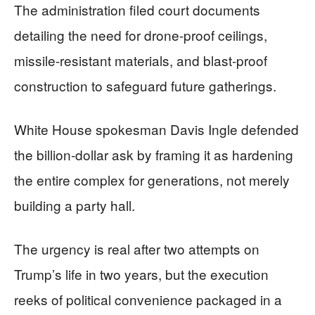
The administration filed court documents
detailing the need for drone-proof ceilings,
missile-resistant materials, and blast-proof
construction to safeguard future gatherings.
White House spokesman Davis Ingle defended
the billion-dollar ask by framing it as hardening
the entire complex for generations, not merely
building a party hall.
The urgency is real after two attempts on
Trump’s life in two years, but the execution
reeks of political convenience packaged in a