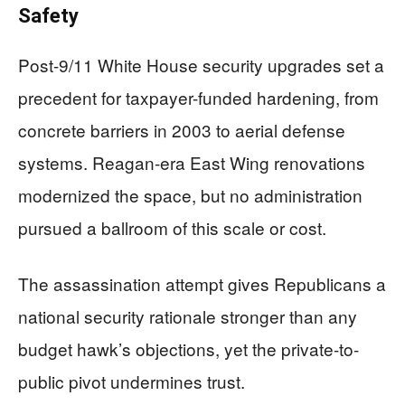
Safety
Post-9/11 White House security upgrades set a
precedent for taxpayer-funded hardening, from
concrete barriers in 2003 to aerial defense
systems. Reagan-era East Wing renovations
modernized the space, but no administration
pursued a ballroom of this scale or cost.
The assassination attempt gives Republicans a
national security rationale stronger than any
budget hawk’s objections, yet the private-to-
public pivot undermines trust.