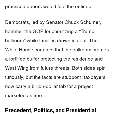
promised donors would foot the entire bill.
Democrats, led by Senator Chuck Schumer,
hammer the GOP for prioritizing a “Trump
ballroom” while families drown in debt. The
White House counters that the ballroom creates
a fortified buffer protecting the residence and
West Wing from future threats. Both sides spin
furiously, but the facts are stubborn: taxpayers
now carry a billion-dollar tab for a project
marketed as free.
Precedent, Politics, and Presidential