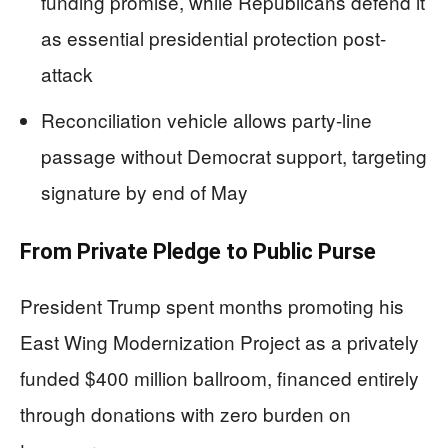
funding promise, while Republicans defend it
as essential presidential protection post-
attack
Reconciliation vehicle allows party-line
passage without Democrat support, targeting
signature by end of May
From Private Pledge to Public Purse
President Trump spent months promoting his
East Wing Modernization Project as a privately
funded $400 million ballroom, financed entirely
through donations with zero burden on