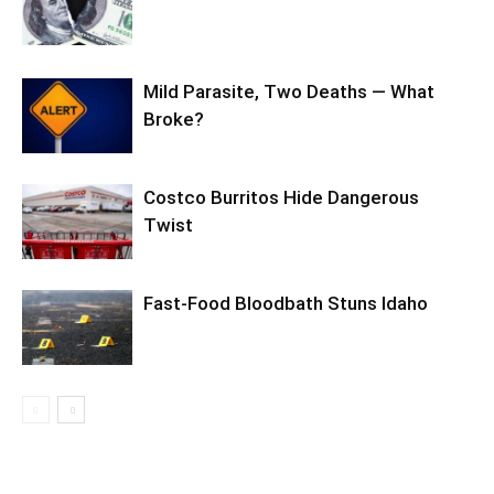
Mild Parasite, Two Deaths — What
Broke?
Costco Burritos Hide Dangerous
Twist
Fast-Food Bloodbath Stuns Idaho