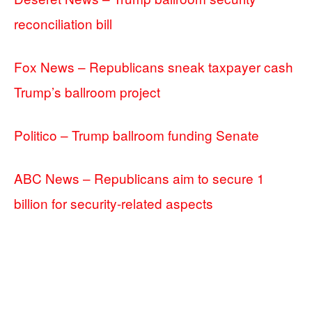
reconciliation bill
Fox News – Republicans sneak taxpayer cash
Trump’s ballroom project
Politico – Trump ballroom funding Senate
ABC News – Republicans aim to secure 1
billion for security-related aspects