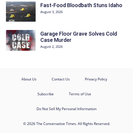
Fast-Food Bloodbath Stuns Idaho
August 3, 2026
Garage Floor Grave Solves Cold
Case Murder
August 2, 2026
About Us
Contact Us
Privacy Policy
Subscribe
Terms of Use
Do Not Sell My Personal Information
© 2026 The Conservative Times. All Rights Reserved.