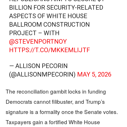
BILLION FOR SECURITY-RELATED
ASPECTS OF WHITE HOUSE
BALLROOM CONSTRUCTION
PROJECT – WITH
@STEVENPORTNOY
HTTPS://T.CO/MKKEMLIJTF
— ALLISON PECORIN
(@ALLISONMPECORIN)
MAY 5, 2026
The reconciliation gambit locks in funding
Democrats cannot filibuster, and Trump’s
signature is a formality once the Senate votes.
Taxpayers gain a fortified White House