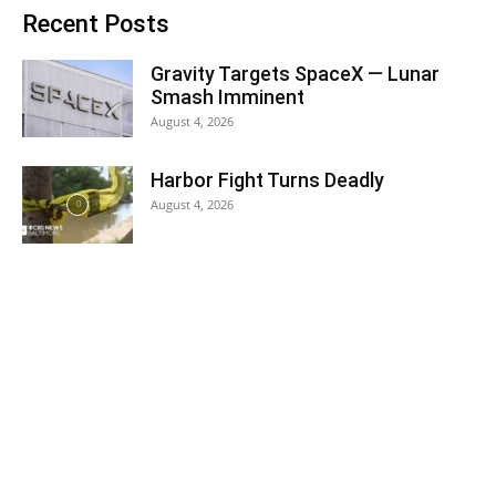
Recent Posts
Gravity Targets SpaceX — Lunar
Smash Imminent
August 4, 2026
Harbor Fight Turns Deadly
August 4, 2026