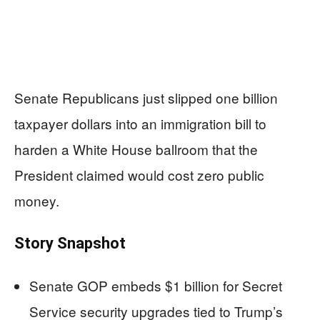
Senate Republicans just slipped one billion
taxpayer dollars into an immigration bill to
harden a White House ballroom that the
President claimed would cost zero public
money.
Story Snapshot
Senate GOP embeds $1 billion for Secret
Service security upgrades tied to Trump’s