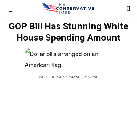
GOP Bill Has Stunning White
House Spending Amount
WHITE HOUSE STUNNING SPENDING