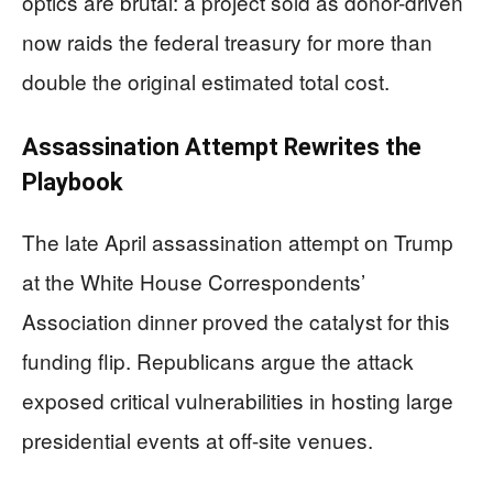
optics are brutal: a project sold as donor-driven
now raids the federal treasury for more than
double the original estimated total cost.
Assassination Attempt Rewrites the
Playbook
The late April assassination attempt on Trump
at the White House Correspondents’
Association dinner proved the catalyst for this
funding flip. Republicans argue the attack
exposed critical vulnerabilities in hosting large
presidential events at off-site venues.