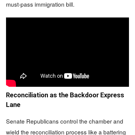
must-pass immigration bill.
Reconciliation as the Backdoor Express
Lane
Senate Republicans control the chamber and
wield the reconciliation process like a battering