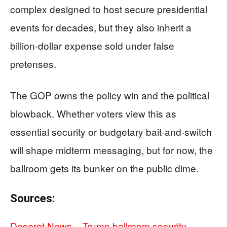
complex designed to host secure presidential
events for decades, but they also inherit a
billion-dollar expense sold under false
pretenses.
The GOP owns the policy win and the political
blowback. Whether voters view this as
essential security or budgetary bait-and-switch
will shape midterm messaging, but for now, the
ballroom gets its bunker on the public dime.
Sources:
Deseret News – Trump ballroom security