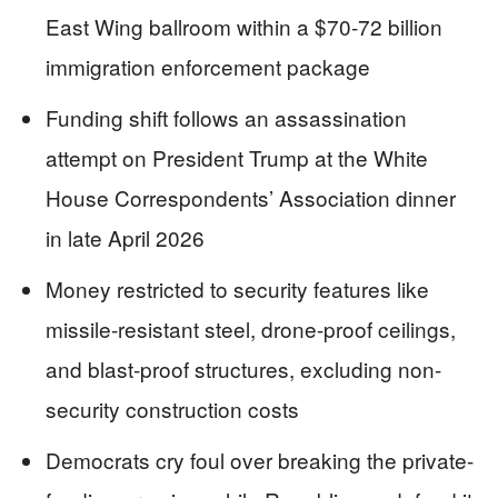
East Wing ballroom within a $70-72 billion
immigration enforcement package
Funding shift follows an assassination
attempt on President Trump at the White
House Correspondents’ Association dinner
in late April 2026
Money restricted to security features like
missile-resistant steel, drone-proof ceilings,
and blast-proof structures, excluding non-
security construction costs
Democrats cry foul over breaking the private-