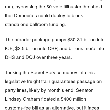
ram, bypassing the 60-vote filibuster threshold
that Democrats could deploy to block
standalone ballroom funding.
The broader package pumps $30-31 billion into
ICE, $3.5 billion into CBP, and billions more into
DHS and DOJ over three years.
Tucking the Secret Service money into this
legislative freight train guarantees passage on
party lines, likely by month’s end. Senator
Lindsey Graham floated a $400 million
customs-fee bill as an alternative, but it faces