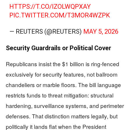
HTTPS://T.CO/IZOLWQPXAY
PIC.TWITTER.COM/T3MOR4WZPK
— REUTERS (@REUTERS)
MAY 5, 2026
Security Guardrails or Political Cover
Republicans insist the $1 billion is ring-fenced
exclusively for security features, not ballroom
chandeliers or marble floors. The bill language
restricts funds to threat mitigation: structural
hardening, surveillance systems, and perimeter
defenses. That distinction matters legally, but
politically it lands flat when the President