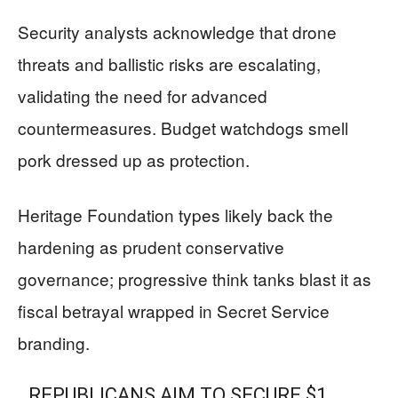
Security analysts acknowledge that drone
threats and ballistic risks are escalating,
validating the need for advanced
countermeasures. Budget watchdogs smell
pork dressed up as protection.
Heritage Foundation types likely back the
hardening as prudent conservative
governance; progressive think tanks blast it as
fiscal betrayal wrapped in Secret Service
branding.
REPUBLICANS AIM TO SECURE $1