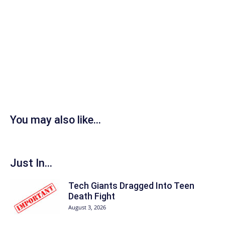
You may also like...
Just In...
Tech Giants Dragged Into Teen
Death Fight
August 3, 2026