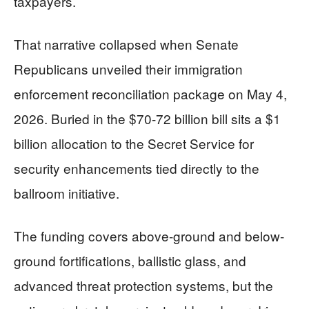
taxpayers.
That narrative collapsed when Senate
Republicans unveiled their immigration
enforcement reconciliation package on May 4,
2026. Buried in the $70-72 billion bill sits a $1
billion allocation to the Secret Service for
security enhancements tied directly to the
ballroom initiative.
The funding covers above-ground and below-
ground fortifications, ballistic glass, and
advanced threat protection systems, but the