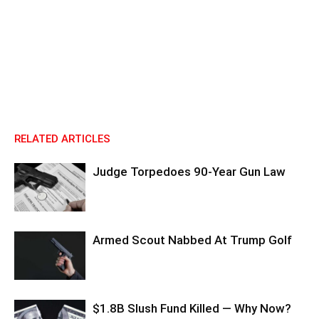
RELATED ARTICLES
Judge Torpedoes 90-Year Gun Law
Armed Scout Nabbed At Trump Golf
$1.8B Slush Fund Killed — Why Now?