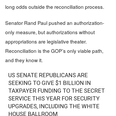
long odds outside the reconciliation process.
Senator Rand Paul pushed an authorization-
only measure, but authorizations without
appropriations are legislative theater.
Reconciliation is the GOP’s only viable path,
and they know it.
US SENATE REPUBLICANS ARE
SEEKING TO GIVE $1 BILLION IN
TAXPAYER FUNDING TO THE SECRET
SERVICE THIS YEAR FOR SECURITY
UPGRADES, INCLUDING THE WHITE
HOUSE BALLROOM