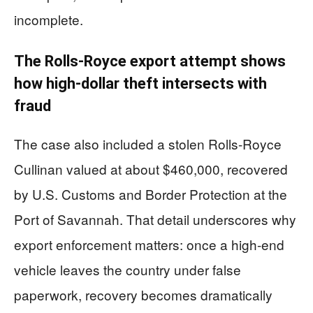
incomplete.
The Rolls-Royce export attempt shows
how high-dollar theft intersects with
fraud
The case also included a stolen Rolls-Royce
Cullinan valued at about $460,000, recovered
by U.S. Customs and Border Protection at the
Port of Savannah. That detail underscores why
export enforcement matters: once a high-end
vehicle leaves the country under false
paperwork, recovery becomes dramatically