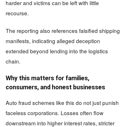
harder and victims can be left with little
recourse.
The reporting also references falsified shipping
manifests, indicating alleged deception
extended beyond lending into the logistics
chain.
Why this matters for families,
consumers, and honest businesses
Auto fraud schemes like this do not just punish
faceless corporations. Losses often flow
downstream into higher interest rates, stricter