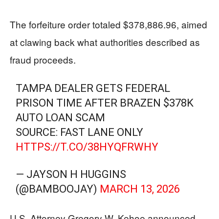
The forfeiture order totaled $378,886.96, aimed
at clawing back what authorities described as
fraud proceeds.
TAMPA DEALER GETS FEDERAL
PRISON TIME AFTER BRAZEN $378K
AUTO LOAN SCAM
SOURCE: FAST LANE ONLY
HTTPS://T.CO/38HYQFRWHY
— JAYSON H HUGGINS
(@BAMBOOJAY)
MARCH 13, 2026
U.S. Attorney Gregory W. Kehoe announced