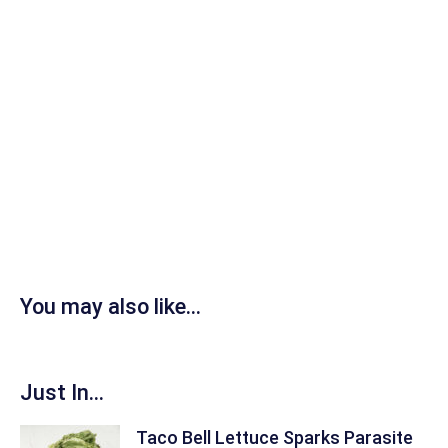
You may also like...
Just In...
Taco Bell Lettuce Sparks Parasite