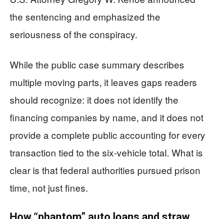
the sentencing and emphasized the
seriousness of the conspiracy.
While the public case summary describes
multiple moving parts, it leaves gaps readers
should recognize: it does not identify the
financing companies by name, and it does not
provide a complete public accounting for every
transaction tied to the six-vehicle total. What is
clear is that federal authorities pursued prison
time, not just fines.
How “phantom” auto loans and straw