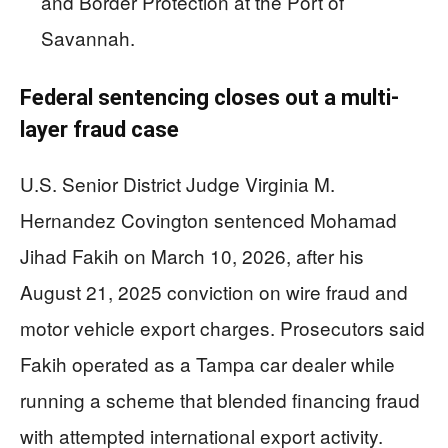
and Border Protection at the Port of
Savannah.
Federal sentencing closes out a multi-
layer fraud case
U.S. Senior District Judge Virginia M.
Hernandez Covington sentenced Mohamad
Jihad Fakih on March 10, 2026, after his
August 21, 2025 conviction on wire fraud and
motor vehicle export charges. Prosecutors said
Fakih operated as a Tampa car dealer while
running a scheme that blended financing fraud
with attempted international export activity.