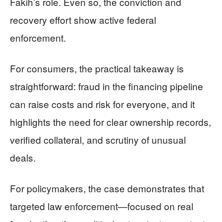
Fakih’s role. Even so, the conviction and
recovery effort show active federal
enforcement.
For consumers, the practical takeaway is
straightforward: fraud in the financing pipeline
can raise costs and risk for everyone, and it
highlights the need for clear ownership records,
verified collateral, and scrutiny of unusual
deals.
For policymakers, the case demonstrates that
targeted law enforcement—focused on real