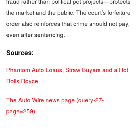
fraud rather than political pet projects—protects
the market and the public. The court’s forfeiture
order also reinforces that crime should not pay,
even after sentencing.
Sources:
Phantom Auto Loans, Straw Buyers and a Hot
Rolls Royce
The Auto Wire news page (query-27-
page=259)