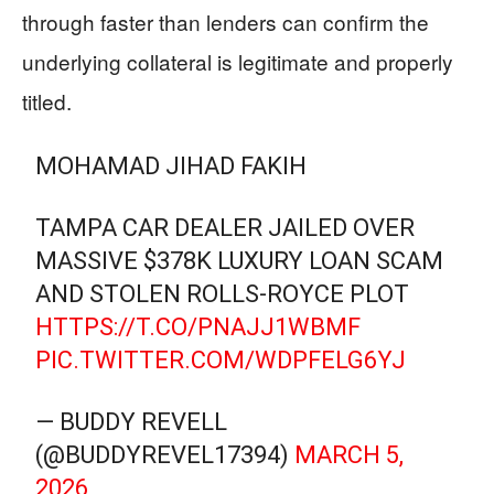
through faster than lenders can confirm the
underlying collateral is legitimate and properly
titled.
MOHAMAD JIHAD FAKIH
TAMPA CAR DEALER JAILED OVER
MASSIVE $378K LUXURY LOAN SCAM
AND STOLEN ROLLS-ROYCE PLOT
HTTPS://T.CO/PNAJJ1WBMF
PIC.TWITTER.COM/WDPFELG6YJ
— BUDDY REVELL
(@BUDDYREVEL17394)
MARCH 5,
2026