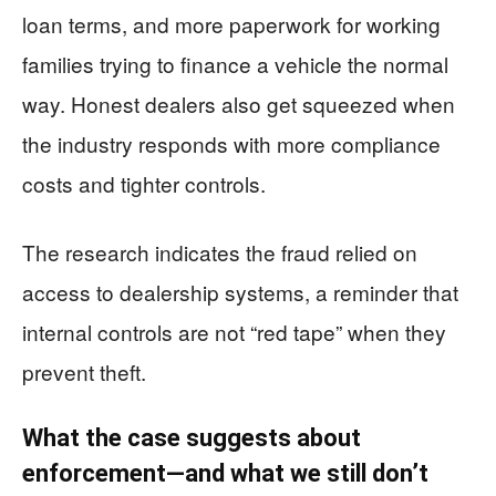
loan terms, and more paperwork for working
families trying to finance a vehicle the normal
way. Honest dealers also get squeezed when
the industry responds with more compliance
costs and tighter controls.
The research indicates the fraud relied on
access to dealership systems, a reminder that
internal controls are not “red tape” when they
prevent theft.
What the case suggests about
enforcement—and what we still don’t