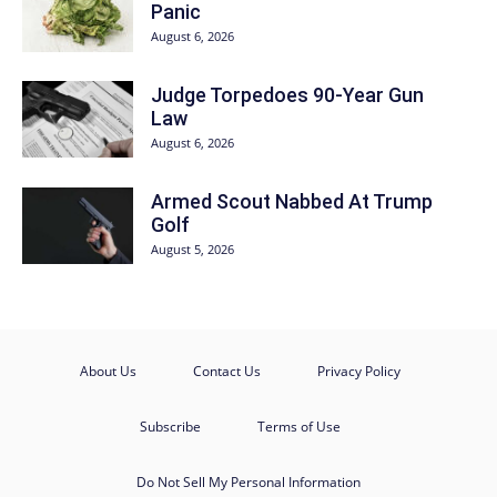
Panic
August 6, 2026
Judge Torpedoes 90-Year Gun
Law
August 6, 2026
Armed Scout Nabbed At Trump
Golf
August 5, 2026
About Us
Contact Us
Privacy Policy
Subscribe
Terms of Use
Do Not Sell My Personal Information