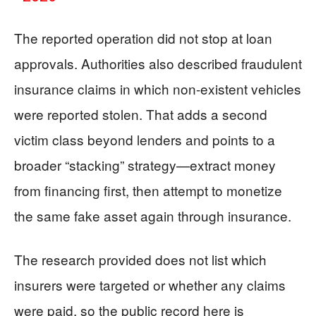
The reported operation did not stop at loan
approvals. Authorities also described fraudulent
insurance claims in which non-existent vehicles
were reported stolen. That adds a second
victim class beyond lenders and points to a
broader “stacking” strategy—extract money
from financing first, then attempt to monetize
the same fake asset again through insurance.
The research provided does not list which
insurers were targeted or whether any claims
were paid, so the public record here is