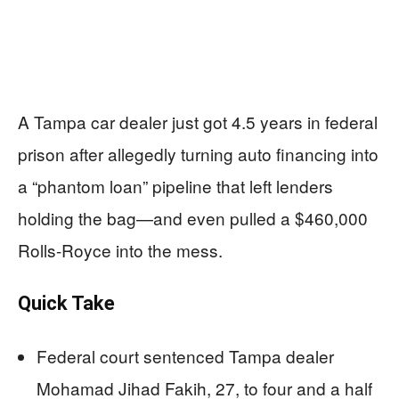
A Tampa car dealer just got 4.5 years in federal
prison after allegedly turning auto financing into
a “phantom loan” pipeline that left lenders
holding the bag—and even pulled a $460,000
Rolls-Royce into the mess.
Quick Take
Federal court sentenced Tampa dealer
Mohamad Jihad Fakih, 27, to four and a half