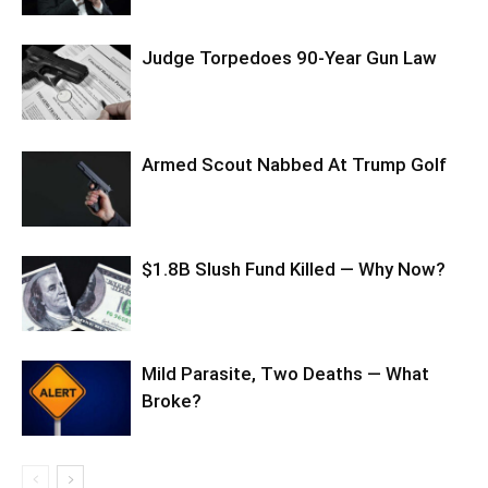
Judge Torpedoes 90-Year Gun Law
Armed Scout Nabbed At Trump Golf
$1.8B Slush Fund Killed — Why Now?
Mild Parasite, Two Deaths — What
Broke?