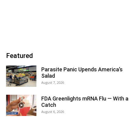
Featured
Parasite Panic Upends America’s
Salad
August 7, 2026
FDA Greenlights mRNA Flu — With a
Catch
August 6, 2026