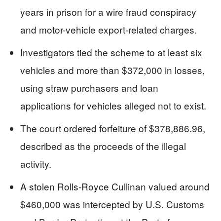
years in prison for a wire fraud conspiracy
and motor-vehicle export-related charges.
Investigators tied the scheme to at least six
vehicles and more than $372,000 in losses,
using straw purchasers and loan
applications for vehicles alleged not to exist.
The court ordered forfeiture of $378,886.96,
described as the proceeds of the illegal
activity.
A stolen Rolls-Royce Cullinan valued around
$460,000 was intercepted by U.S. Customs