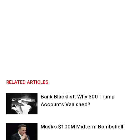
RELATED ARTICLES
Bank Blacklist: Why 300 Trump
Accounts Vanished?
Musk’s $100M Midterm Bombshell