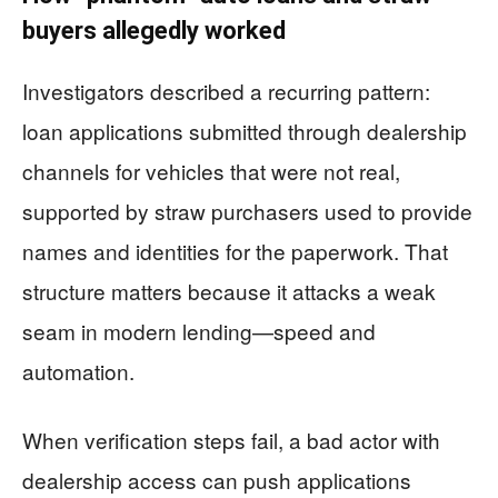
buyers allegedly worked
Investigators described a recurring pattern:
loan applications submitted through dealership
channels for vehicles that were not real,
supported by straw purchasers used to provide
names and identities for the paperwork. That
structure matters because it attacks a weak
seam in modern lending—speed and
automation.
When verification steps fail, a bad actor with
dealership access can push applications