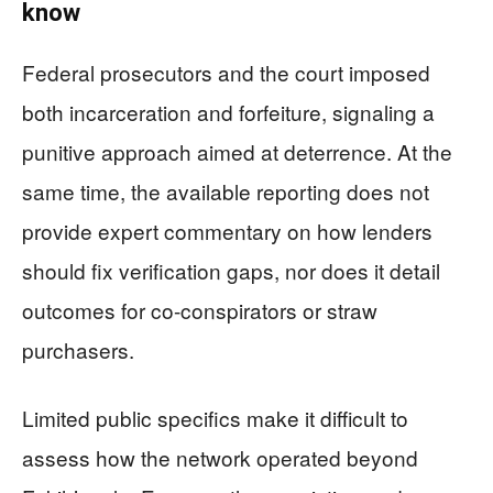
know
Federal prosecutors and the court imposed
both incarceration and forfeiture, signaling a
punitive approach aimed at deterrence. At the
same time, the available reporting does not
provide expert commentary on how lenders
should fix verification gaps, nor does it detail
outcomes for co-conspirators or straw
purchasers.
Limited public specifics make it difficult to
assess how the network operated beyond