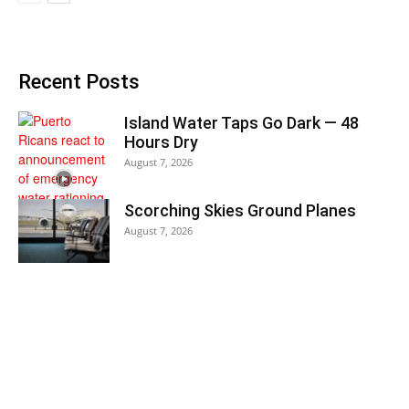
Recent Posts
Island Water Taps Go Dark — 48
Hours Dry
August 7, 2026
Scorching Skies Ground Planes
August 7, 2026