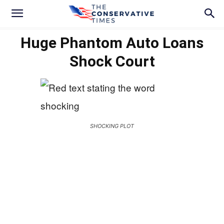
Huge Phantom Auto Loans
Shock Court
SHOCKING PLOT