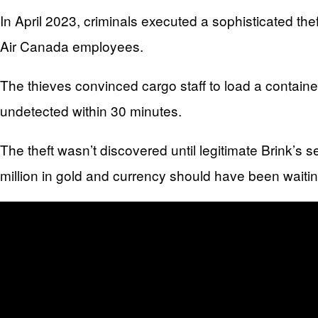
In April 2023, criminals executed a sophisticated th
Air Canada employees.
The thieves convinced cargo staff to load a containe
undetected within 30 minutes.
The theft wasn’t discovered until legitimate Brink’s
million in gold and currency should have been waitin