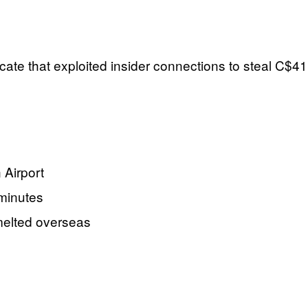
icate that exploited insider connections to steal C$41
 Airport
 minutes
 melted overseas