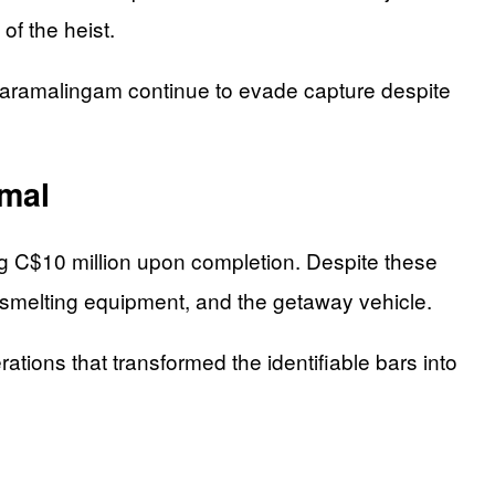
of the heist.
Paramalingam continue to evade capture despite
imal
ng C$10 million upon completion. Despite these
 smelting equipment, and the getaway vehicle.
ations that transformed the identifiable bars into