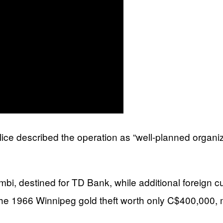
ce described the operation as “well-planned organize
mbi, destined for TD Bank, while additional foreign c
 1966 Winnipeg gold theft worth only C$400,000, maki