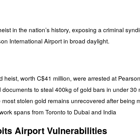
ist in the nation’s history, exposing a criminal synd
on International Airport in broad daylight.
heist, worth C$41 million, were arrested at Pearson
d documents to steal 400kg of gold bars in under 30
le most stolen gold remains unrecovered after being
network spans from Toronto to Dubai and India
ts Airport Vulnerabilities