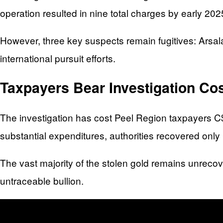
operation resulted in nine total charges by early 2025
However, three key suspects remain fugitives: Ars
international pursuit efforts.
Taxpayers Bear Investigation C
The investigation has cost Peel Region taxpayers C$
substantial expenditures, authorities recovered onl
The vast majority of the stolen gold remains unrecove
untraceable bullion.