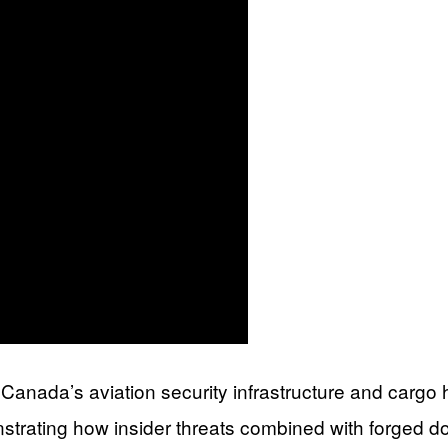
 in Canada’s aviation security infrastructure and cargo
nstrating how insider threats combined with forged 