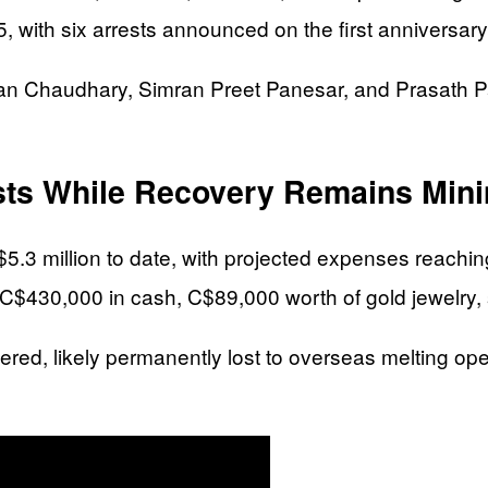
, with six arrests announced on the first anniversary 
alan Chaudhary, Simran Preet Panesar, and Prasath 
osts While Recovery Remains Min
5.3 million to date, with projected expenses reachi
y C$430,000 in cash, C$89,000 worth of gold jewelry,
red, likely permanently lost to overseas melting oper