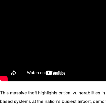
This massive theft highlights critical vulnerabilities
based systems at the nation’s busiest airport, demo