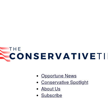
Opportune News
Conservative Spotlight
The
About Us
Subscribe