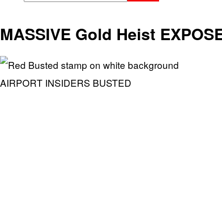
MASSIVE Gold Heist EXPOSE
AIRPORT INSIDERS BUSTED