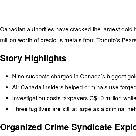
Canadian authorities have cracked the largest gold he
million worth of precious metals from Toronto’s Pears
Story Highlights
Nine suspects charged in Canada’s biggest gold 
Air Canada insiders helped criminals use forge
Investigation costs taxpayers C$10 million whi
Three fugitives are still at large as a criminal 
Organized Crime Syndicate Exploi