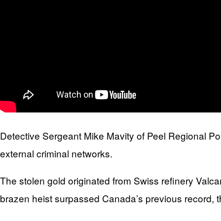
Detective Sergeant Mike Mavity of Peel Regional Poli
external criminal networks.
The stolen gold originated from Swiss refinery Valca
brazen heist surpassed Canada’s previous record, the