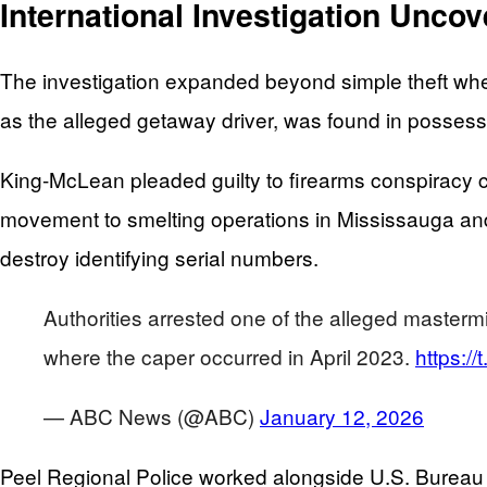
International Investigation Unco
The investigation expanded beyond simple theft when
as the alleged getaway driver, was found in possessio
King-McLean pleaded guilty to firearms conspiracy ch
movement to smelting operations in Mississauga and 
destroy identifying serial numbers.
Authorities arrested one of the alleged masterm
where the caper occurred in April 2023.
https:/
— ABC News (@ABC)
January 12, 2026
Peel Regional Police worked alongside U.S. Bureau o