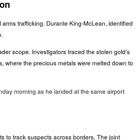
ion
 arms trafficking. Durante King-McLean, identified
p.
der scope. Investigators traced the stolen gold’s
ia, where the precious metals were melted down to
Monday morning as he landed at the same airport
 to track suspects across borders. The joint