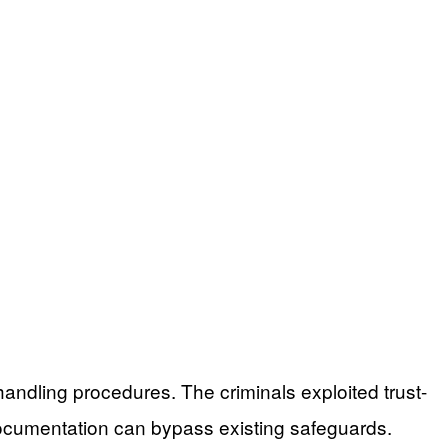
 handling procedures. The criminals exploited trust-
documentation can bypass existing safeguards.