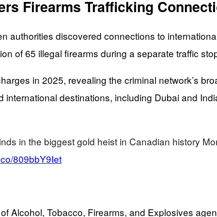
vers Firearms Trafficking Connect
 authorities discovered connections to international
n of 65 illegal firearms during a separate traffic sto
arges in 2025, revealing the criminal network’s broa
international destinations, including Dubai and Ind
inds in the biggest gold heist in Canadian history 
/t.co/809bbY9Iet
f Alcohol, Tobacco, Firearms, and Explosives agents