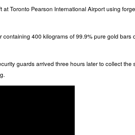
eft at Toronto Pearson International Airport using fo
r containing 400 kilograms of 99.9% pure gold bars o
 security guards arrived three hours later to collect
g.