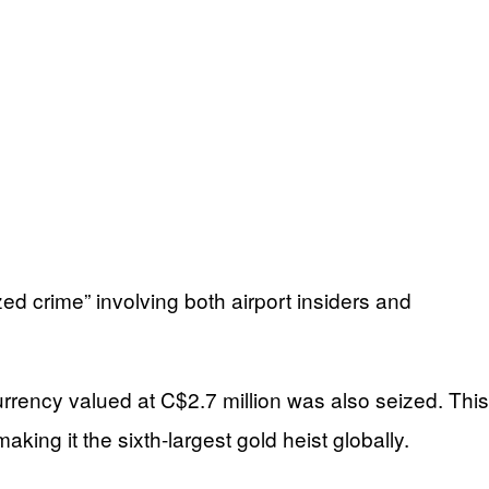
d crime” involving both airport insiders and
urrency valued at C$2.7 million was also seized. This
ng it the sixth-largest gold heist globally.