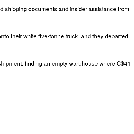
rged shipping documents and insider assistance from
nto their white five-tonne truck, and they departed
 the shipment, finding an empty warehouse where C$41