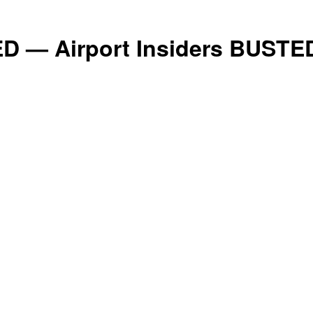
Conservative
D — Airport Insiders BUSTE
Times