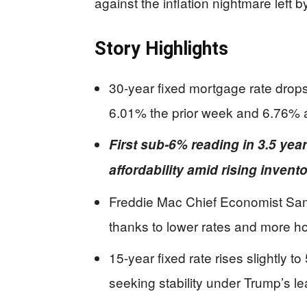
against the inflation nightmare left 
Story Highlights
30-year fixed mortgage rate drop
6.01% the prior week and 6.76% 
First sub-6% reading in 3.5 ye
affordability amid rising invent
Freddie Mac Chief Economist Sam 
thanks to lower rates and more h
15-year fixed rate rises slightly to
seeking stability under Trump’s le