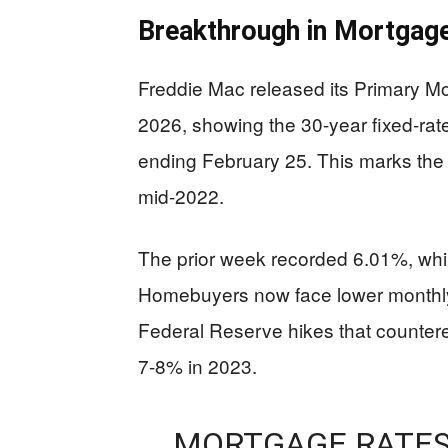
Breakthrough in Mortgag
Freddie Mac released its Primary M
2026, showing the 30-year fixed-ra
ending February 25. This marks the 
mid-2022.
The prior week recorded 6.01%, whil
Homebuyers now face lower monthly
Federal Reserve hikes that countere
7-8% in 2023.
MORTGAGE RATES 