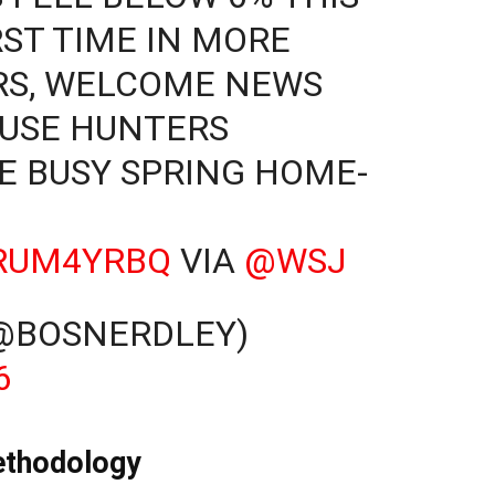
RST TIME IN MORE
RS, WELCOME NEWS
OUSE HUNTERS
E BUSY SPRING HOME-
VRUM4YRBQ
VIA
@WSJ
(@BOSNERDLEY)
6
ethodology