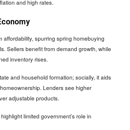
flation and high rates.
 Economy
 affordability, spurring spring homebuying
ls. Sellers benefit from demand growth, while
ned inventory rises.
tate and household formation; socially, it aids
ng homeownership. Lenders see higher
over adjustable products.
ighlight limited government’s role in