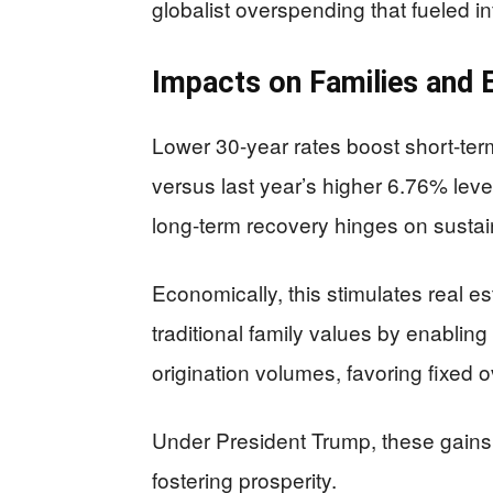
globalist overspending that fueled in
Impacts on Families and
Lower 30-year rates boost short-term
versus last year’s higher 6.76% leve
long-term recovery hinges on sustai
Economically, this stimulates real es
traditional family values by enabli
origination volumes, favoring fixed 
Under President Trump, these gains h
fostering prosperity.