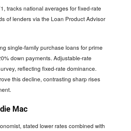
, tracks national averages for fixed-rate
s of lenders via the Loan Product Advisor
ng single-family purchase loans for prime
d 20% down payments. Adjustable-rate
urvey, reflecting fixed-rate dominance.
ove this decline, contrasting sharp rises
ment.
ddie Mac
onomist, stated lower rates combined with