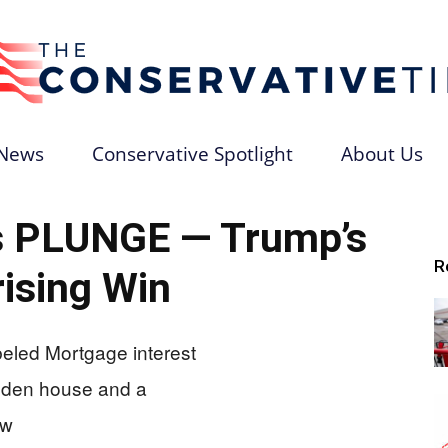
News
Conservative Spotlight
About Us
The
s PLUNGE — Trump’s
R
ising Win
Conservative
Times