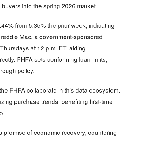
e buyers into the spring 2026 market.
5.44% from 5.35% the prior week, indicating
. Freddie Mac, a government-sponsored
 Thursdays at 12 p.m. ET, aiding
rectly. FHFA sets conforming loan limits,
hrough policy.
the FHFA collaborate in this data ecosystem.
zing purchase trends, benefiting first-time
p.
s promise of economic recovery, countering