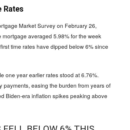
e Rates
ortgage Market Survey on February 26,
te mortgage averaged 5.98% for the week
first time rates have dipped below 6% since
e one year earlier rates stood at 6.76%.
 payments, easing the burden from years of
d Biden-era inflation spikes peaking above
FELL BELOW 6% THIS