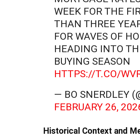
WEEK FOR THE FI
THAN THREE YEA
FOR WAVES OF H
HEADING INTO TH
BUYING SEASON
HTTPS://T.CO/W
— BO SNERDLEY 
FEBRUARY 26, 202
Historical Context and M