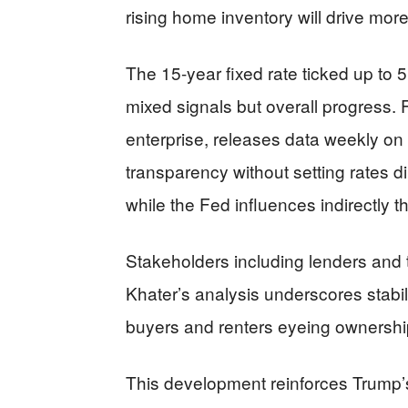
rising home inventory will drive mor
The 15-year fixed rate ticked up to 
mixed signals but overall progress
enterprise, releases data weekly on
transparency without setting rates di
while the Fed influences indirectly t
Stakeholders including lenders and 
Khater’s analysis underscores stabili
buyers and renters eyeing ownershi
This development reinforces Trump’