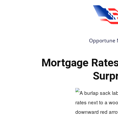
Opportune 
Mortgage Rate
Surpr