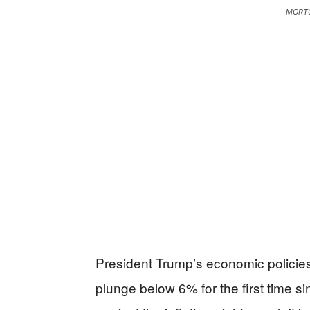
MORTG
President Trump’s economic policies 
plunge below 6% for the first time si