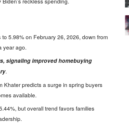
by Biden’s reckless spending.
s to 5.98% on February 26, 2026, down from
a year ago.
ars, signaling improved homebuying
.
ory
Khater predicts a surge in spring buyers
omes available.
 5.44%, but overall trend favors families
adership.