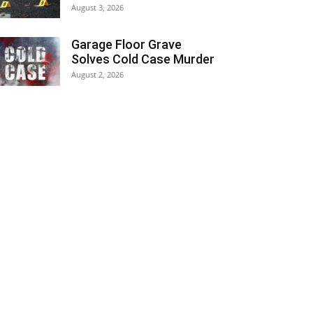
August 3, 2026
Garage Floor Grave
Solves Cold Case Murder
August 2, 2026