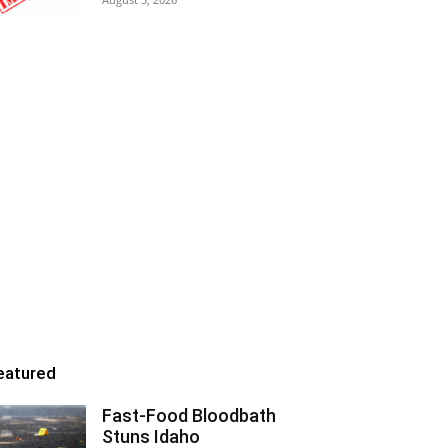
eatured
Fast-Food Bloodbath
Stuns Idaho