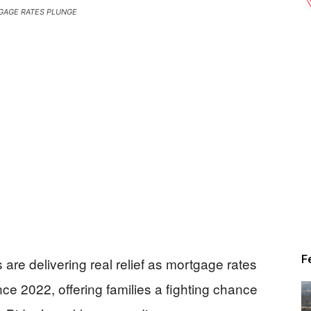
AGE RATES PLUNGE
F
are delivering real relief as mortgage rates
nce 2022, offering families a fighting chance