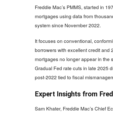
Freddie Mac’s PMMS, started in 1971
mortgages using data from thousand
system since November 2022.
It focuses on conventional, conformi
borrowers with excellent credit an
mortgages no longer appear in the s
Gradual Fed rate cuts in late 2025 dr
post-2022 tied to fiscal mismanage
Expert Insights from Fre
Sam Khater, Freddie Mac’s Chief Ec