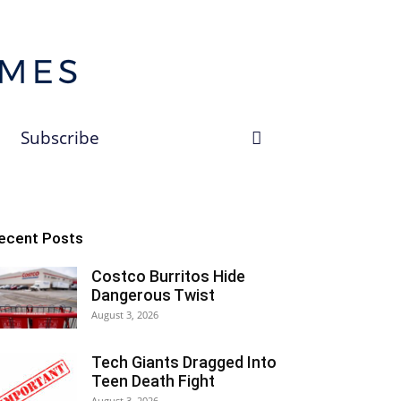
Subscribe
ecent Posts
Costco Burritos Hide
Dangerous Twist
August 3, 2026
Tech Giants Dragged Into
Teen Death Fight
August 3, 2026