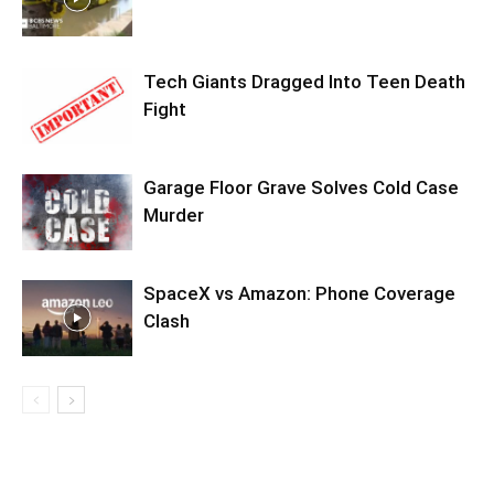
Tech Giants Dragged Into Teen Death
Fight
Garage Floor Grave Solves Cold Case
Murder
SpaceX vs Amazon: Phone Coverage
Clash