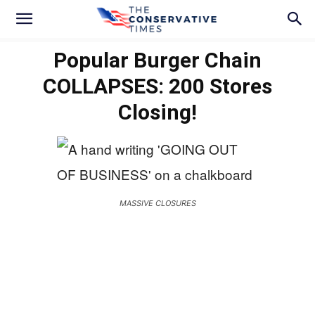
Popular Burger Chain
COLLAPSES: 200 Stores
Closing!
MASSIVE CLOSURES