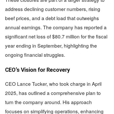
address declining customer numbers, rising
beef prices, and a debt load that outweighs
annual earnings. The company has reported a
significant net loss of $80.7 million for the fiscal
year ending in September, highlighting the
ongoing financial struggles.
CEO’s Vision for Recovery
CEO Lance Tucker, who took charge in April
2025, has outlined a comprehensive plan to
turn the company around. His approach
focuses on simplifying operations, enhancing