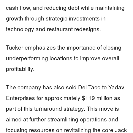
cash flow, and reducing debt while maintaining
growth through strategic investments in
technology and restaurant redesigns.
Tucker emphasizes the importance of closing
underperforming locations to improve overall
profitability.
The company has also sold Del Taco to Yadav
Enterprises for approximately $119 million as
part of this turnaround strategy. This move is
aimed at further streamlining operations and
focusing resources on revitalizing the core Jack