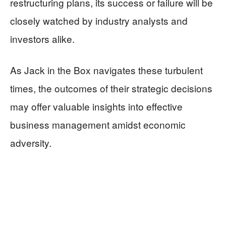
restructuring plans, its success or failure will be
closely watched by industry analysts and
investors alike.
As Jack in the Box navigates these turbulent
times, the outcomes of their strategic decisions
may offer valuable insights into effective
business management amidst economic
adversity.