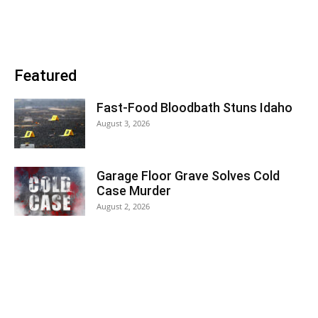
Featured
Fast-Food Bloodbath Stuns Idaho
August 3, 2026
Garage Floor Grave Solves Cold
Case Murder
August 2, 2026