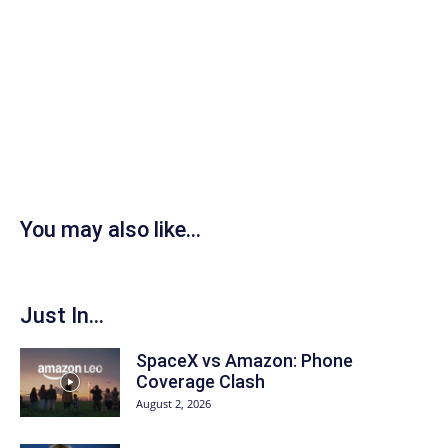
You may also like...
Just In...
SpaceX vs Amazon: Phone
Coverage Clash
August 2, 2026