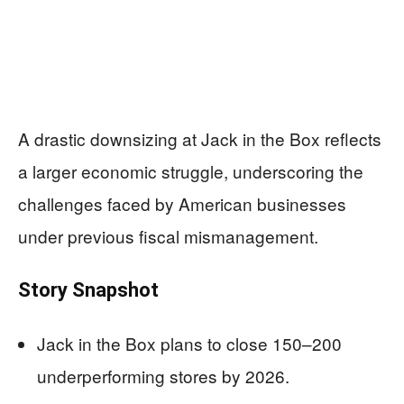
A drastic downsizing at Jack in the Box reflects
a larger economic struggle, underscoring the
challenges faced by American businesses
under previous fiscal mismanagement.
Story Snapshot
Jack in the Box plans to close 150–200
underperforming stores by 2026.