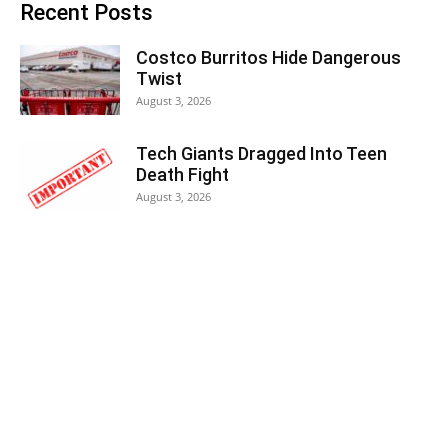
Recent Posts
Costco Burritos Hide Dangerous
Twist
August 3, 2026
Tech Giants Dragged Into Teen
Death Fight
August 3, 2026