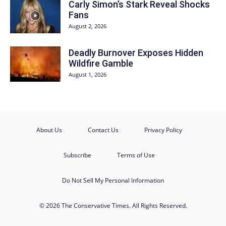
Carly Simon’s Stark Reveal Shocks
Fans
August 2, 2026
Deadly Burnover Exposes Hidden
Wildfire Gamble
August 1, 2026
About Us
Contact Us
Privacy Policy
Subscribe
Terms of Use
Do Not Sell My Personal Information
© 2026 The Conservative Times. All Rights Reserved.