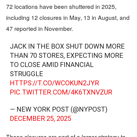
72 locations have been shuttered in 2025,
including 12 closures in May, 13 in August, and
47 reported in November.
JACK IN THE BOX SHUT DOWN MORE
THAN 70 STORES, EXPECTING MORE
TO CLOSE AMID FINANCIAL
STRUGGLE
HTTPS://T.CO/WCOKUN2JYR
PIC.TWITTER.COM/4K6TXNVZUR
— NEW YORK POST (@NYPOST)
DECEMBER 25, 2025
These closures are part of a larger strategy to