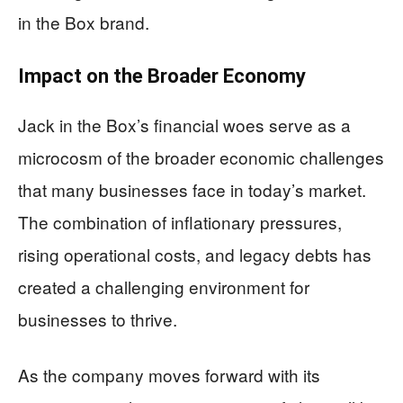
in the Box brand.
Impact on the Broader Economy
Jack in the Box’s financial woes serve as a
microcosm of the broader economic challenges
that many businesses face in today’s market.
The combination of inflationary pressures,
rising operational costs, and legacy debts has
created a challenging environment for
businesses to thrive.
As the company moves forward with its