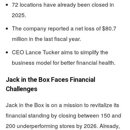
72 locations have already been closed in
2025.
The company reported a net loss of $80.7
million in the last fiscal year.
CEO Lance Tucker aims to simplify the
business model for better financial health.
Jack in the Box Faces Financial
Challenges
Jack in the Box is on a mission to revitalize its
financial standing by closing between 150 and
200 underperforming stores by 2026. Already,