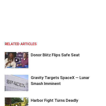
RELATED ARTICLES
Donor Blitz Flips Safe Seat
Gravity Targets SpaceX — Lunar
Smash Imminent
Harbor Fight Turns Deadly