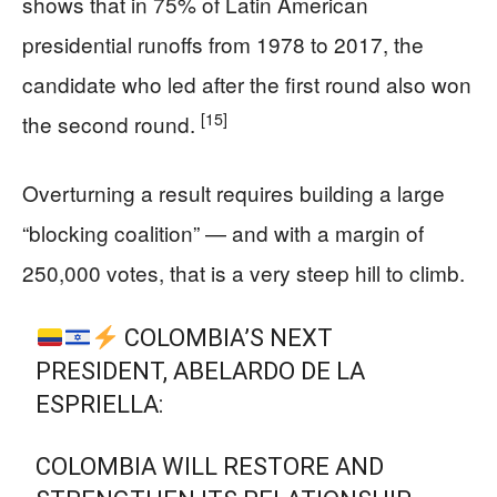
shows that in 75% of Latin American
presidential runoffs from 1978 to 2017, the
candidate who led after the first round also won
[15]
the second round.
Overturning a result requires building a large
“blocking coalition” — and with a margin of
250,000 votes, that is a very steep hill to climb.
COLOMBIA’S NEXT
PRESIDENT, ABELARDO DE LA
ESPRIELLA:
COLOMBIA WILL RESTORE AND