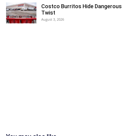
Costco Burritos Hide Dangerous
Twist
August 3, 2026