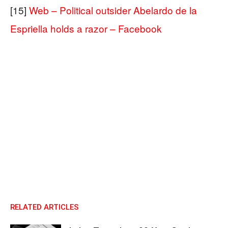
[15]
Web – Political outsider Abelardo de la
Espriella holds a razor – Facebook
RELATED ARTICLES