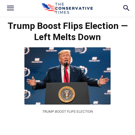
Trump Boost Flips Election —
Left Melts Down
TRUMP BOOST FLIPS ELECTION