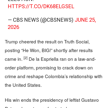
HTTPS://T.CO/DK68ELGSEL
— CBS NEWS (@CBSNEWS)
JUNE 25,
2026
Trump cheered the result on Truth Social,
posting “He Won, BIG!” shortly after results
[2]
came in.
De la Espriella ran on a law-and-
order platform, promising to crack down on
crime and reshape Colombia’s relationship with
the United States.
His win ends the presidency of leftist Gustavo