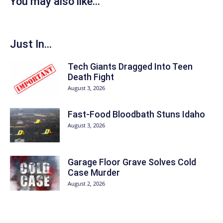
You may also like...
Just In...
Tech Giants Dragged Into Teen
Death Fight
August 3, 2026
Fast-Food Bloodbath Stuns Idaho
August 3, 2026
Garage Floor Grave Solves Cold
Case Murder
August 2, 2026