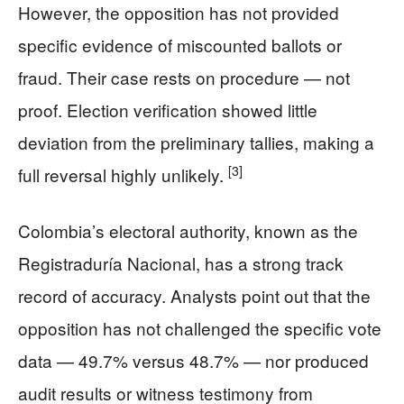
However, the opposition has not provided
specific evidence of miscounted ballots or
fraud. Their case rests on procedure — not
proof. Election verification showed little
deviation from the preliminary tallies, making a
[3]
full reversal highly unlikely.
Colombia’s electoral authority, known as the
Registraduría Nacional, has a strong track
record of accuracy. Analysts point out that the
opposition has not challenged the specific vote
data — 49.7% versus 48.7% — nor produced
audit results or witness testimony from