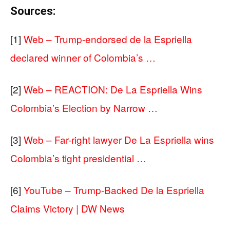
Sources:
[1]
Web – Trump-endorsed de la Espriella
declared winner of Colombia’s …
[2]
Web – REACTION: De La Espriella Wins
Colombia’s Election by Narrow …
[3]
Web – Far-right lawyer De La Espriella wins
Colombia’s tight presidential …
[6]
YouTube – Trump-Backed De la Espriella
Claims Victory | DW News