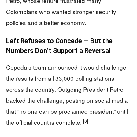
Petro, whose tenure frustrated many
Colombians who wanted stronger security
policies and a better economy.
Left Refuses to Concede — But the
Numbers Don’t Support a Reversal
Cepeda’s team announced it would challenge
the results from all 33,000 polling stations
across the country. Outgoing President Petro
backed the challenge, posting on social media
that “no one can be proclaimed president” until
[3]
the official count is complete.