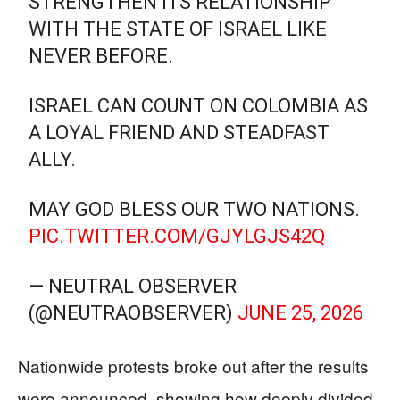
STRENGTHEN ITS RELATIONSHIP
WITH THE STATE OF ISRAEL LIKE
NEVER BEFORE.
ISRAEL CAN COUNT ON COLOMBIA AS
A LOYAL FRIEND AND STEADFAST
ALLY.
MAY GOD BLESS OUR TWO NATIONS.
PIC.TWITTER.COM/GJYLGJS42Q
— NEUTRAL OBSERVER
(@NEUTRAOBSERVER)
JUNE 25, 2026
Nationwide protests broke out after the results
were announced, showing how deeply divided