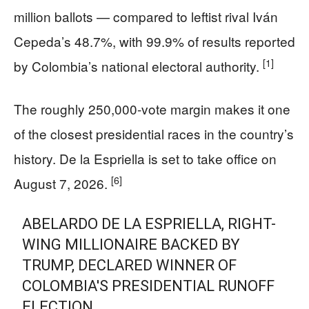
million ballots — compared to leftist rival Iván
Cepeda’s 48.7%, with 99.9% of results reported
[1]
by Colombia’s national electoral authority.
The roughly 250,000-vote margin makes it one
of the closest presidential races in the country’s
history. De la Espriella is set to take office on
[6]
August 7, 2026.
ABELARDO DE LA ESPRIELLA, RIGHT-
WING MILLIONAIRE BACKED BY
TRUMP, DECLARED WINNER OF
COLOMBIA'S PRESIDENTIAL RUNOFF
ELECTION.