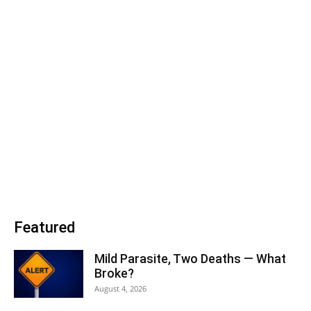
Featured
Mild Parasite, Two Deaths — What
Broke?
August 4, 2026