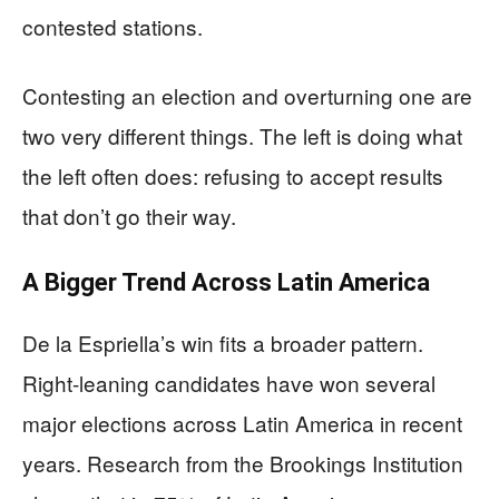
contested stations.
Contesting an election and overturning one are
two very different things. The left is doing what
the left often does: refusing to accept results
that don’t go their way.
A Bigger Trend Across Latin America
De la Espriella’s win fits a broader pattern.
Right-leaning candidates have won several
major elections across Latin America in recent
years. Research from the Brookings Institution