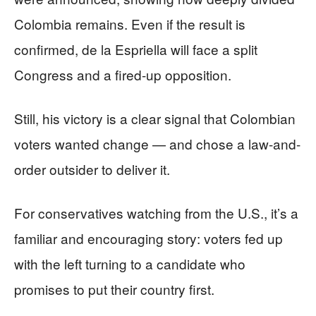
Colombia remains. Even if the result is
confirmed, de la Espriella will face a split
Congress and a fired-up opposition.
Still, his victory is a clear signal that Colombian
voters wanted change — and chose a law-and-
order outsider to deliver it.
For conservatives watching from the U.S., it’s a
familiar and encouraging story: voters fed up
with the left turning to a candidate who
promises to put their country first.