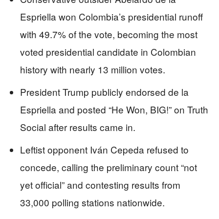
Espriella won Colombia’s presidential runoff
with 49.7% of the vote, becoming the most
voted presidential candidate in Colombian
history with nearly 13 million votes.
President Trump publicly endorsed de la
Espriella and posted “He Won, BIG!” on Truth
Social after results came in.
Leftist opponent Iván Cepeda refused to
concede, calling the preliminary count “not
yet official” and contesting results from
33,000 polling stations nationwide.