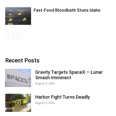
Fast-Food Bloodbath Stuns Idaho
Recent Posts
Gravity Targets SpaceX — Lunar
Smash Imminent
August 4, 2026
Harbor Fight Turns Deadly
August 4, 2026