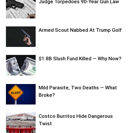
Judge Torpedoes 90-Year Gun Law
Armed Scout Nabbed At Trump Golf
$1.8B Slush Fund Killed — Why Now?
Mild Parasite, Two Deaths — What
Broke?
Costco Burritos Hide Dangerous
Twist