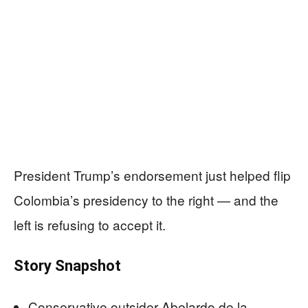
President Trump’s endorsement just helped flip
Colombia’s presidency to the right — and the
left is refusing to accept it.
Story Snapshot
Conservative outsider Abelardo de la