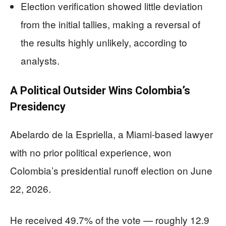
Election verification showed little deviation
from the initial tallies, making a reversal of
the results highly unlikely, according to
analysts.
A Political Outsider Wins Colombia’s
Presidency
Abelardo de la Espriella, a Miami-based lawyer
with no prior political experience, won
Colombia’s presidential runoff election on June
22, 2026.
He received 49.7% of the vote — roughly 12.9