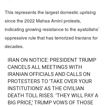
This represents the largest domestic uprising
since the 2022 Mahsa Amini protests,
indicating growing resistance to the ayatollahs’
oppressive rule that has terrorized Iranians for
decades.
IRAN ON NOTICE: PRESIDENT TRUMP
CANCELS ALL MEETINGS WITH
IRANIAN OFFICIALS AND CALLS ON
PROTESTERS TO 'TAKE OVER YOUR
INSTITUTIONS' AS THE CIVILIAN
DEATH TOLL RISES. 'THEY WILL PAY A
BIG PRICE,' TRUMP VOWS OF THOSE