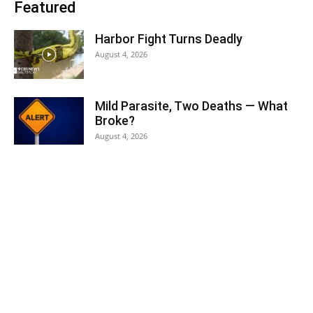
Featured
Harbor Fight Turns Deadly
August 4, 2026
Mild Parasite, Two Deaths — What
Broke?
August 4, 2026