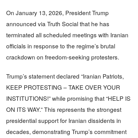
On January 13, 2026, President Trump
announced via Truth Social that he has
terminated all scheduled meetings with Iranian
officials in response to the regime’s brutal
crackdown on freedom-seeking protesters.
Trump’s statement declared “Iranian Patriots,
KEEP PROTESTING – TAKE OVER YOUR
INSTITUTIONS!” while promising that “HELP IS
ON ITS WAY.” This represents the strongest
presidential support for Iranian dissidents in
decades, demonstrating Trump’s commitment