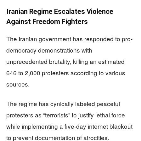
Iranian Regime Escalates Violence
Against Freedom Fighters
The Iranian government has responded to pro-
democracy demonstrations with
unprecedented brutality, killing an estimated
646 to 2,000 protesters according to various
sources.
The regime has cynically labeled peaceful
protesters as “terrorists” to justify lethal force
while implementing a five-day internet blackout
to prevent documentation of atrocities.