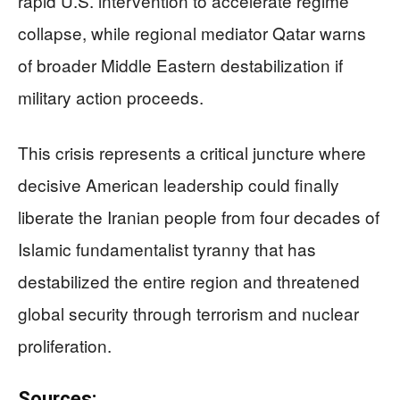
rapid U.S. intervention to accelerate regime
collapse, while regional mediator Qatar warns
of broader Middle Eastern destabilization if
military action proceeds.
This crisis represents a critical juncture where
decisive American leadership could finally
liberate the Iranian people from four decades of
Islamic fundamentalist tyranny that has
destabilized the entire region and threatened
global security through terrorism and nuclear
proliferation.
Sources: