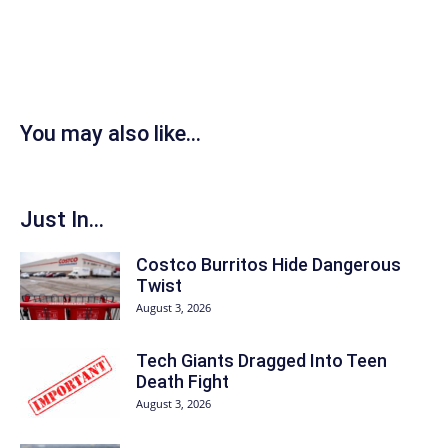
You may also like...
Just In...
Costco Burritos Hide Dangerous
Twist
August 3, 2026
Tech Giants Dragged Into Teen
Death Fight
August 3, 2026