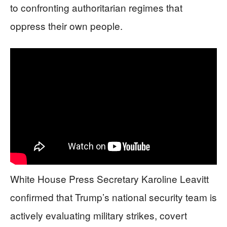
to confronting authoritarian regimes that
oppress their own people.
White House Press Secretary Karoline Leavitt
confirmed that Trump’s national security team is
actively evaluating military strikes, covert