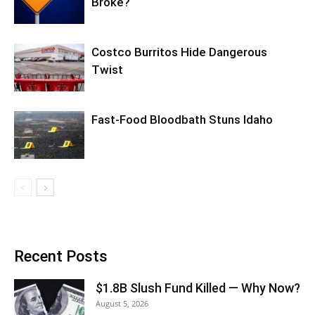
Broke?
Costco Burritos Hide Dangerous
Twist
Fast-Food Bloodbath Stuns Idaho
Recent Posts
$1.8B Slush Fund Killed — Why Now?
August 5, 2026