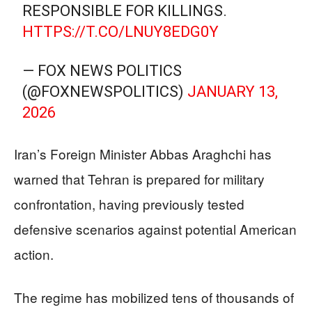
RESPONSIBLE FOR KILLINGS.
HTTPS://T.CO/LNUY8EDG0Y
— FOX NEWS POLITICS
(@FOXNEWSPOLITICS)
JANUARY 13,
2026
Iran’s Foreign Minister Abbas Araghchi has
warned that Tehran is prepared for military
confrontation, having previously tested
defensive scenarios against potential American
action.
The regime has mobilized tens of thousands of