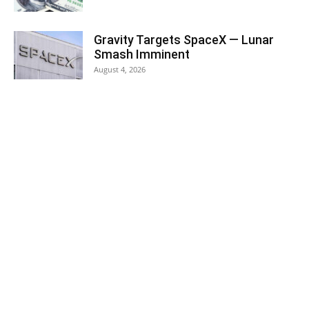
Gravity Targets SpaceX — Lunar
Smash Imminent
August 4, 2026