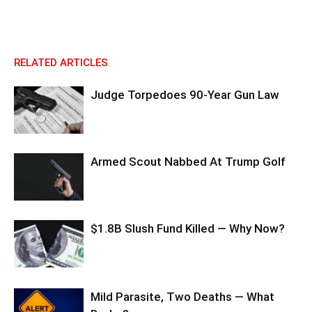
RELATED ARTICLES
Judge Torpedoes 90-Year Gun Law
Armed Scout Nabbed At Trump Golf
$1.8B Slush Fund Killed — Why Now?
Mild Parasite, Two Deaths — What