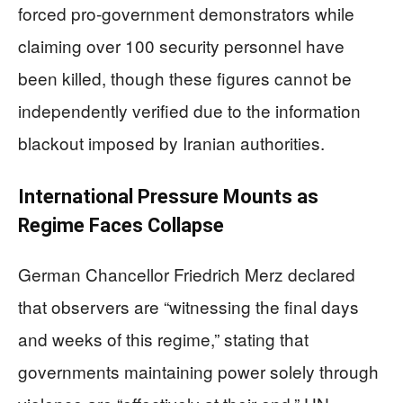
forced pro-government demonstrators while
claiming over 100 security personnel have
been killed, though these figures cannot be
independently verified due to the information
blackout imposed by Iranian authorities.
International Pressure Mounts as
Regime Faces Collapse
German Chancellor Friedrich Merz declared
that observers are “witnessing the final days
and weeks of this regime,” stating that
governments maintaining power solely through