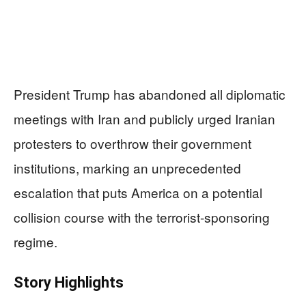
President Trump has abandoned all diplomatic
meetings with Iran and publicly urged Iranian
protesters to overthrow their government
institutions, marking an unprecedented
escalation that puts America on a potential
collision course with the terrorist-sponsoring
regime.
Story Highlights