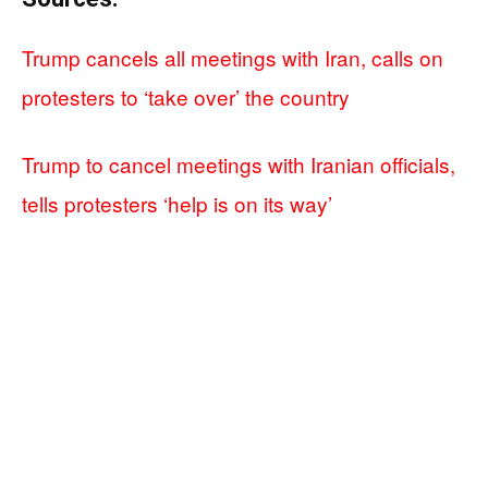
Trump cancels all meetings with Iran, calls on
protesters to ‘take over’ the country
Trump to cancel meetings with Iranian officials,
tells protesters ‘help is on its way’