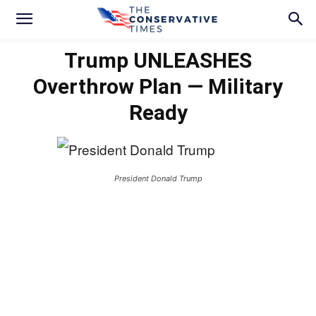
Trump UNLEASHES
Overthrow Plan — Military
Ready
President Donald Trump