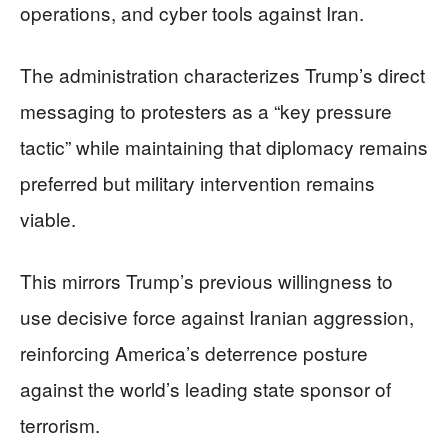
operations, and cyber tools against Iran.
The administration characterizes Trump’s direct
messaging to protesters as a “key pressure
tactic” while maintaining that diplomacy remains
preferred but military intervention remains
viable.
This mirrors Trump’s previous willingness to
use decisive force against Iranian aggression,
reinforcing America’s deterrence posture
against the world’s leading state sponsor of
terrorism.