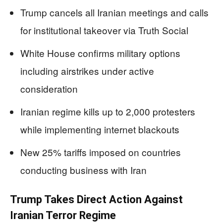
Trump cancels all Iranian meetings and calls
for institutional takeover via Truth Social
White House confirms military options
including airstrikes under active
consideration
Iranian regime kills up to 2,000 protesters
while implementing internet blackouts
New 25% tariffs imposed on countries
conducting business with Iran
Trump Takes Direct Action Against
Iranian Terror Regime