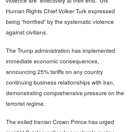
violence are “effectively at their end.” UN
Human Rights Chief Volker Turk expressed
being “horrified” by the systematic violence
against civilians.
The Trump administration has implemented
immediate economic consequences,
announcing 25% tariffs on any country
continuing business relationships with Iran,
demonstrating comprehensive pressure on the
terrorist regime.
The exiled Iranian Crown Prince has urged