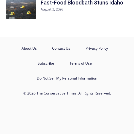
Fast-Food Bloodbath Stuns Idaho
August 3, 2026
About Us
Contact Us
Privacy Policy
Subscribe
Terms of Use
Do Not Sell My Personal Information
© 2026 The Conservative Times. All Rights Reserved.