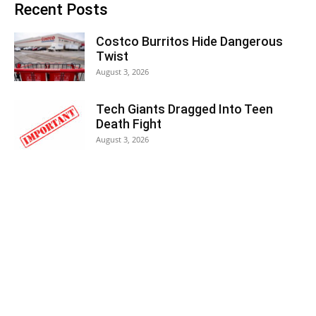
Recent Posts
Costco Burritos Hide Dangerous
Twist
August 3, 2026
Tech Giants Dragged Into Teen
Death Fight
August 3, 2026