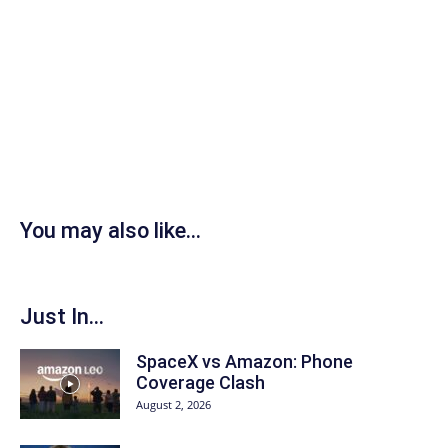
You may also like...
Just In...
SpaceX vs Amazon: Phone
Coverage Clash
August 2, 2026