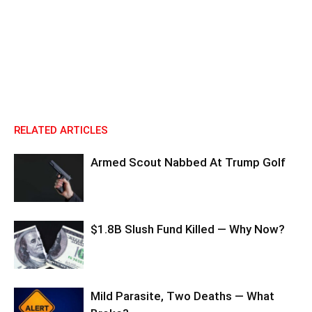
RELATED ARTICLES
Armed Scout Nabbed At Trump Golf
$1.8B Slush Fund Killed — Why Now?
Mild Parasite, Two Deaths — What