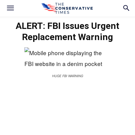
ALERT: FBI Issues Urgent
Replacement Warning
HUGE FBI WARNING