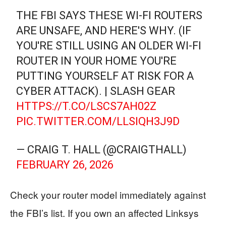
THE FBI SAYS THESE WI-FI ROUTERS
ARE UNSAFE, AND HERE'S WHY. (IF
YOU'RE STILL USING AN OLDER WI-FI
ROUTER IN YOUR HOME YOU'RE
PUTTING YOURSELF AT RISK FOR A
CYBER ATTACK). | SLASH GEAR
HTTPS://T.CO/LSCS7AH02Z
PIC.TWITTER.COM/LLSIQH3J9D
— CRAIG T. HALL (@CRAIGTHALL)
FEBRUARY 26, 2026
Check your router model immediately against
the FBI’s list. If you own an affected Linksys