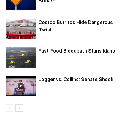
Broke?
Costco Burritos Hide Dangerous
Twist
Fast-Food Bloodbath Stuns Idaho
Logger vs. Collins: Senate Shock