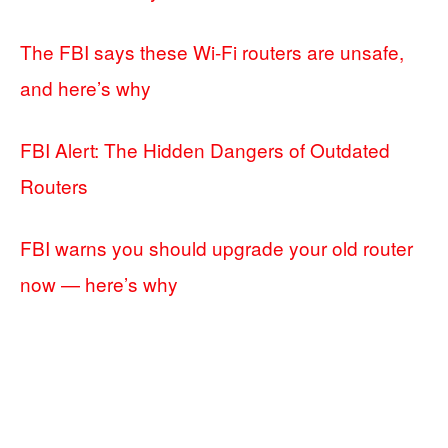
The FBI says these Wi-Fi routers are unsafe,
and here’s why
FBI Alert: The Hidden Dangers of Outdated
Routers
FBI warns you should upgrade your old router
now — here’s why