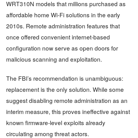
WRT310N models that millions purchased as
affordable home Wi-Fi solutions in the early
2010s. Remote administration features that
once offered convenient internet-based
configuration now serve as open doors for
malicious scanning and exploitation.
The FBI’s recommendation is unambiguous:
replacement is the only solution. While some
suggest disabling remote administration as an
interim measure, this proves ineffective against
known firmware-level exploits already
circulating among threat actors.