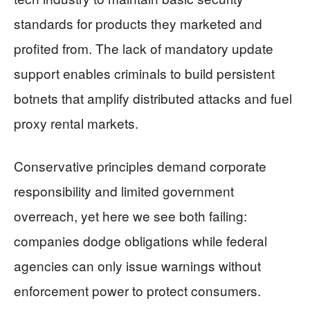
standards for products they marketed and
profited from. The lack of mandatory update
support enables criminals to build persistent
botnets that amplify distributed attacks and fuel
proxy rental markets.
Conservative principles demand corporate
responsibility and limited government
overreach, yet here we see both failing:
companies dodge obligations while federal
agencies can only issue warnings without
enforcement power to protect consumers.