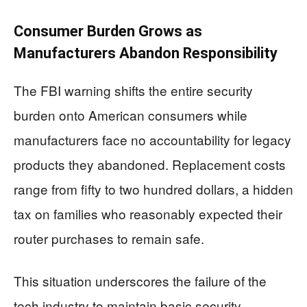
Consumer Burden Grows as
Manufacturers Abandon Responsibility
The FBI warning shifts the entire security
burden onto American consumers while
manufacturers face no accountability for legacy
products they abandoned. Replacement costs
range from fifty to two hundred dollars, a hidden
tax on families who reasonably expected their
router purchases to remain safe.
This situation underscores the failure of the
tech industry to maintain basic security