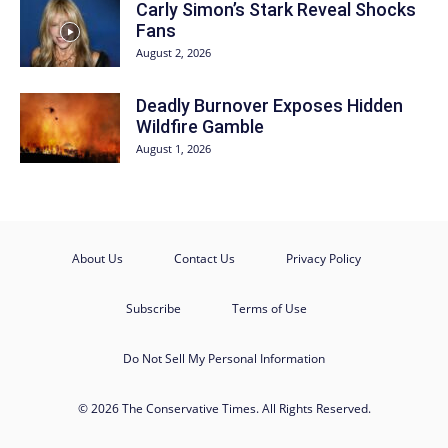
Carly Simon’s Stark Reveal Shocks
Fans
August 2, 2026
Deadly Burnover Exposes Hidden
Wildfire Gamble
August 1, 2026
About Us
Contact Us
Privacy Policy
Subscribe
Terms of Use
Do Not Sell My Personal Information
© 2026 The Conservative Times. All Rights Reserved.