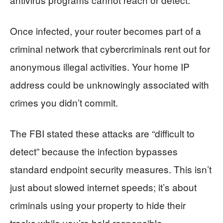
Once infected, your router becomes part of a
criminal network that cybercriminals rent out for
anonymous illegal activities. Your home IP
address could be unknowingly associated with
crimes you didn’t commit.
The FBI stated these attacks are “difficult to
detect” because the infection bypasses
standard endpoint security measures. This isn’t
just about slowed internet speeds; it’s about
criminals using your property to hide their
tracks while you’re held responsible.