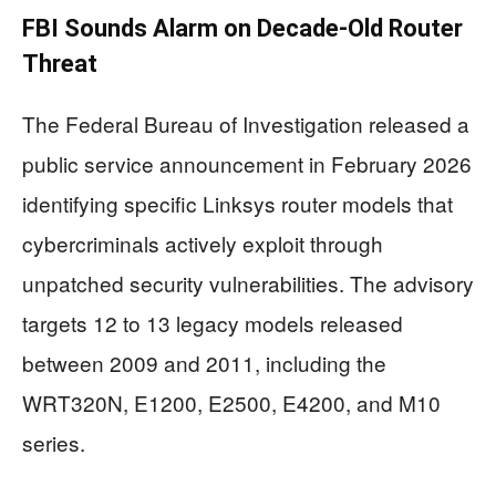
FBI Sounds Alarm on Decade-Old Router
Threat
The Federal Bureau of Investigation released a
public service announcement in February 2026
identifying specific Linksys router models that
cybercriminals actively exploit through
unpatched security vulnerabilities. The advisory
targets 12 to 13 legacy models released
between 2009 and 2011, including the
WRT320N, E1200, E2500, E4200, and M10
series.