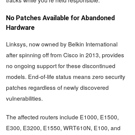
No Patches Available for Abandoned
Hardware
Linksys, now owned by Belkin International
after spinning off from Cisco in 2013, provides
no ongoing support for these discontinued
models. End-of-life status means zero security
patches regardless of newly discovered
vulnerabilities.
The affected routers include E1000, E1500,
E300, E3200, E1550, WRT610N, E100, and