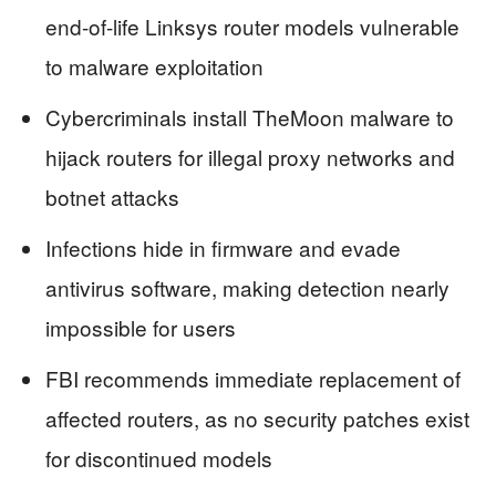
end-of-life Linksys router models vulnerable
to malware exploitation
Cybercriminals install TheMoon malware to
hijack routers for illegal proxy networks and
botnet attacks
Infections hide in firmware and evade
antivirus software, making detection nearly
impossible for users
FBI recommends immediate replacement of
affected routers, as no security patches exist
for discontinued models