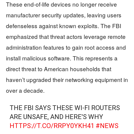
These end-of-life devices no longer receive
manufacturer security updates, leaving users
defenseless against known exploits. The FBI
emphasized that threat actors leverage remote
administration features to gain root access and
install malicious software. This represents a
direct threat to American households that
haven’t upgraded their networking equipment in
over a decade.
THE FBI SAYS THESE WI-FI ROUTERS
ARE UNSAFE, AND HERE'S WHY
HTTPS://T.CO/RRPY0YKH41
#NEWS