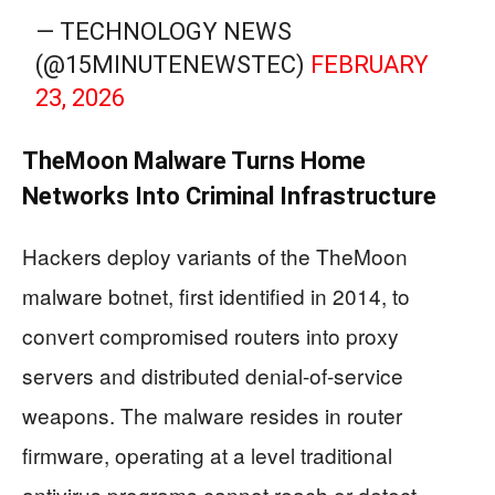
— TECHNOLOGY NEWS
(@15MINUTENEWSTEC)
FEBRUARY
23, 2026
TheMoon Malware Turns Home
Networks Into Criminal Infrastructure
Hackers deploy variants of the TheMoon
malware botnet, first identified in 2014, to
convert compromised routers into proxy
servers and distributed denial-of-service
weapons. The malware resides in router
firmware, operating at a level traditional
antivirus programs cannot reach or detect.