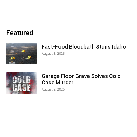
Featured
Fast-Food Bloodbath Stuns Idaho
August 3, 2026
Garage Floor Grave Solves Cold
Case Murder
August 2, 2026