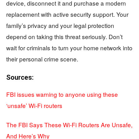
device, disconnect it and purchase a modern
replacement with active security support. Your
family’s privacy and your legal protection
depend on taking this threat seriously. Don’t
wait for criminals to turn your home network into
their personal crime scene.
Sources:
FBI issues warning to anyone using these
‘unsafe’ Wi-Fi routers
The FBI Says These Wi-Fi Routers Are Unsafe,
And Here’s Why