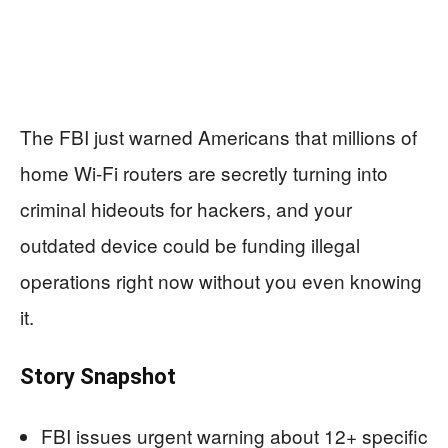
The FBI just warned Americans that millions of
home Wi-Fi routers are secretly turning into
criminal hideouts for hackers, and your
outdated device could be funding illegal
operations right now without you even knowing
it.
Story Snapshot
FBI issues urgent warning about 12+ specific