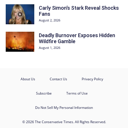
Carly Simon’s Stark Reveal Shocks
Fans
August 2, 2026
Deadly Burnover Exposes Hidden
Wildfire Gamble
August 1, 2026
About Us
Contact Us
Privacy Policy
Subscribe
Terms of Use
Do Not Sell My Personal Information
© 2026 The Conservative Times. All Rights Reserved.