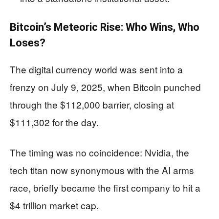
Bitcoin’s Meteoric Rise: Who Wins, Who
Loses?
The digital currency world was sent into a
frenzy on July 9, 2025, when Bitcoin punched
through the $112,000 barrier, closing at
$111,302 for the day.
The timing was no coincidence: Nvidia, the
tech titan now synonymous with the AI arms
race, briefly became the first company to hit a
$4 trillion market cap.