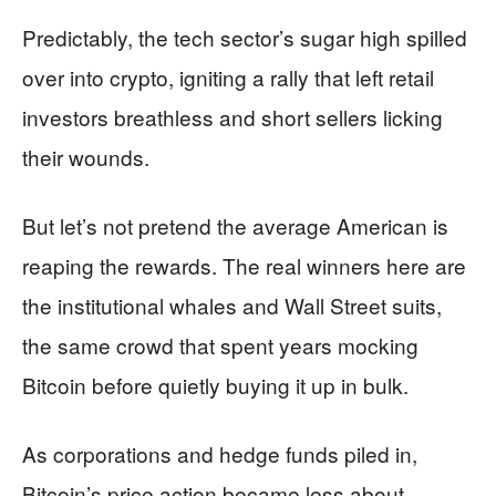
Predictably, the tech sector’s sugar high spilled
over into crypto, igniting a rally that left retail
investors breathless and short sellers licking
their wounds.
But let’s not pretend the average American is
reaping the rewards. The real winners here are
the institutional whales and Wall Street suits,
the same crowd that spent years mocking
Bitcoin before quietly buying it up in bulk.
As corporations and hedge funds piled in,
Bitcoin’s price action became less about