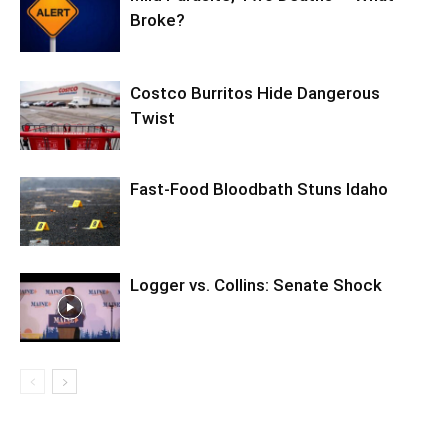
Broke?
Costco Burritos Hide Dangerous
Twist
Fast-Food Bloodbath Stuns Idaho
Logger vs. Collins: Senate Shock