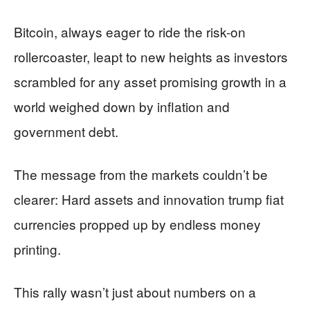
Bitcoin, always eager to ride the risk-on
rollercoaster, leapt to new heights as investors
scrambled for any asset promising growth in a
world weighed down by inflation and
government debt.
The message from the markets couldn’t be
clearer: Hard assets and innovation trump fiat
currencies propped up by endless money
printing.
This rally wasn’t just about numbers on a