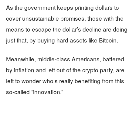
As the government keeps printing dollars to
cover unsustainable promises, those with the
means to escape the dollar’s decline are doing
just that, by buying hard assets like Bitcoin.
Meanwhile, middle-class Americans, battered
by inflation and left out of the crypto party, are
left to wonder who’s really benefiting from this
so-called “innovation.”