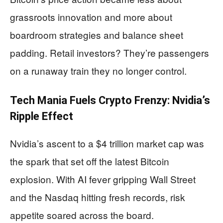
grassroots innovation and more about
boardroom strategies and balance sheet
padding. Retail investors? They’re passengers
on a runaway train they no longer control.
Tech Mania Fuels Crypto Frenzy: Nvidia’s
Ripple Effect
Nvidia’s ascent to a $4 trillion market cap was
the spark that set off the latest Bitcoin
explosion. With AI fever gripping Wall Street
and the Nasdaq hitting fresh records, risk
appetite soared across the board.