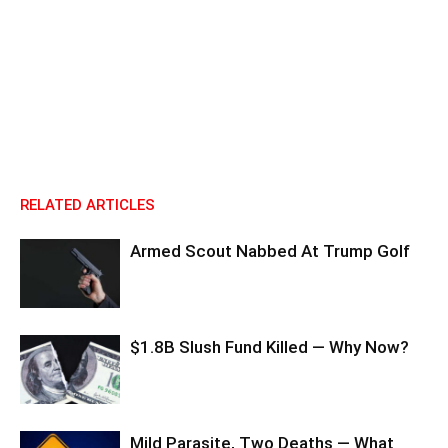
RELATED ARTICLES
Armed Scout Nabbed At Trump Golf
$1.8B Slush Fund Killed — Why Now?
Mild Parasite, Two Deaths — What