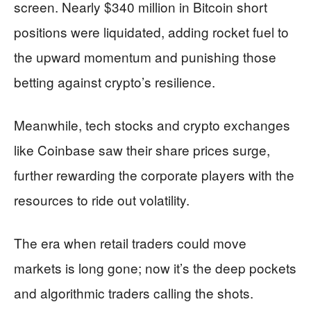
screen. Nearly $340 million in Bitcoin short
positions were liquidated, adding rocket fuel to
the upward momentum and punishing those
betting against crypto’s resilience.
Meanwhile, tech stocks and crypto exchanges
like Coinbase saw their share prices surge,
further rewarding the corporate players with the
resources to ride out volatility.
The era when retail traders could move
markets is long gone; now it’s the deep pockets
and algorithmic traders calling the shots.