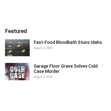
Featured
Fast-Food Bloodbath Stuns Idaho
August 3, 2026
Garage Floor Grave Solves Cold
Case Murder
August 2, 2026