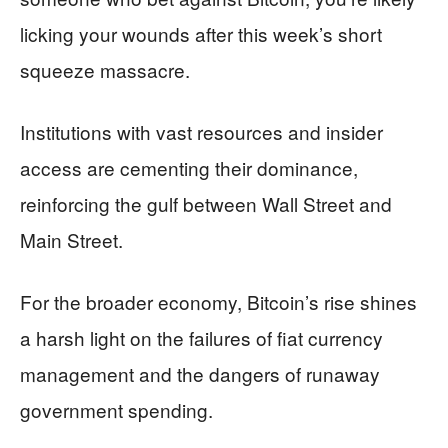
licking your wounds after this week’s short
squeeze massacre.
Institutions with vast resources and insider
access are cementing their dominance,
reinforcing the gulf between Wall Street and
Main Street.
For the broader economy, Bitcoin’s rise shines
a harsh light on the failures of fiat currency
management and the dangers of runaway
government spending.