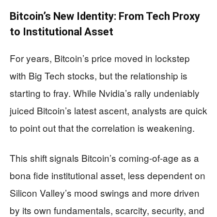
Bitcoin’s New Identity: From Tech Proxy
to Institutional Asset
For years, Bitcoin’s price moved in lockstep
with Big Tech stocks, but the relationship is
starting to fray. While Nvidia’s rally undeniably
juiced Bitcoin’s latest ascent, analysts are quick
to point out that the correlation is weakening.
This shift signals Bitcoin’s coming-of-age as a
bona fide institutional asset, less dependent on
Silicon Valley’s mood swings and more driven
by its own fundamentals, scarcity, security, and