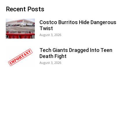
Recent Posts
Costco Burritos Hide Dangerous
Twist
August 3, 2026
Tech Giants Dragged Into Teen
Death Fight
August 3, 2026