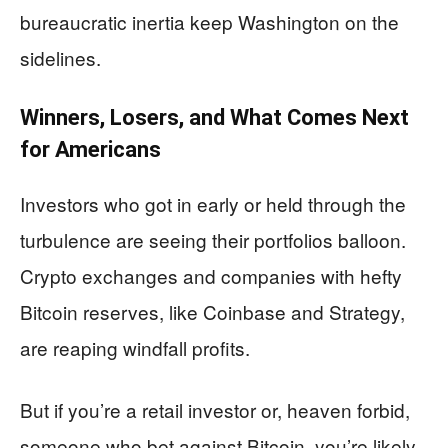
bureaucratic inertia keep Washington on the
sidelines.
Winners, Losers, and What Comes Next
for Americans
Investors who got in early or held through the
turbulence are seeing their portfolios balloon.
Crypto exchanges and companies with hefty
Bitcoin reserves, like Coinbase and Strategy,
are reaping windfall profits.
But if you’re a retail investor or, heaven forbid,
someone who bet against Bitcoin, you’re likely