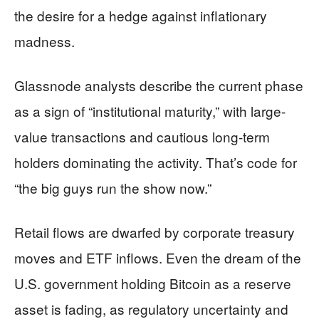
the desire for a hedge against inflationary
madness.
Glassnode analysts describe the current phase
as a sign of “institutional maturity,” with large-
value transactions and cautious long-term
holders dominating the activity. That’s code for
“the big guys run the show now.”
Retail flows are dwarfed by corporate treasury
moves and ETF inflows. Even the dream of the
U.S. government holding Bitcoin as a reserve
asset is fading, as regulatory uncertainty and