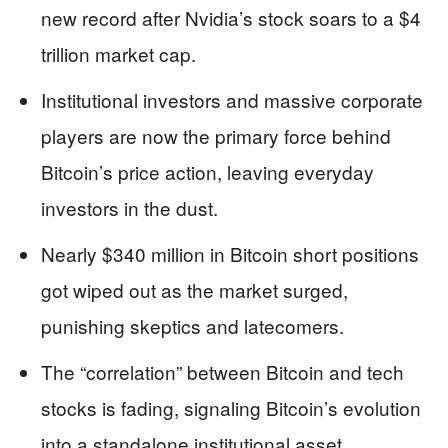
new record after Nvidia’s stock soars to a $4
trillion market cap.
Institutional investors and massive corporate
players are now the primary force behind
Bitcoin’s price action, leaving everyday
investors in the dust.
Nearly $340 million in Bitcoin short positions
got wiped out as the market surged,
punishing skeptics and latecomers.
The “correlation” between Bitcoin and tech
stocks is fading, signaling Bitcoin’s evolution
into a standalone institutional asset.