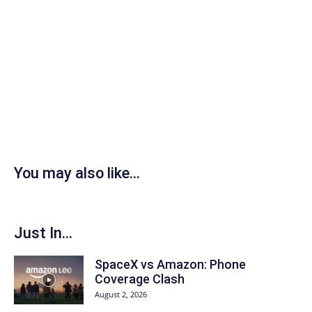
You may also like...
Just In...
SpaceX vs Amazon: Phone
Coverage Clash
August 2, 2026