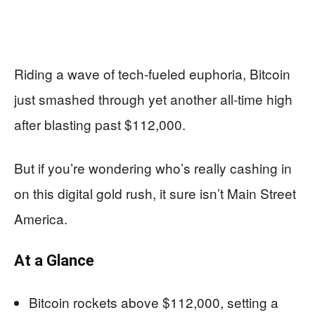
Riding a wave of tech-fueled euphoria, Bitcoin
just smashed through yet another all-time high
after blasting past $112,000.
But if you’re wondering who’s really cashing in
on this digital gold rush, it sure isn’t Main Street
America.
At a Glance
Bitcoin rockets above $112,000, setting a