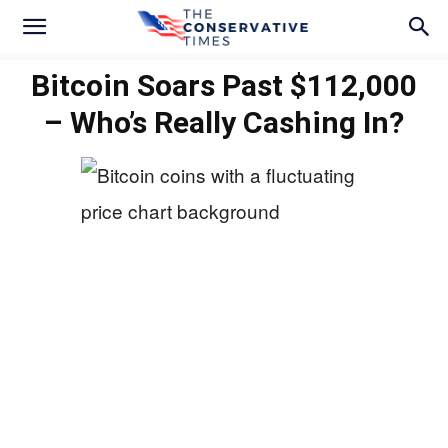
Bitcoin Soars Past $112,000
– Who’s Really Cashing In?