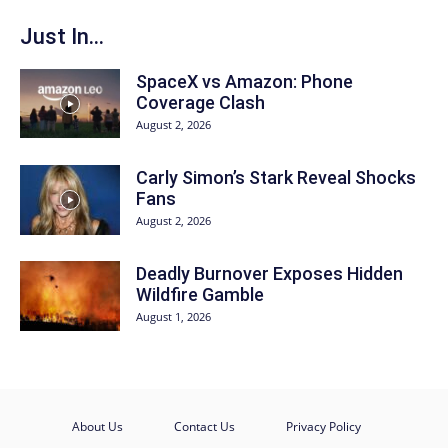
Just In...
SpaceX vs Amazon: Phone
Coverage Clash
August 2, 2026
Carly Simon’s Stark Reveal Shocks
Fans
August 2, 2026
Deadly Burnover Exposes Hidden
Wildfire Gamble
August 1, 2026
About Us
Contact Us
Privacy Policy