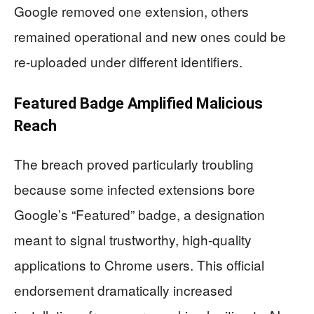
Google removed one extension, others
remained operational and new ones could be
re-uploaded under different identifiers.
Featured Badge Amplified Malicious
Reach
The breach proved particularly troubling
because some infected extensions bore
Google’s “Featured” badge, a designation
meant to signal trustworthy, high-quality
applications to Chrome users. This official
endorsement dramatically increased