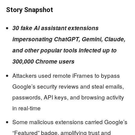
Story Snapshot
30 fake AI assistant extensions
impersonating ChatGPT, Gemini, Claude,
and other popular tools infected up to
300,000 Chrome users
Attackers used remote iFrames to bypass
Google’s security reviews and steal emails,
passwords, API keys, and browsing activity
in real-time
Some malicious extensions carried Google’s
“Featured” badge, amplifying trust and