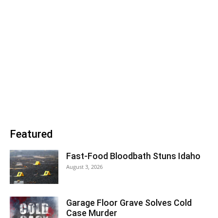
Featured
Fast-Food Bloodbath Stuns Idaho
August 3, 2026
Garage Floor Grave Solves Cold
Case Murder