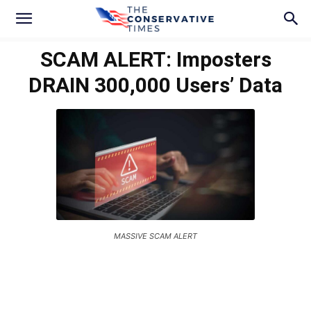
SCAM ALERT: Imposters
DRAIN 300,000 Users’ Data
MASSIVE SCAM ALERT