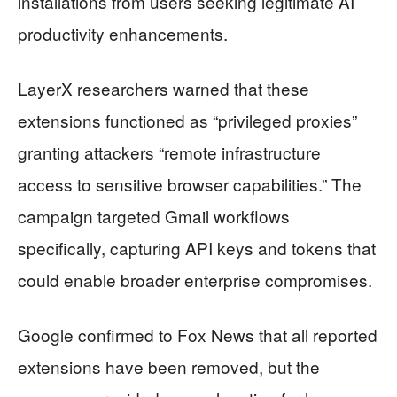
installations from users seeking legitimate AI
productivity enhancements.
LayerX researchers warned that these
extensions functioned as “privileged proxies”
granting attackers “remote infrastructure
access to sensitive browser capabilities.” The
campaign targeted Gmail workflows
specifically, capturing API keys and tokens that
could enable broader enterprise compromises.
Google confirmed to Fox News that all reported
extensions have been removed, but the