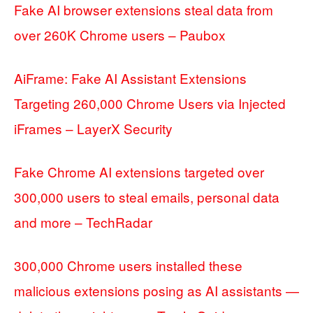
Fake AI browser extensions steal data from
over 260K Chrome users – Paubox
AiFrame: Fake AI Assistant Extensions
Targeting 260,000 Chrome Users via Injected
iFrames – LayerX Security
Fake Chrome AI extensions targeted over
300,000 users to steal emails, personal data
and more – TechRadar
300,000 Chrome users installed these
malicious extensions posing as AI assistants —