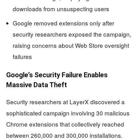
downloads from unsuspecting users
Google removed extensions only after
security researchers exposed the campaign,
raising concerns about Web Store oversight
failures
Google’s Security Failure Enables
Massive Data Theft
Security researchers at LayerX discovered a
sophisticated campaign involving 30 malicious
Chrome extensions that collectively reached
between 260,000 and 300,000 installations.