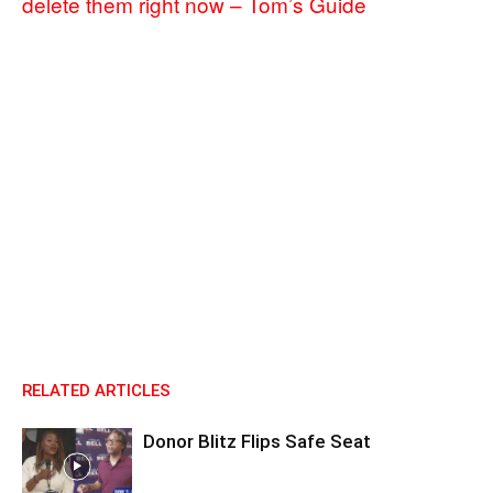
delete them right now – Tom’s Guide
RELATED ARTICLES
Donor Blitz Flips Safe Seat