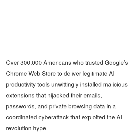
Over 300,000 Americans who trusted Google’s
Chrome Web Store to deliver legitimate AI
productivity tools unwittingly installed malicious
extensions that hijacked their emails,
passwords, and private browsing data in a
coordinated cyberattack that exploited the AI
revolution hype.