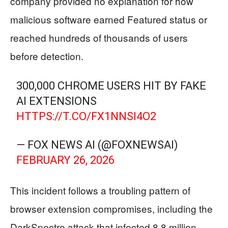
company provided no explanation for how
malicious software earned Featured status or
reached hundreds of thousands of users
before detection.
300,000 CHROME USERS HIT BY FAKE
AI EXTENSIONS
HTTPS://T.CO/FX1NNSI4O2
— FOX NEWS AI (@FOXNEWSAI)
FEBRUARY 26, 2026
This incident follows a troubling pattern of
browser extension compromises, including the
DarkSpectre attack that infected 8.8 million