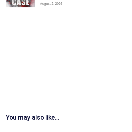
August 2, 2026
You may also like...