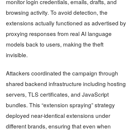
monitor login credentials, emails, drafts, and
browsing activity. To avoid detection, the
extensions actually functioned as advertised by
proxying responses from real AI language
models back to users, making the theft
invisible.
Attackers coordinated the campaign through
shared backend infrastructure including hosting
servers, TLS certificates, and JavaScript
bundles. This “extension spraying” strategy
deployed near-identical extensions under
different brands, ensuring that even when