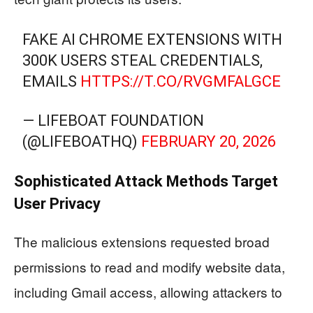
FAKE AI CHROME EXTENSIONS WITH
300K USERS STEAL CREDENTIALS,
EMAILS
HTTPS://T.CO/RVGMFALGCE
— LIFEBOAT FOUNDATION
(@LIFEBOATHQ)
FEBRUARY 20, 2026
Sophisticated Attack Methods Target
User Privacy
The malicious extensions requested broad
permissions to read and modify website data,
including Gmail access, allowing attackers to