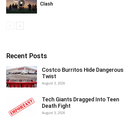
Clash
Recent Posts
Costco Burritos Hide Dangerous
Twist
August 3, 2026
Tech Giants Dragged Into Teen
Death Fight
August 3, 2026