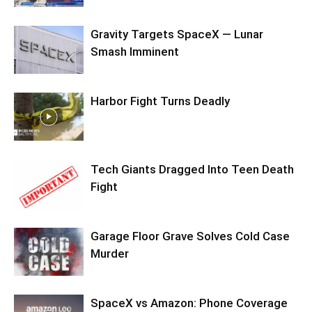
Gravity Targets SpaceX — Lunar
Smash Imminent
Harbor Fight Turns Deadly
Tech Giants Dragged Into Teen Death
Fight
Garage Floor Grave Solves Cold Case
Murder
SpaceX vs Amazon: Phone Coverage