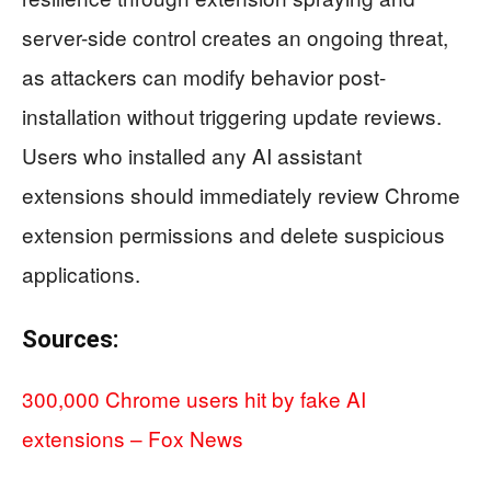
server-side control creates an ongoing threat,
as attackers can modify behavior post-
installation without triggering update reviews.
Users who installed any AI assistant
extensions should immediately review Chrome
extension permissions and delete suspicious
applications.
Sources:
300,000 Chrome users hit by fake AI
extensions – Fox News