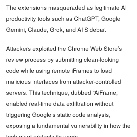
The extensions masqueraded as legitimate AI
productivity tools such as ChatGPT, Google
Gemini, Claude, Grok, and AI Sidebar.
Attackers exploited the Chrome Web Store’s
review process by submitting clean-looking
code while using remote iFrames to load
malicious interfaces from attacker-controlled
servers. This technique, dubbed “AiFrame,”
enabled real-time data exfiltration without
triggering Google’s static code analysis,
exposing a fundamental vulnerability in how the
tech giant protects its users.