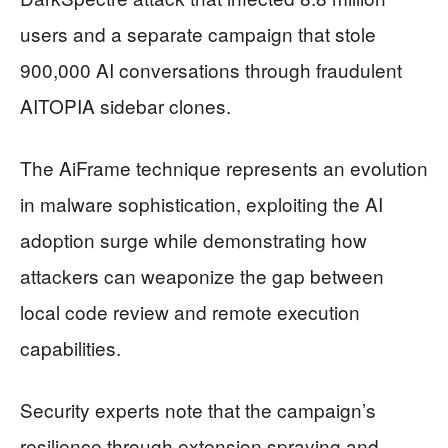
users and a separate campaign that stole
900,000 AI conversations through fraudulent
AITOPIA sidebar clones.
The AiFrame technique represents an evolution
in malware sophistication, exploiting the AI
adoption surge while demonstrating how
attackers can weaponize the gap between
local code review and remote execution
capabilities.
Security experts note that the campaign’s
resilience through extension spraying and