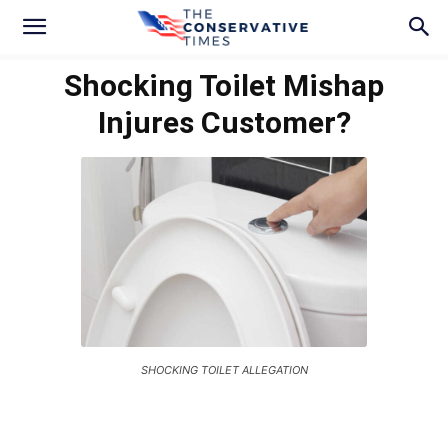
Shocking Toilet Mishap
Injures Customer?
SHOCKING TOILET ALLEGATION