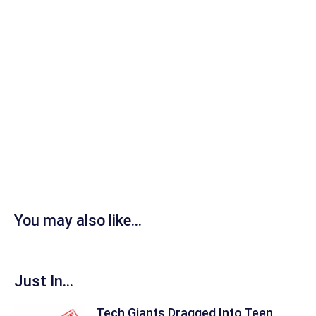
You may also like...
Just In...
Tech Giants Dragged Into Teen