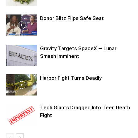
Donor Blitz Flips Safe Seat
Gravity Targets SpaceX — Lunar
Smash Imminent
Harbor Fight Turns Deadly
Tech Giants Dragged Into Teen Death
Fight