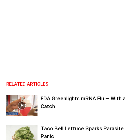
RELATED ARTICLES
FDA Greenlights mRNA Flu — With a
Catch
Taco Bell Lettuce Sparks Parasite
Panic