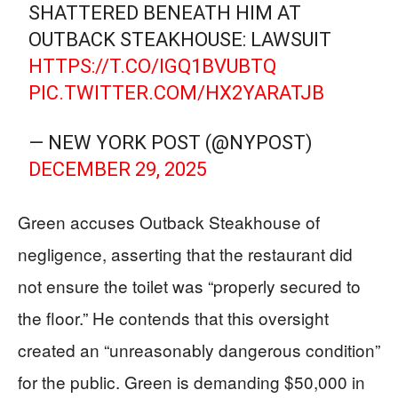
SHATTERED BENEATH HIM AT
OUTBACK STEAKHOUSE: LAWSUIT
HTTPS://T.CO/IGQ1BVUBTQ
PIC.TWITTER.COM/HX2YARATJB
— NEW YORK POST (@NYPOST)
DECEMBER 29, 2025
Green accuses Outback Steakhouse of
negligence, asserting that the restaurant did
not ensure the toilet was “properly secured to
the floor.” He contends that this oversight
created an “unreasonably dangerous condition”
for the public. Green is demanding $50,000 in