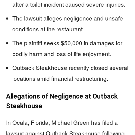
after a toilet incident caused severe injuries.
The lawsuit alleges negligence and unsafe
conditions at the restaurant.
The plaintiff seeks $50,000 in damages for
bodily harm and loss of life enjoyment.
Outback Steakhouse recently closed several
locations amid financial restructuring.
Allegations of Negligence at Outback
Steakhouse
In Ocala, Florida, Michael Green has filed a
lawsuit against Outback Steakhouse following