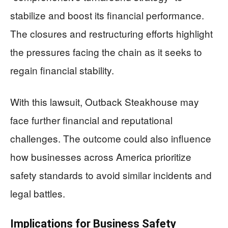
stabilize and boost its financial performance.
The closures and restructuring efforts highlight
the pressures facing the chain as it seeks to
regain financial stability.
With this lawsuit, Outback Steakhouse may
face further financial and reputational
challenges. The outcome could also influence
how businesses across America prioritize
safety standards to avoid similar incidents and
legal battles.
Implications for Business Safety