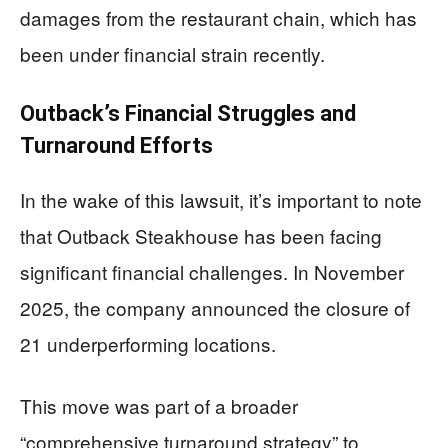
damages from the restaurant chain, which has
been under financial strain recently.
Outback’s Financial Struggles and
Turnaround Efforts
In the wake of this lawsuit, it’s important to note
that Outback Steakhouse has been facing
significant financial challenges. In November
2025, the company announced the closure of
21 underperforming locations.
This move was part of a broader
“comprehensive turnaround strategy” to