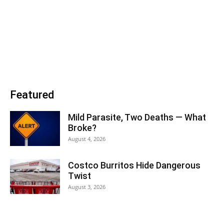
Featured
Mild Parasite, Two Deaths — What
Broke?
August 4, 2026
Costco Burritos Hide Dangerous
Twist
August 3, 2026