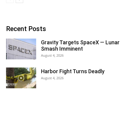
Recent Posts
Gravity Targets SpaceX — Lunar
Smash Imminent
August 4, 2026
Harbor Fight Turns Deadly
August 4, 2026