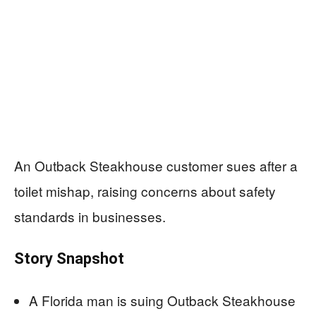
An Outback Steakhouse customer sues after a
toilet mishap, raising concerns about safety
standards in businesses.
Story Snapshot
A Florida man is suing Outback Steakhouse