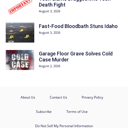
Death Fight
August 3, 2026
Fast-Food Bloodbath Stuns Idaho
August 3, 2026
Garage Floor Grave Solves Cold
Case Murder
August 2, 2026
About Us
Contact Us
Privacy Policy
Subscribe
Terms of Use
Do Not Sell My Personal Information