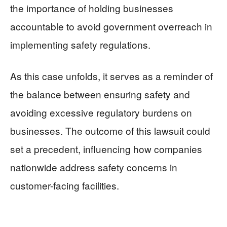
the importance of holding businesses
accountable to avoid government overreach in
implementing safety regulations.
As this case unfolds, it serves as a reminder of
the balance between ensuring safety and
avoiding excessive regulatory burdens on
businesses. The outcome of this lawsuit could
set a precedent, influencing how companies
nationwide address safety concerns in
customer-facing facilities.