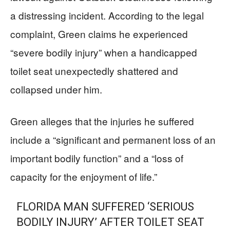
a distressing incident. According to the legal
complaint, Green claims he experienced
“severe bodily injury” when a handicapped
toilet seat unexpectedly shattered and
collapsed under him.
Green alleges that the injuries he suffered
include a “significant and permanent loss of an
important bodily function” and a “loss of
capacity for the enjoyment of life.”
FLORIDA MAN SUFFERED ‘SERIOUS
BODILY INJURY’ AFTER TOILET SEAT