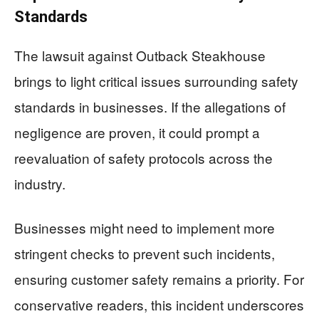
Standards
The lawsuit against Outback Steakhouse
brings to light critical issues surrounding safety
standards in businesses. If the allegations of
negligence are proven, it could prompt a
reevaluation of safety protocols across the
industry.
Businesses might need to implement more
stringent checks to prevent such incidents,
ensuring customer safety remains a priority. For
conservative readers, this incident underscores