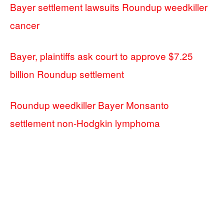
Bayer settlement lawsuits Roundup weedkiller
cancer
Bayer, plaintiffs ask court to approve $7.25
billion Roundup settlement
Roundup weedkiller Bayer Monsanto
settlement non-Hodgkin lymphoma