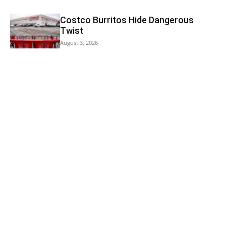
Costco Burritos Hide Dangerous
Twist
August 3, 2026