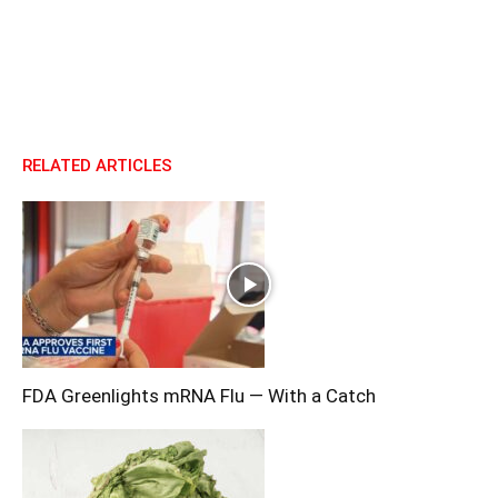
RELATED ARTICLES
FDA Greenlights mRNA Flu — With a Catch