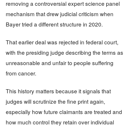
removing a controversial expert science panel
mechanism that drew judicial criticism when
Bayer tried a different structure in 2020.
That earlier deal was rejected in federal court,
with the presiding judge describing the terms as
unreasonable and unfair to people suffering
from cancer.
This history matters because it signals that
judges will scrutinize the fine print again,
especially how future claimants are treated and
how much control they retain over individual