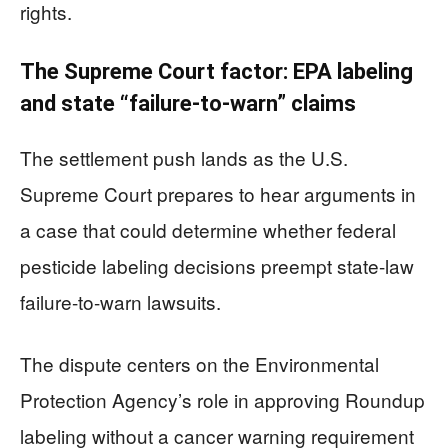
rights.
The Supreme Court factor: EPA labeling
and state “failure-to-warn” claims
The settlement push lands as the U.S.
Supreme Court prepares to hear arguments in
a case that could determine whether federal
pesticide labeling decisions preempt state-law
failure-to-warn lawsuits.
The dispute centers on the Environmental
Protection Agency’s role in approving Roundup
labeling without a cancer warning requirement