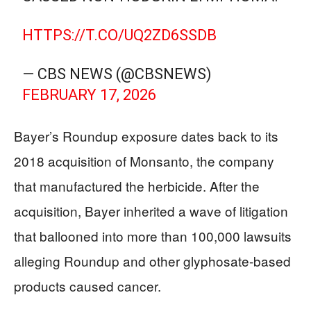
HTTPS://T.CO/UQ2ZD6SSDB
— CBS NEWS (@CBSNEWS)
FEBRUARY 17, 2026
Bayer’s Roundup exposure dates back to its
2018 acquisition of Monsanto, the company
that manufactured the herbicide. After the
acquisition, Bayer inherited a wave of litigation
that ballooned into more than 100,000 lawsuits
alleging Roundup and other glyphosate-based
products caused cancer.