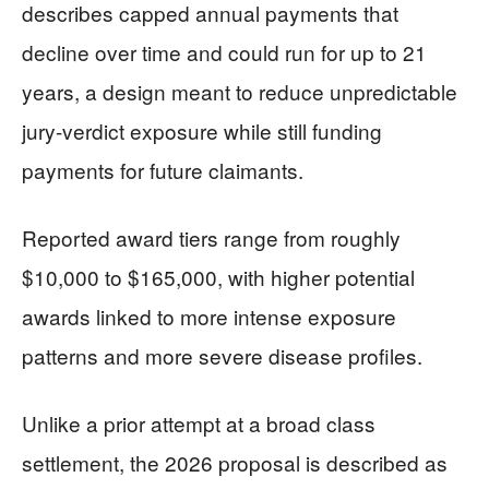
describes capped annual payments that
decline over time and could run for up to 21
years, a design meant to reduce unpredictable
jury-verdict exposure while still funding
payments for future claimants.
Reported award tiers range from roughly
$10,000 to $165,000, with higher potential
awards linked to more intense exposure
patterns and more severe disease profiles.
Unlike a prior attempt at a broad class
settlement, the 2026 proposal is described as