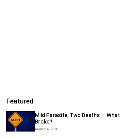
Featured
Mild Parasite, Two Deaths — What
Broke?
August 4, 2026