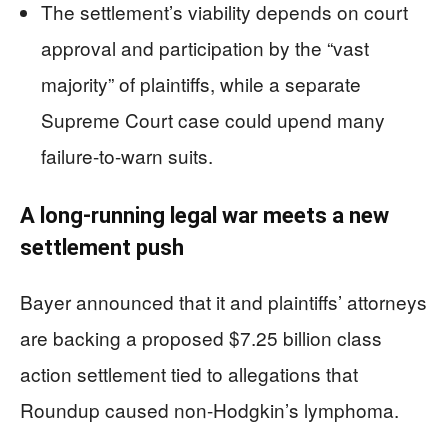
The settlement’s viability depends on court
approval and participation by the “vast
majority” of plaintiffs, while a separate
Supreme Court case could upend many
failure-to-warn suits.
A long-running legal war meets a new
settlement push
Bayer announced that it and plaintiffs’ attorneys
are backing a proposed $7.25 billion class
action settlement tied to allegations that
Roundup caused non-Hodgkin’s lymphoma.