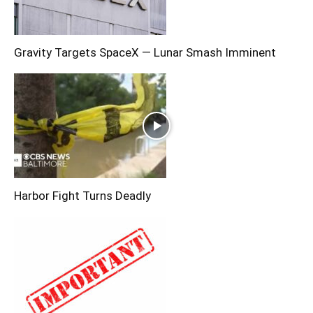
Gravity Targets SpaceX — Lunar Smash Imminent
Harbor Fight Turns Deadly