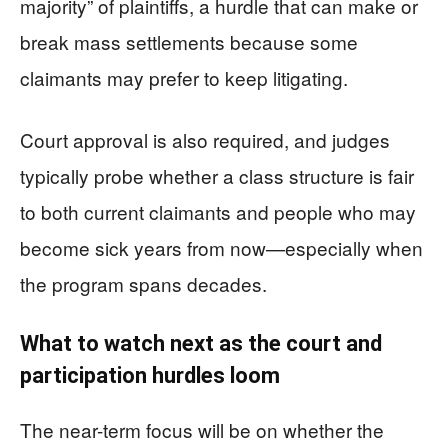
majority” of plaintiffs, a hurdle that can make or
break mass settlements because some
claimants may prefer to keep litigating.
Court approval is also required, and judges
typically probe whether a class structure is fair
to both current claimants and people who may
become sick years from now—especially when
the program spans decades.
What to watch next as the court and
participation hurdles loom
The near-term focus will be on whether the