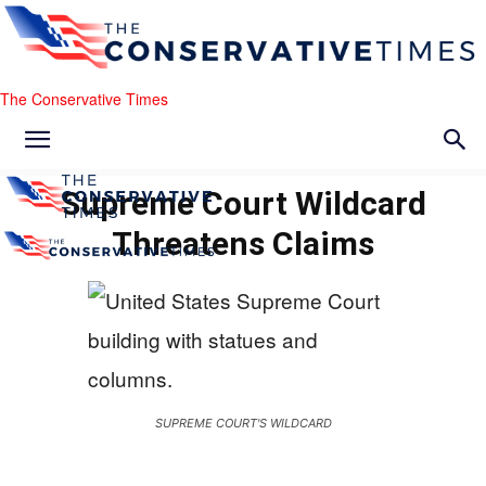
The Conservative Times
Supreme Court Wildcard
Threatens Claims
SUPREME COURT'S WILDCARD