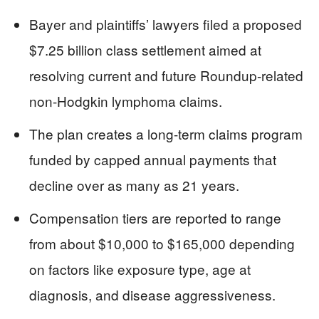
Bayer and plaintiffs’ lawyers filed a proposed
$7.25 billion class settlement aimed at
resolving current and future Roundup-related
non-Hodgkin lymphoma claims.
The plan creates a long-term claims program
funded by capped annual payments that
decline over as many as 21 years.
Compensation tiers are reported to range
from about $10,000 to $165,000 depending
on factors like exposure type, age at
diagnosis, and disease aggressiveness.