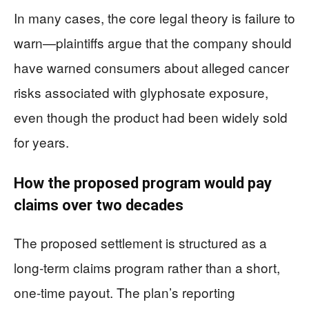
In many cases, the core legal theory is failure to
warn—plaintiffs argue that the company should
have warned consumers about alleged cancer
risks associated with glyphosate exposure,
even though the product had been widely sold
for years.
How the proposed program would pay
claims over two decades
The proposed settlement is structured as a
long-term claims program rather than a short,
one-time payout. The plan’s reporting