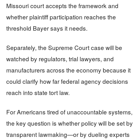
Missouri court accepts the framework and
whether plaintiff participation reaches the
threshold Bayer says it needs.
Separately, the Supreme Court case will be
watched by regulators, trial lawyers, and
manufacturers across the economy because it
could clarify how far federal agency decisions
reach into state tort law.
For Americans tired of unaccountable systems,
the key question is whether policy will be set by
transparent lawmaking—or by dueling experts