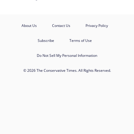
About Us
Contact Us
Privacy Policy
Subscribe
Terms of Use
Do Not Sell My Personal Information
© 2026 The Conservative Times. All Rights Reserved.