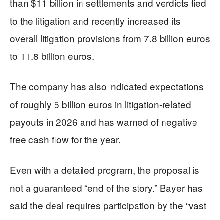
than $11 billion in settlements and verdicts tied
to the litigation and recently increased its
overall litigation provisions from 7.8 billion euros
to 11.8 billion euros.
The company has also indicated expectations
of roughly 5 billion euros in litigation-related
payouts in 2026 and has warned of negative
free cash flow for the year.
Even with a detailed program, the proposal is
not a guaranteed “end of the story.” Bayer has
said the deal requires participation by the “vast