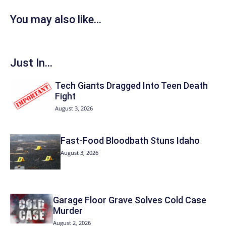
You may also like...
Just In...
Tech Giants Dragged Into Teen Death
Fight
August 3, 2026
Fast-Food Bloodbath Stuns Idaho
August 3, 2026
Garage Floor Grave Solves Cold Case
Murder
August 2, 2026