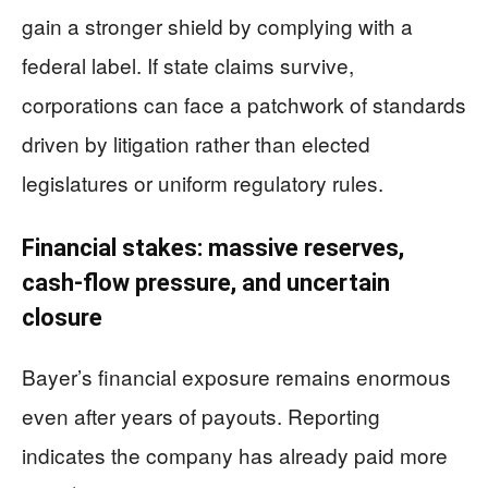
gain a stronger shield by complying with a
federal label. If state claims survive,
corporations can face a patchwork of standards
driven by litigation rather than elected
legislatures or uniform regulatory rules.
Financial stakes: massive reserves,
cash-flow pressure, and uncertain
closure
Bayer’s financial exposure remains enormous
even after years of payouts. Reporting
indicates the company has already paid more