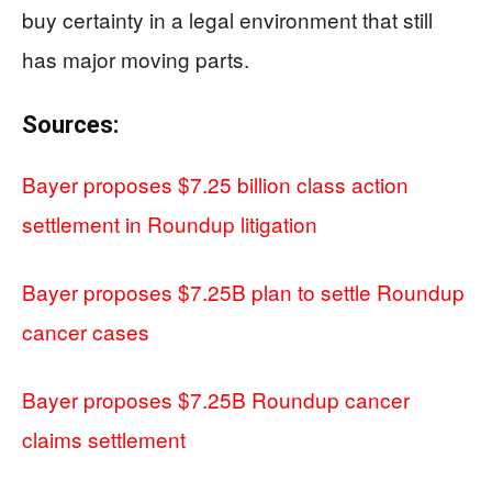
buy certainty in a legal environment that still
has major moving parts.
Sources:
Bayer proposes $7.25 billion class action
settlement in Roundup litigation
Bayer proposes $7.25B plan to settle Roundup
cancer cases
Bayer proposes $7.25B Roundup cancer
claims settlement