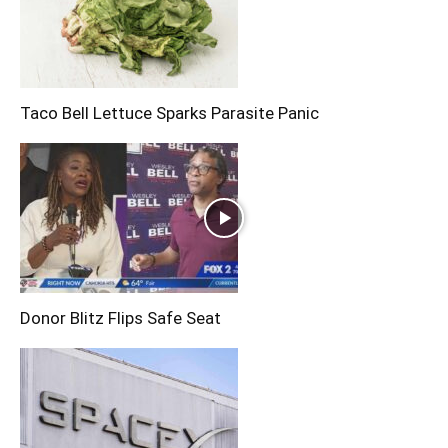
Taco Bell Lettuce Sparks Parasite Panic
Donor Blitz Flips Safe Seat