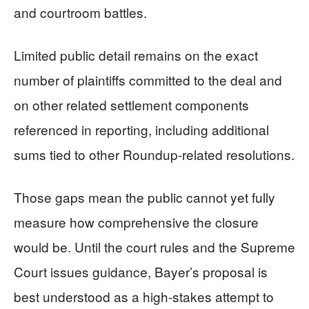
and courtroom battles.
Limited public detail remains on the exact
number of plaintiffs committed to the deal and
on other related settlement components
referenced in reporting, including additional
sums tied to other Roundup-related resolutions.
Those gaps mean the public cannot yet fully
measure how comprehensive the closure
would be. Until the court rules and the Supreme
Court issues guidance, Bayer’s proposal is
best understood as a high-stakes attempt to