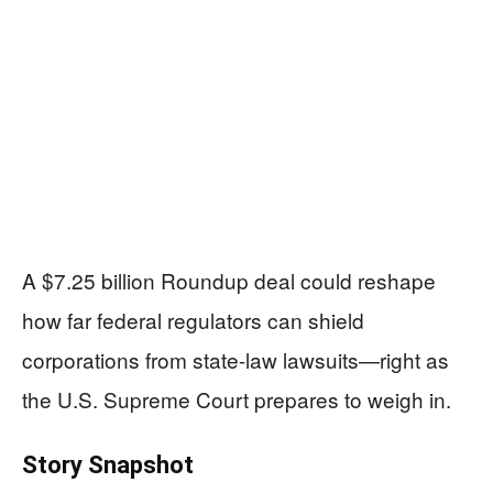
A $7.25 billion Roundup deal could reshape
how far federal regulators can shield
corporations from state-law lawsuits—right as
the U.S. Supreme Court prepares to weigh in.
Story Snapshot