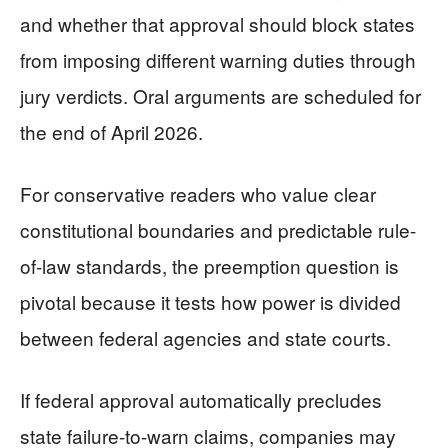
and whether that approval should block states
from imposing different warning duties through
jury verdicts. Oral arguments are scheduled for
the end of April 2026.
For conservative readers who value clear
constitutional boundaries and predictable rule-
of-law standards, the preemption question is
pivotal because it tests how power is divided
between federal agencies and state courts.
If federal approval automatically precludes
state failure-to-warn claims, companies may