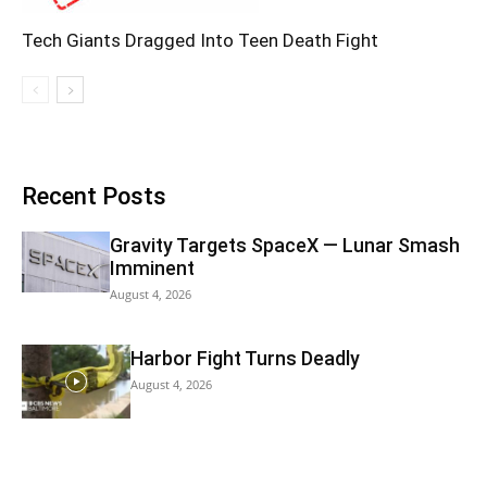
Tech Giants Dragged Into Teen Death Fight
Recent Posts
Gravity Targets SpaceX — Lunar Smash
Imminent
August 4, 2026
Harbor Fight Turns Deadly
August 4, 2026