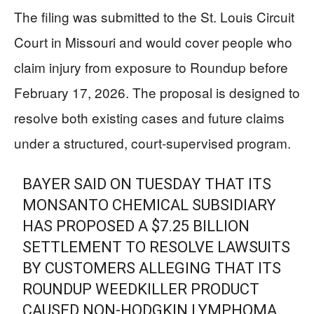
The filing was submitted to the St. Louis Circuit
Court in Missouri and would cover people who
claim injury from exposure to Roundup before
February 17, 2026. The proposal is designed to
resolve both existing cases and future claims
under a structured, court-supervised program.
BAYER SAID ON TUESDAY THAT ITS
MONSANTO CHEMICAL SUBSIDIARY
HAS PROPOSED A $7.25 BILLION
SETTLEMENT TO RESOLVE LAWSUITS
BY CUSTOMERS ALLEGING THAT ITS
ROUNDUP WEEDKILLER PRODUCT
CAUSED NON-HODGKIN LYMPHOMA.