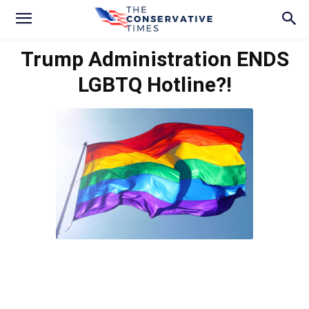
Trump Administration ENDS
LGBTQ Hotline?!