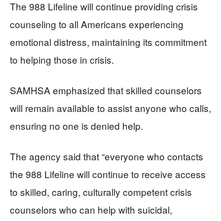
The 988 Lifeline will continue providing crisis
counseling to all Americans experiencing
emotional distress, maintaining its commitment
to helping those in crisis.
SAMHSA emphasized that skilled counselors
will remain available to assist anyone who calls,
ensuring no one is denied help.
The agency said that “everyone who contacts
the 988 Lifeline will continue to receive access
to skilled, caring, culturally competent crisis
counselors who can help with suicidal,