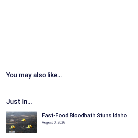
You may also like...
Just In...
Fast-Food Bloodbath Stuns Idaho
August 3, 2026