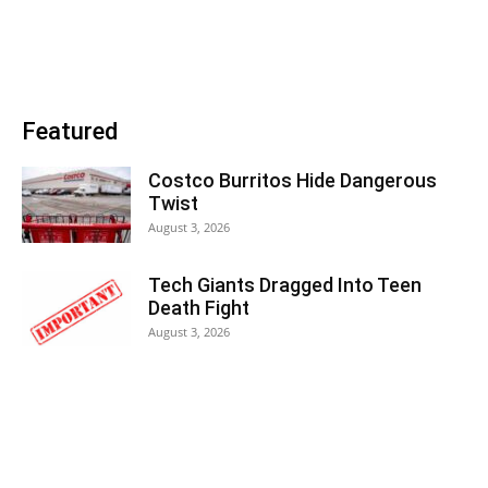
Featured
Costco Burritos Hide Dangerous
Twist
August 3, 2026
Tech Giants Dragged Into Teen
Death Fight
August 3, 2026