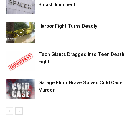
Smash Imminent
Harbor Fight Turns Deadly
Tech Giants Dragged Into Teen Death
Fight
Garage Floor Grave Solves Cold Case
Murder