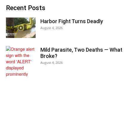
Recent Posts
Harbor Fight Turns Deadly
August 4, 2026
Mild Parasite, Two Deaths — What
Broke?
August 4, 2026