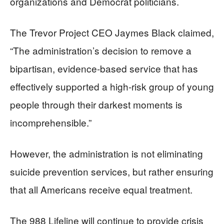
organizations and Democrat politicians.
The Trevor Project CEO Jaymes Black claimed,
“The administration’s decision to remove a
bipartisan, evidence-based service that has
effectively supported a high-risk group of young
people through their darkest moments is
incomprehensible.”
However, the administration is not eliminating
suicide prevention services, but rather ensuring
that all Americans receive equal treatment.
The 988 Lifeline will continue to provide crisis