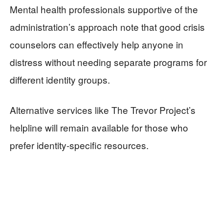
Mental health professionals supportive of the
administration’s approach note that good crisis
counselors can effectively help anyone in
distress without needing separate programs for
different identity groups.
Alternative services like The Trevor Project’s
helpline will remain available for those who
prefer identity-specific resources.