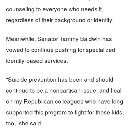
counseling to everyone who needs it,
regardless of their background or identity.
Meanwhile, Senator Tammy Baldwin has
vowed to continue pushing for specialized
identity-based services.
“Suicide prevention has been and should
continue to be a nonpartisan issue, and I call
on my Republican colleagues who have long
supported this program to fight for these kids,
too,” she said.