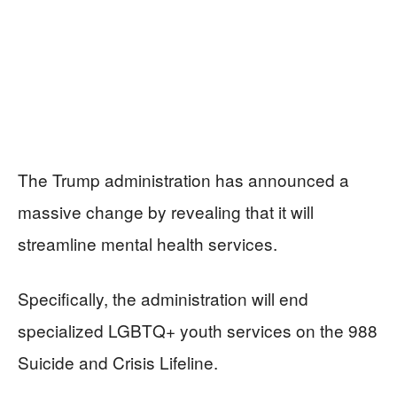
The Trump administration has announced a
massive change by revealing that it will
streamline mental health services.
Specifically, the administration will end
specialized LGBTQ+ youth services on the 988
Suicide and Crisis Lifeline.