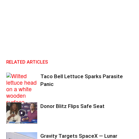
RELATED ARTICLES
Taco Bell Lettuce Sparks Parasite
Panic
Donor Blitz Flips Safe Seat
Gravity Targets SpaceX — Lunar