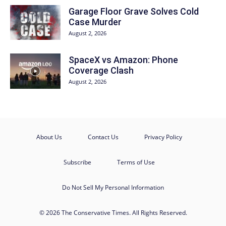
Garage Floor Grave Solves Cold
Case Murder
August 2, 2026
SpaceX vs Amazon: Phone
Coverage Clash
August 2, 2026
About Us
Contact Us
Privacy Policy
Subscribe
Terms of Use
Do Not Sell My Personal Information
© 2026 The Conservative Times. All Rights Reserved.