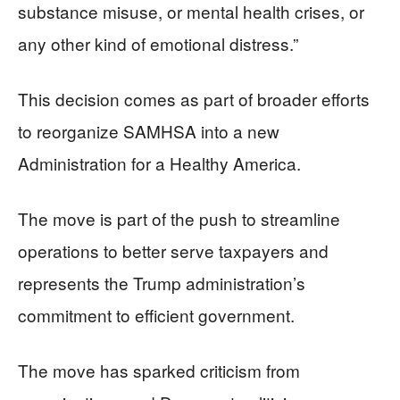
substance misuse, or mental health crises, or
any other kind of emotional distress.”
This decision comes as part of broader efforts
to reorganize SAMHSA into a new
Administration for a Healthy America.
The move is part of the push to streamline
operations to better serve taxpayers and
represents the Trump administration’s
commitment to efficient government.
The move has sparked criticism from