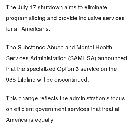
The July 17 shutdown aims to eliminate
program siloing and provide inclusive services
for all Americans.
The Substance Abuse and Mental Health
Services Administration (SAMHSA) announced
that the specialized Option 3 service on the
988 Lifeline will be discontinued.
This change reflects the administration’s focus
on efficient government services that treat all
Americans equally.