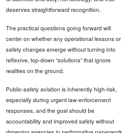
deserves straightforward recognition.
The practical questions going forward will
center on whether any operational lessons or
safety changes emerge without turning into
reflexive, top-down “solutions” that ignore
realities on the ground.
Public-safety aviation is inherently high-risk,
especially during urgent law-enforcement
responses, and the goal should be
accountability and improved safety without
drowning agencies in performative paperwork.