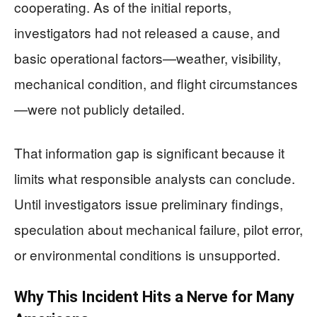
cooperating. As of the initial reports,
investigators had not released a cause, and
basic operational factors—weather, visibility,
mechanical condition, and flight circumstances
—were not publicly detailed.
That information gap is significant because it
limits what responsible analysts can conclude.
Until investigators issue preliminary findings,
speculation about mechanical failure, pilot error,
or environmental conditions is unsupported.
Why This Incident Hits a Nerve for Many