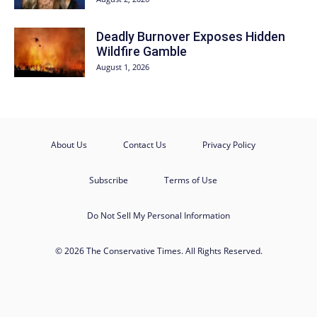
Deadly Burnover Exposes Hidden
Wildfire Gamble
August 1, 2026
About Us
Contact Us
Privacy Policy
Subscribe
Terms of Use
Do Not Sell My Personal Information
© 2026 The Conservative Times. All Rights Reserved.