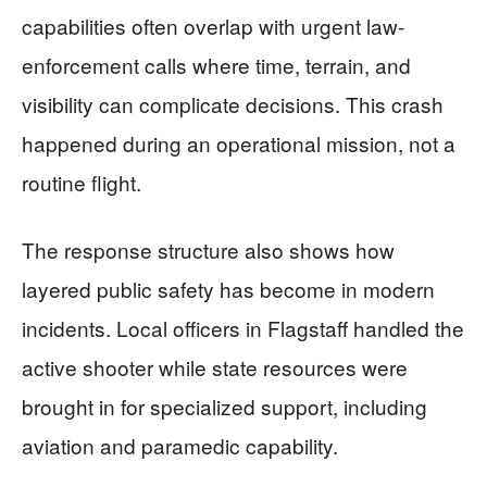
capabilities often overlap with urgent law-
enforcement calls where time, terrain, and
visibility can complicate decisions. This crash
happened during an operational mission, not a
routine flight.
The response structure also shows how
layered public safety has become in modern
incidents. Local officers in Flagstaff handled the
active shooter while state resources were
brought in for specialized support, including
aviation and paramedic capability.