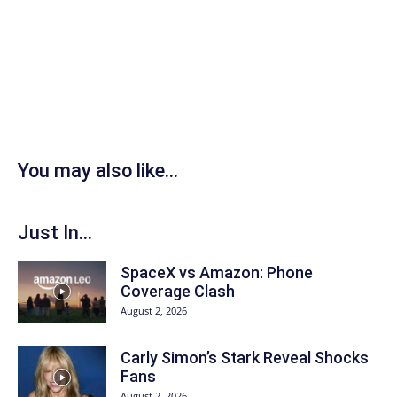
You may also like...
Just In...
SpaceX vs Amazon: Phone
Coverage Clash
August 2, 2026
Carly Simon’s Stark Reveal Shocks
Fans
August 2, 2026