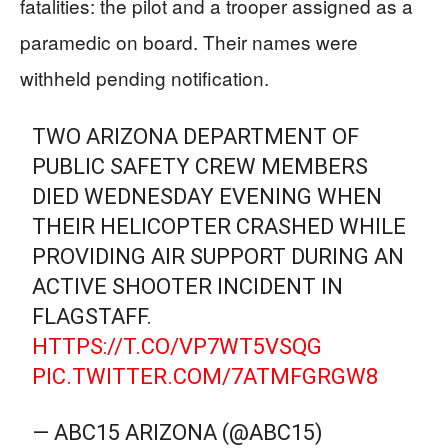
fatalities: the pilot and a trooper assigned as a
paramedic on board. Their names were
withheld pending notification.
TWO ARIZONA DEPARTMENT OF
PUBLIC SAFETY CREW MEMBERS
DIED WEDNESDAY EVENING WHEN
THEIR HELICOPTER CRASHED WHILE
PROVIDING AIR SUPPORT DURING AN
ACTIVE SHOOTER INCIDENT IN
FLAGSTAFF.
HTTPS://T.CO/VP7WT5VSQG
PIC.TWITTER.COM/7ATMFGRGW8
— ABC15 ARIZONA (@ABC15)