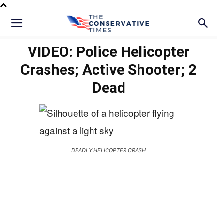
VIDEO: Police Helicopter
Crashes; Active Shooter; 2
Dead
DEADLY HELICOPTER CRASH