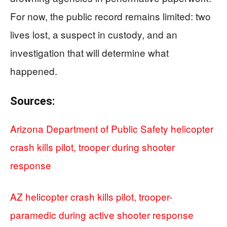
For now, the public record remains limited: two
lives lost, a suspect in custody, and an
investigation that will determine what
happened.
Sources:
Arizona Department of Public Safety helicopter
crash kills pilot, trooper during shooter
response
AZ helicopter crash kills pilot, trooper-
paramedic during active shooter response