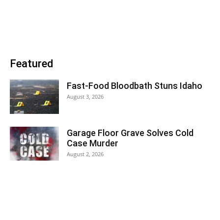
Featured
Fast-Food Bloodbath Stuns Idaho
August 3, 2026
Garage Floor Grave Solves Cold
Case Murder
August 2, 2026