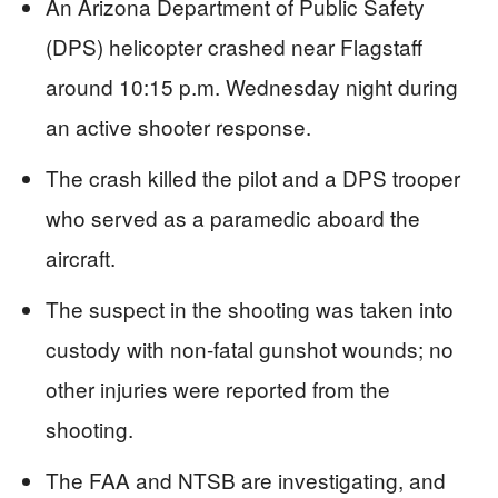
An Arizona Department of Public Safety
(DPS) helicopter crashed near Flagstaff
around 10:15 p.m. Wednesday night during
an active shooter response.
The crash killed the pilot and a DPS trooper
who served as a paramedic aboard the
aircraft.
The suspect in the shooting was taken into
custody with non-fatal gunshot wounds; no
other injuries were reported from the
shooting.
The FAA and NTSB are investigating, and