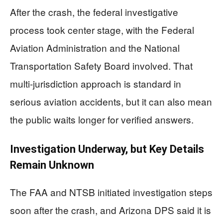
After the crash, the federal investigative
process took center stage, with the Federal
Aviation Administration and the National
Transportation Safety Board involved. That
multi-jurisdiction approach is standard in
serious aviation accidents, but it can also mean
the public waits longer for verified answers.
Investigation Underway, but Key Details
Remain Unknown
The FAA and NTSB initiated investigation steps
soon after the crash, and Arizona DPS said it is