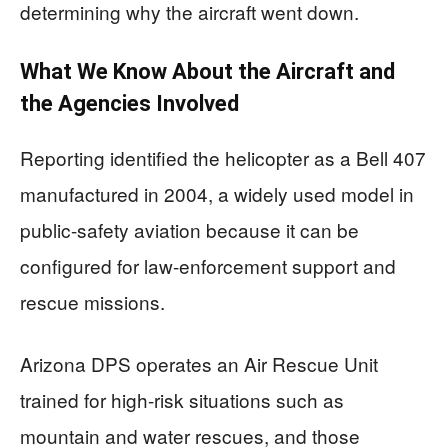
determining why the aircraft went down.
What We Know About the Aircraft and
the Agencies Involved
Reporting identified the helicopter as a Bell 407
manufactured in 2004, a widely used model in
public-safety aviation because it can be
configured for law-enforcement support and
rescue missions.
Arizona DPS operates an Air Rescue Unit
trained for high-risk situations such as
mountain and water rescues, and those