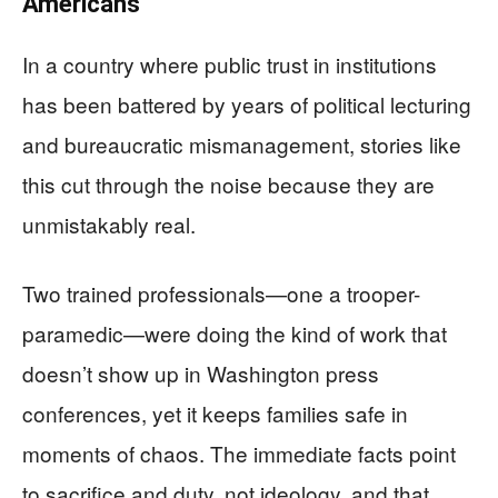
Americans
In a country where public trust in institutions
has been battered by years of political lecturing
and bureaucratic mismanagement, stories like
this cut through the noise because they are
unmistakably real.
Two trained professionals—one a trooper-
paramedic—were doing the kind of work that
doesn’t show up in Washington press
conferences, yet it keeps families safe in
moments of chaos. The immediate facts point
to sacrifice and duty, not ideology, and that