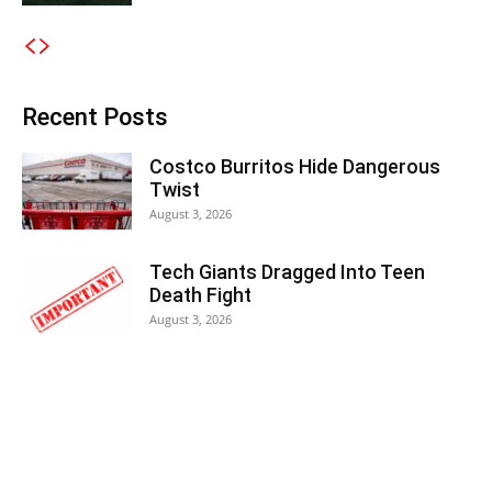
Recent Posts
Costco Burritos Hide Dangerous
Twist
August 3, 2026
Tech Giants Dragged Into Teen
Death Fight
August 3, 2026