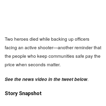
Two heroes died while backing up officers
facing an active shooter—another reminder that
the people who keep communities safe pay the
price when seconds matter.
.
See the news video in the tweet below
Story Snapshot