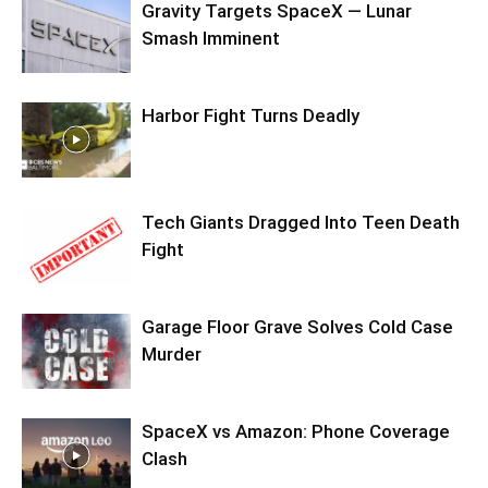
Gravity Targets SpaceX — Lunar
Smash Imminent
Harbor Fight Turns Deadly
Tech Giants Dragged Into Teen Death
Fight
Garage Floor Grave Solves Cold Case
Murder
SpaceX vs Amazon: Phone Coverage
Clash