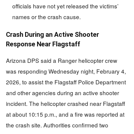
officials have not yet released the victims’
names or the crash cause.
Crash During an Active Shooter
Response Near Flagstaff
Arizona DPS said a Ranger helicopter crew
was responding Wednesday night, February 4,
2026, to assist the Flagstaff Police Department
and other agencies during an active shooter
incident. The helicopter crashed near Flagstaff
at about 10:15 p.m., and a fire was reported at
the crash site. Authorities confirmed two