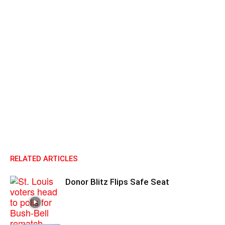
RELATED ARTICLES
Donor Blitz Flips Safe Seat