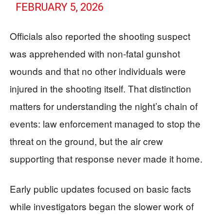
FEBRUARY 5, 2026
Officials also reported the shooting suspect
was apprehended with non-fatal gunshot
wounds and that no other individuals were
injured in the shooting itself. That distinction
matters for understanding the night’s chain of
events: law enforcement managed to stop the
threat on the ground, but the air crew
supporting that response never made it home.
Early public updates focused on basic facts
while investigators began the slower work of