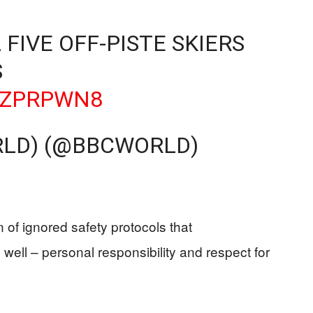
FIVE OFF-PISTE SKIERS
S
FBZPRPWN8
RLD) (@BBCWORLD)
n of ignored safety protocols that
ell – personal responsibility and respect for