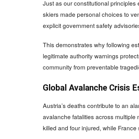
Just as our constitutional principles
skiers made personal choices to vent
explicit government safety advisorie
This demonstrates why following est
legitimate authority warnings protec
community from preventable tragedi
Global Avalanche Crisis E
Austria’s deaths contribute to an al
avalanche fatalities across multipl
killed and four injured, while Franc