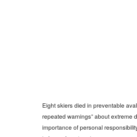
Eight skiers died in preventable ava
repeated warnings” about extreme d
importance of personal responsibility