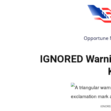
Opportune 
IGNORED Warnin
IGNORE