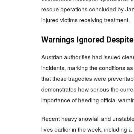
rescue operations concluded by Jan
injured victims receiving treatment.
Warnings Ignored Despite
Austrian authorities had issued clea
incidents, marking the conditions a
that these tragedies were preventable
demonstrates how serious the current
importance of heeding official warni
Recent heavy snowfall and unstabl
lives earlier in the week, including