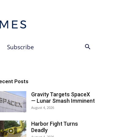
Subscribe
ecent Posts
Gravity Targets SpaceX
— Lunar Smash Imminent
August 4, 2026
Harbor Fight Turns
Deadly
August 4, 2026