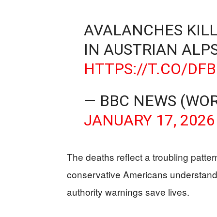
AVALANCHES KILL 
IN AUSTRIAN ALP
HTTPS://T.CO/D
— BBC NEWS (WO
JANUARY 17, 2026
The deaths reflect a troubling patter
conservative Americans understand w
authority warnings save lives.