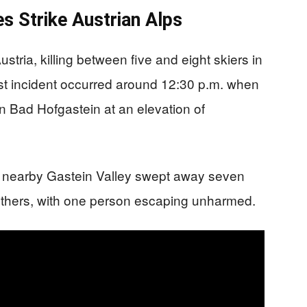
s Strike Austrian Alps
tria, killing between five and eight skiers in
st incident occurred around 12:30 p.m. when
n Bad Hofgastein at an elevation of
n nearby Gastein Valley swept away seven
o others, with one person escaping unharmed.