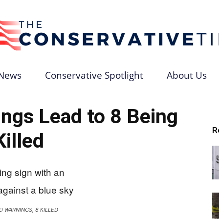
News
Conservative Spotlight
About Us
The
gs Lead to 8 Being
R
Killed
Conservative
D WARNINGS, 8 KILLED
Times