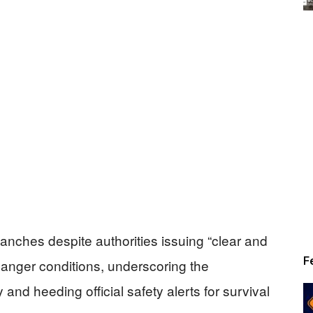
lanches despite authorities issuing “clear and
F
anger conditions, underscoring the
 and heeding official safety alerts for survival