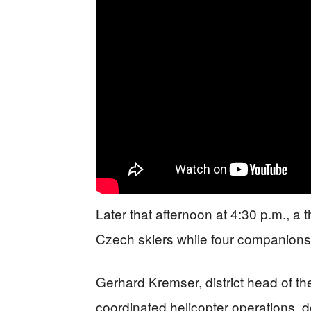
Later that afternoon at 4:30 p.m., a 
Czech skiers while four companions
Gerhard Kremser, district head of t
coordinated helicopter operations, d