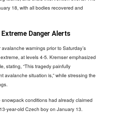
uary 18, with all bodies recovered and
 Extreme Danger Alerts
r avalanche warnings prior to Saturday’s
s extreme, at levels 4-5. Kremser emphasized
, stating, “This tragedy painfully
 avalanche situation is,” while stressing the
ngs.
e snowpack conditions had already claimed
 a 13-year-old Czech boy on January 13.