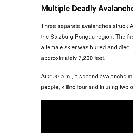
Multiple Deadly Avalanche
Three separate avalanches struck Aus
the Salzburg Pongau region. The fir
a female skier was buried and died i
approximately 7,200 feet.
At 2:00 p.m., a second avalanche i
people, killing four and injuring tw