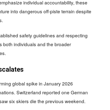
 emphasize individual accountability, these
ure into dangerous off-piste terrain despite
s.
ablished safety guidelines and respecting
ts both individuals and the broader
es.
scalates
arming global spike in January 2026
e nations. Switzerland reported one German
e saw six skiers die the previous weekend.