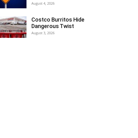
August 4, 2026
Costco Burritos Hide
Dangerous Twist
August 3, 2026