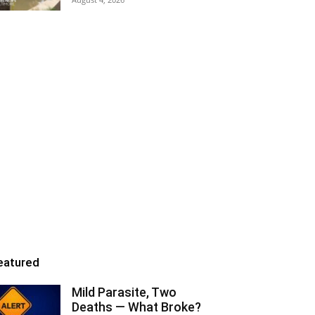
eatured
Mild Parasite, Two
Deaths — What Broke?