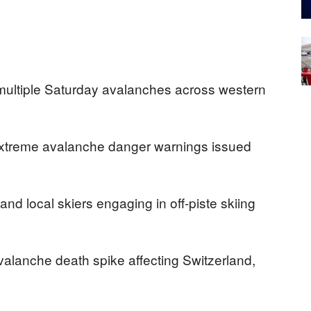
in multiple Saturday avalanches across western
 extreme avalanche danger warnings issued
nd local skiers engaging in off-piste skiing
valanche death spike affecting Switzerland,