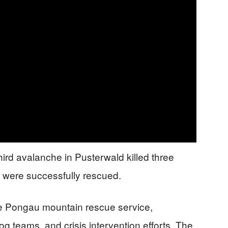
third avalanche in Pusterwald killed three
 were successfully rescued.
he Pongau mountain rescue service,
og teams, and crisis intervention efforts. The