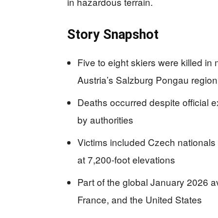
in hazardous terrain.
Story Snapshot
Five to eight skiers were killed 
Austria’s Salzburg Pongau region
Deaths occurred despite official
by authorities
Victims included Czech nationals a
at 7,200-foot elevations
Part of the global January 2026 a
France, and the United States