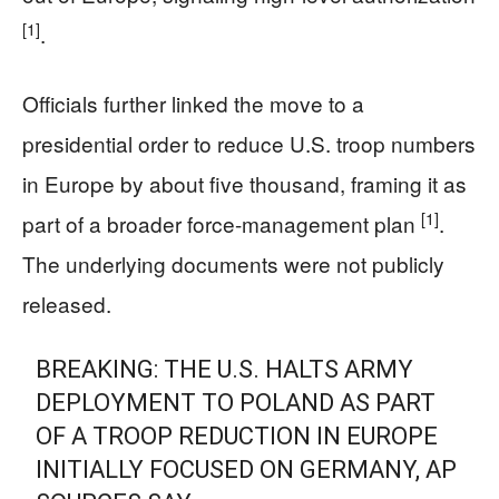
[1]
.
Officials further linked the move to a
presidential order to reduce U.S. troop numbers
in Europe by about five thousand, framing it as
[1]
part of a broader force-management plan
.
The underlying documents were not publicly
released.
BREAKING: THE U.S. HALTS ARMY
DEPLOYMENT TO POLAND AS PART
OF A TROOP REDUCTION IN EUROPE
INITIALLY FOCUSED ON GERMANY, AP