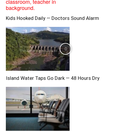
Kids Hooked Daily — Doctors Sound Alarm
Island Water Taps Go Dark — 48 Hours Dry