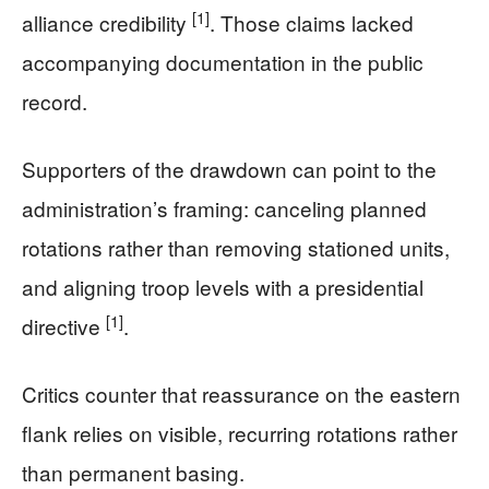
[1]
alliance credibility
. Those claims lacked
accompanying documentation in the public
record.
Supporters of the drawdown can point to the
administration’s framing: canceling planned
rotations rather than removing stationed units,
and aligning troop levels with a presidential
[1]
directive
.
Critics counter that reassurance on the eastern
flank relies on visible, recurring rotations rather
than permanent basing.