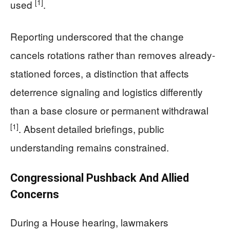
[1]
used
.
Reporting underscored that the change
cancels rotations rather than removes already-
stationed forces, a distinction that affects
deterrence signaling and logistics differently
than a base closure or permanent withdrawal
[1]
. Absent detailed briefings, public
understanding remains constrained.
Congressional Pushback And Allied
Concerns
During a House hearing, lawmakers