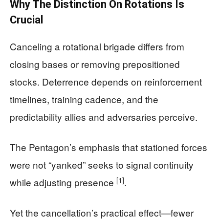
Why The Distinction On Rotations Is
Crucial
Canceling a rotational brigade differs from
closing bases or removing prepositioned
stocks. Deterrence depends on reinforcement
timelines, training cadence, and the
predictability allies and adversaries perceive.
The Pentagon’s emphasis that stationed forces
were not “yanked” seeks to signal continuity
[1]
while adjusting presence
.
Yet the cancellation’s practical effect—fewer