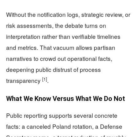
Without the notification logs, strategic review, or
risk assessments, the debate turns on
interpretation rather than verifiable timelines
and metrics. That vacuum allows partisan
narratives to crowd out operational facts,
deepening public distrust of process
[1]
transparency
.
What We Know Versus What We Do Not
Public reporting supports several concrete
facts: a canceled Poland rotation, a Defense