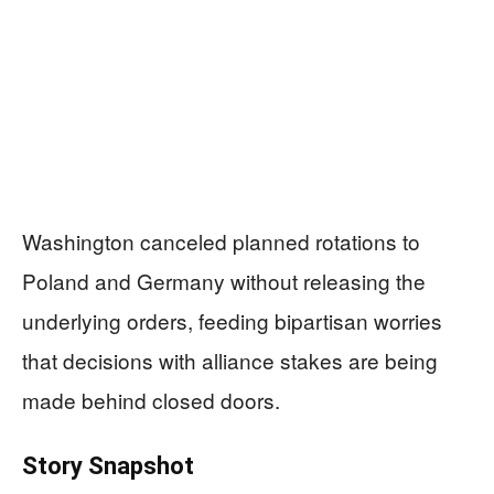
Washington canceled planned rotations to
Poland and Germany without releasing the
underlying orders, feeding bipartisan worries
that decisions with alliance stakes are being
made behind closed doors.
Story Snapshot