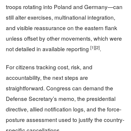
troops rotating into Poland and Germany—can
still alter exercises, multinational integration,
and visible reassurance on the eastern flank
unless offset by other movements, which were
[1]
[2]
not detailed in available reporting
.
For citizens tracking cost, risk, and
accountability, the next steps are
straightforward. Congress can demand the
Defense Secretary’s memo, the presidential
directive, allied notification logs, and the force-
posture assessment used to justify the country-
specific cancellations.