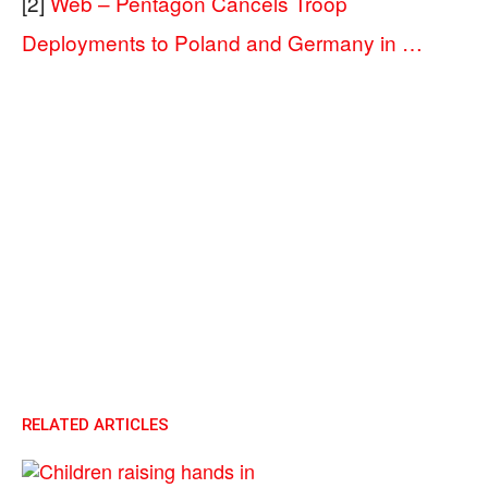
[2]
Web – Pentagon Cancels Troop
Deployments to Poland and Germany in …
RELATED ARTICLES