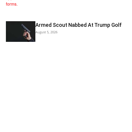
Armed Scout Nabbed At Trump Golf
August 5, 2026