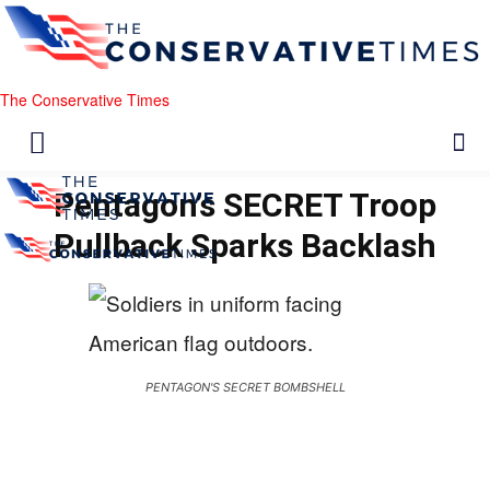
The Conservative Times
Pentagon’s SECRET Troop
Pullback Sparks Backlash
PENTAGON'S SECRET BOMBSHELL