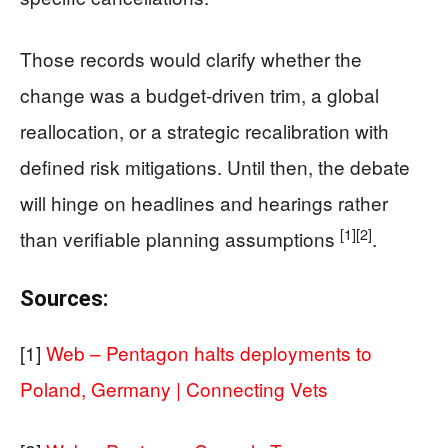
Those records would clarify whether the
change was a budget-driven trim, a global
reallocation, or a strategic recalibration with
defined risk mitigations. Until then, the debate
will hinge on headlines and hearings rather
[1]
[2]
than verifiable planning assumptions
.
Sources:
[1]
Web – Pentagon halts deployments to
Poland, Germany | Connecting Vets