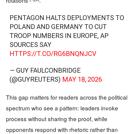
rotations
.
PENTAGON HALTS DEPLOYMENTS TO
POLAND AND GERMANY TO CUT
TROOP NUMBERS IN EUROPE, AP
SOURCES SAY
HTTPS://T.CO/RG6BNQNJCV
— GUY FAULCONBRIDGE
(@GUYREUTERS)
MAY 18, 2026
This gap matters for readers across the political
spectrum who see a pattern: leaders invoke
process without sharing the proof, while
opponents respond with rhetoric rather than