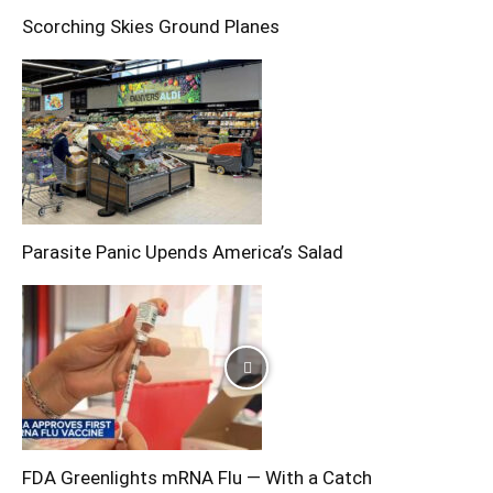
Scorching Skies Ground Planes
Parasite Panic Upends America’s Salad
FDA Greenlights mRNA Flu — With a Catch