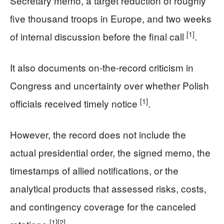
Secretary memo, a target reduction of roughly
five thousand troops in Europe, and two weeks
[1]
of internal discussion before the final call
.
It also documents on-the-record criticism in
Congress and uncertainty over whether Polish
[1]
officials received timely notice
.
However, the record does not include the
actual presidential order, the signed memo, the
timestamps of allied notifications, or the
analytical products that assessed risks, costs,
and contingency coverage for the canceled
[1]
[2]