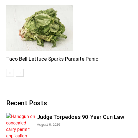
Taco Bell Lettuce Sparks Parasite Panic
Recent Posts
Judge Torpedoes 90-Year Gun Law
August 6, 2026