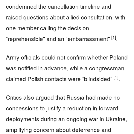
condemned the cancellation timeline and
raised questions about allied consultation, with
one member calling the decision
[1]
“reprehensible” and an “embarrassment”
.
Army officials could not confirm whether Poland
was notified in advance, while a congressman
[1]
claimed Polish contacts were “blindsided”
.
Critics also argued that Russia had made no
concessions to justify a reduction in forward
deployments during an ongoing war in Ukraine,
amplifying concern about deterrence and