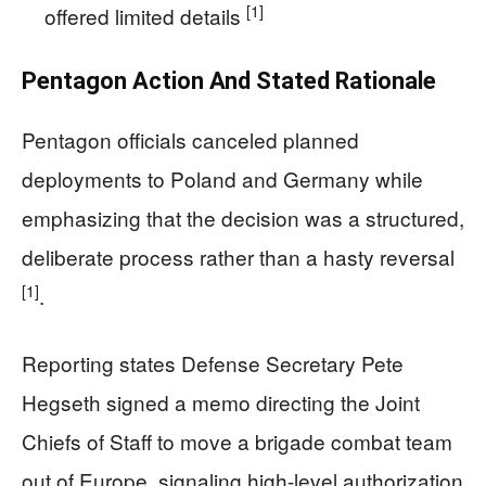
[1]
offered limited details
Pentagon Action And Stated Rationale
Pentagon officials canceled planned
deployments to Poland and Germany while
emphasizing that the decision was a structured,
deliberate process rather than a hasty reversal
[1]
.
Reporting states Defense Secretary Pete
Hegseth signed a memo directing the Joint
Chiefs of Staff to move a brigade combat team
out of Europe, signaling high-level authorization