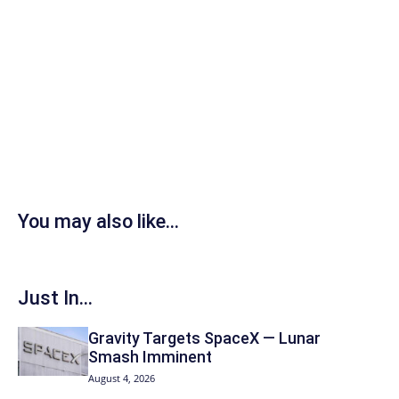
You may also like...
Just In...
Gravity Targets SpaceX — Lunar
Smash Imminent
August 4, 2026