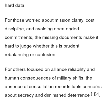
hard data.
For those worried about mission clarity, cost
discipline, and avoiding open-ended
commitments, the missing documents make it
hard to judge whether this is prudent
rebalancing or confusion.
For others focused on alliance reliability and
human consequences of military shifts, the
absence of consultation records fuels concerns
[1]
[2]
about secrecy and diminished deterrence
.