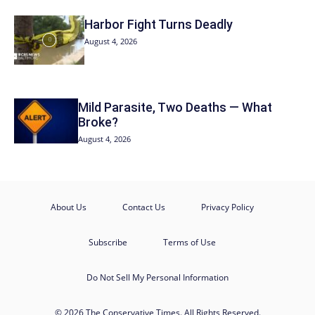
Harbor Fight Turns Deadly
August 4, 2026
Mild Parasite, Two Deaths — What
Broke?
August 4, 2026
About Us
Contact Us
Privacy Policy
Subscribe
Terms of Use
Do Not Sell My Personal Information
© 2026 The Conservative Times. All Rights Reserved.