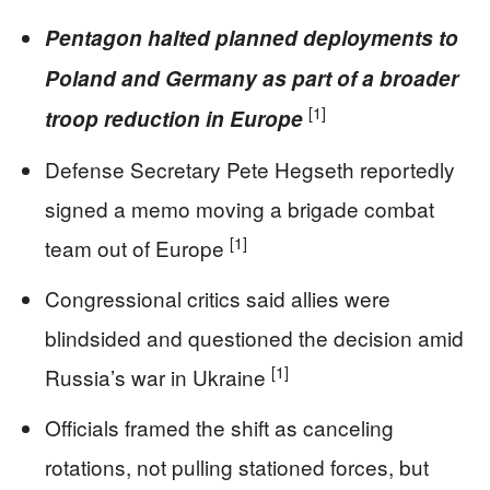
Pentagon halted planned deployments to
Poland and Germany as part of a broader
[1]
troop reduction in Europe
Defense Secretary Pete Hegseth reportedly
signed a memo moving a brigade combat
[1]
team out of Europe
Congressional critics said allies were
blindsided and questioned the decision amid
[1]
Russia’s war in Ukraine
Officials framed the shift as canceling
rotations, not pulling stationed forces, but