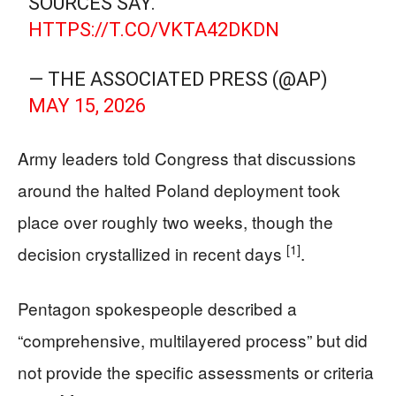
SOURCES SAY.
HTTPS://T.CO/VKTA42DKDN
— THE ASSOCIATED PRESS (@AP)
MAY 15, 2026
Army leaders told Congress that discussions
around the halted Poland deployment took
place over roughly two weeks, though the
[1]
decision crystallized in recent days
.
Pentagon spokespeople described a
“comprehensive, multilayered process” but did
not provide the specific assessments or criteria