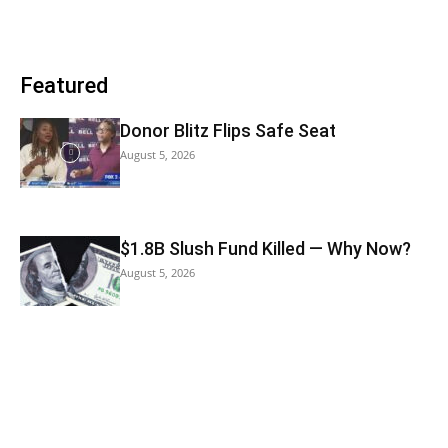
Featured
Donor Blitz Flips Safe Seat
August 5, 2026
$1.8B Slush Fund Killed — Why Now?
August 5, 2026