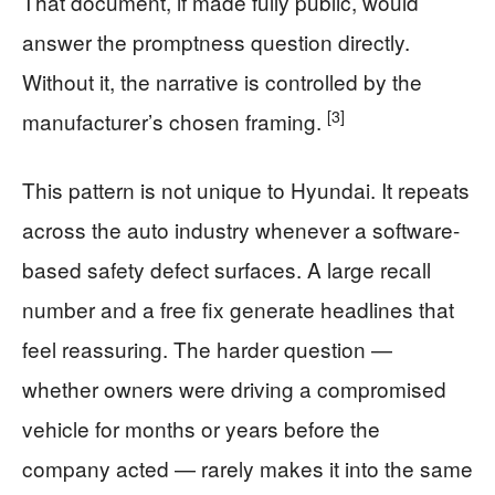
That document, if made fully public, would
answer the promptness question directly.
Without it, the narrative is controlled by the
[3]
manufacturer’s chosen framing.
This pattern is not unique to Hyundai. It repeats
across the auto industry whenever a software-
based safety defect surfaces. A large recall
number and a free fix generate headlines that
feel reassuring. The harder question —
whether owners were driving a compromised
vehicle for months or years before the
company acted — rarely makes it into the same