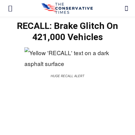
RECALL: Brake Glitch On
421,000 Vehicles
HUGE RECALL ALERT