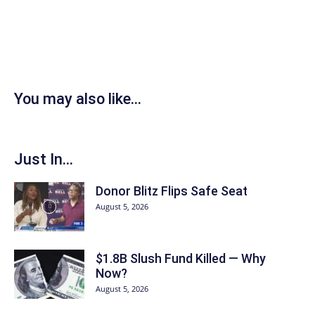
You may also like...
Just In...
Donor Blitz Flips Safe Seat
August 5, 2026
$1.8B Slush Fund Killed — Why
Now?
August 5, 2026