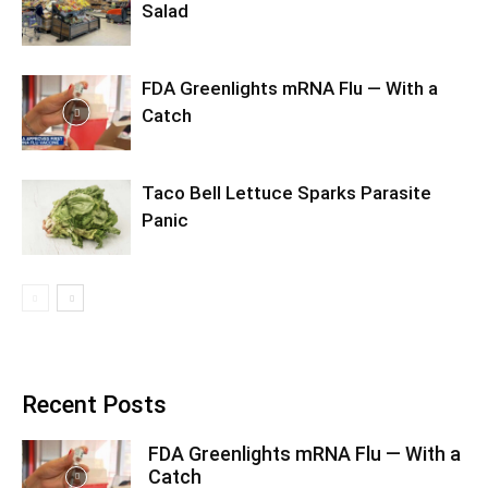
Salad
FDA Greenlights mRNA Flu — With a
Catch
Taco Bell Lettuce Sparks Parasite
Panic
Recent Posts
FDA Greenlights mRNA Flu — With a
Catch