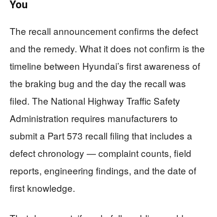
You
The recall announcement confirms the defect
and the remedy. What it does not confirm is the
timeline between Hyundai’s first awareness of
the braking bug and the day the recall was
filed. The National Highway Traffic Safety
Administration requires manufacturers to
submit a Part 573 recall filing that includes a
defect chronology — complaint counts, field
reports, engineering findings, and the date of
first knowledge.