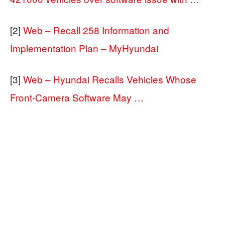
[2]
Web – Recall 258 Information and
Implementation Plan – MyHyundai
[3]
Web – Hyundai Recalls Vehicles Whose
Front-Camera Software May …