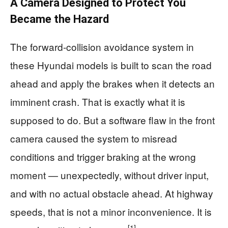
A Camera Designed to Protect You
Became the Hazard
The forward-collision avoidance system in
these Hyundai models is built to scan the road
ahead and apply the brakes when it detects an
imminent crash. That is exactly what it is
supposed to do. But a software flaw in the front
camera caused the system to misread
conditions and trigger braking at the wrong
moment — unexpectedly, without driver input,
and with no actual obstacle ahead. At highway
speeds, that is not a minor inconvenience. It is
[1]