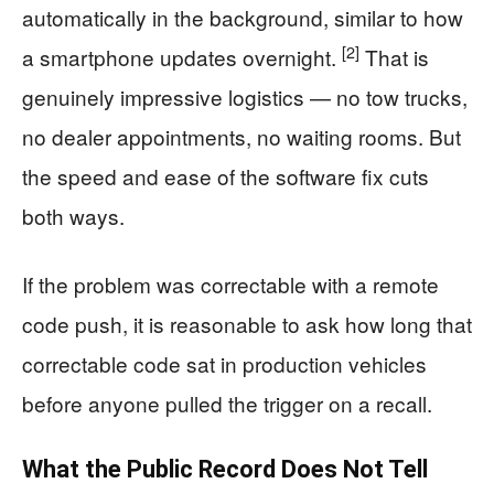
automatically in the background, similar to how
[2]
a smartphone updates overnight.
That is
genuinely impressive logistics — no tow trucks,
no dealer appointments, no waiting rooms. But
the speed and ease of the software fix cuts
both ways.
If the problem was correctable with a remote
code push, it is reasonable to ask how long that
correctable code sat in production vehicles
before anyone pulled the trigger on a recall.
What the Public Record Does Not Tell