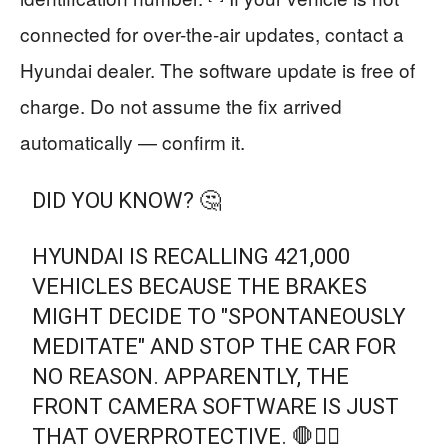
connected for over-the-air updates, contact a
Hyundai dealer. The software update is free of
charge. Do not assume the fix arrived
automatically — confirm it.
DID YOU KNOW? 🤔
​HYUNDAI IS RECALLING 421,000
VEHICLES BECAUSE THE BRAKES
MIGHT DECIDE TO "SPONTANEOUSLY
MEDITATE" AND STOP THE CAR FOR
NO REASON. APPARENTLY, THE
FRONT CAMERA SOFTWARE IS JUST
THAT OVERPROTECTIVE. 🛑🧘‍♂️