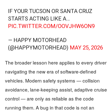
​IF YOUR TUCSON OR SANTA CRUZ
STARTS ACTING LIKE A…
PIC.TWITTER.COM/OOVJHW6ON9
— HAPPY MOTORHEAD
(@HAPPYMOTORHEAD)
MAY 25, 2026
The broader lesson here applies to every driver
navigating the new era of software-defined
vehicles. Modern safety systems — collision
avoidance, lane-keeping assist, adaptive cruise
control — are only as reliable as the code
running them. A bug in that code is not an