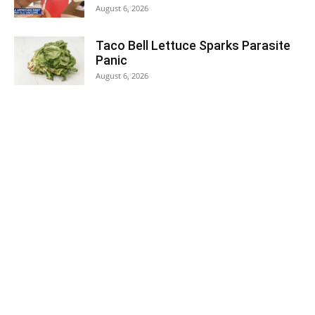
August 6, 2026
Taco Bell Lettuce Sparks Parasite
Panic
August 6, 2026