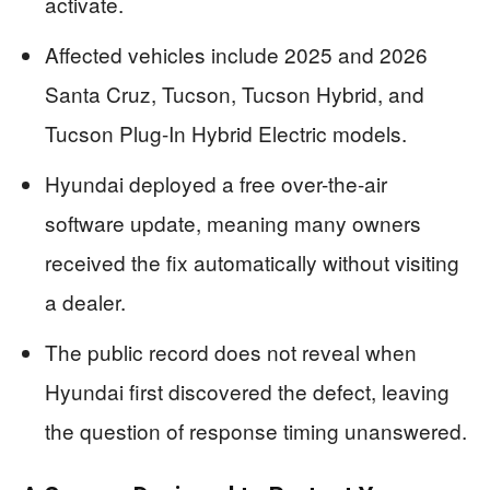
activate.
Affected vehicles include 2025 and 2026
Santa Cruz, Tucson, Tucson Hybrid, and
Tucson Plug-In Hybrid Electric models.
Hyundai deployed a free over-the-air
software update, meaning many owners
received the fix automatically without visiting
a dealer.
The public record does not reveal when
Hyundai first discovered the defect, leaving
the question of response timing unanswered.