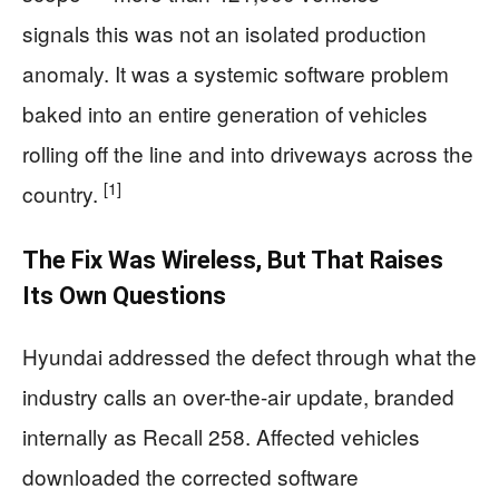
signals this was not an isolated production
anomaly. It was a systemic software problem
baked into an entire generation of vehicles
rolling off the line and into driveways across the
[1]
country.
The Fix Was Wireless, But That Raises
Its Own Questions
Hyundai addressed the defect through what the
industry calls an over-the-air update, branded
internally as Recall 258. Affected vehicles
downloaded the corrected software