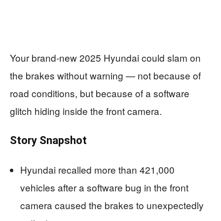
Your brand-new 2025 Hyundai could slam on
the brakes without warning — not because of
road conditions, but because of a software
glitch hiding inside the front camera.
Story Snapshot
Hyundai recalled more than 421,000
vehicles after a software bug in the front
camera caused the brakes to unexpectedly