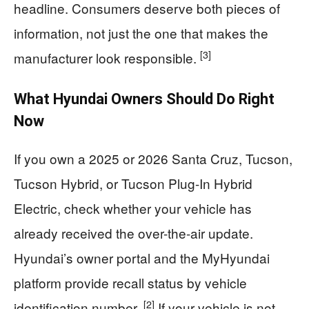
headline. Consumers deserve both pieces of
information, not just the one that makes the
[3]
manufacturer look responsible.
What Hyundai Owners Should Do Right
Now
If you own a 2025 or 2026 Santa Cruz, Tucson,
Tucson Hybrid, or Tucson Plug-In Hybrid
Electric, check whether your vehicle has
already received the over-the-air update.
Hyundai’s owner portal and the MyHyundai
platform provide recall status by vehicle
[2]
identification number.
If your vehicle is not