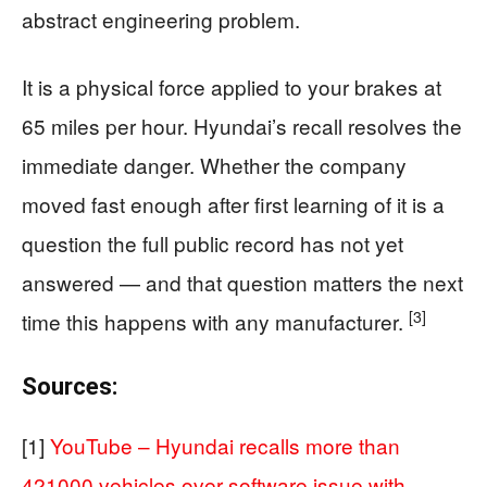
abstract engineering problem.
It is a physical force applied to your brakes at
65 miles per hour. Hyundai’s recall resolves the
immediate danger. Whether the company
moved fast enough after first learning of it is a
question the full public record has not yet
answered — and that question matters the next
[3]
time this happens with any manufacturer.
Sources:
[1]
YouTube – Hyundai recalls more than
421000 vehicles over software issue with …