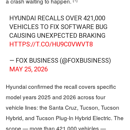
a crash waiting to happen.
HYUNDAI RECALLS OVER 421,000
VEHICLES TO FIX SOFTWARE BUG
CAUSING UNEXPECTED BRAKING
HTTPS://T.CO/HU9C0VWVT8
— FOX BUSINESS (@FOXBUSINESS)
MAY 25, 2026
Hyundai confirmed the recall covers specific
model years 2025 and 2026 across four
vehicle lines: the Santa Cruz, Tucson, Tucson
Hybrid, and Tucson Plug-In Hybrid Electric. The
scope — more than 421,000 vehicles —