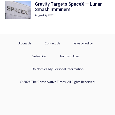
Gravity Targets SpaceX — Lunar
Smash Imminent
August 4, 2026
About Us
Contact Us
Privacy Policy
Subscribe
Terms of Use
Do Not Sell My Personal Information
© 2026 The Conservative Times. All Rights Reserved.