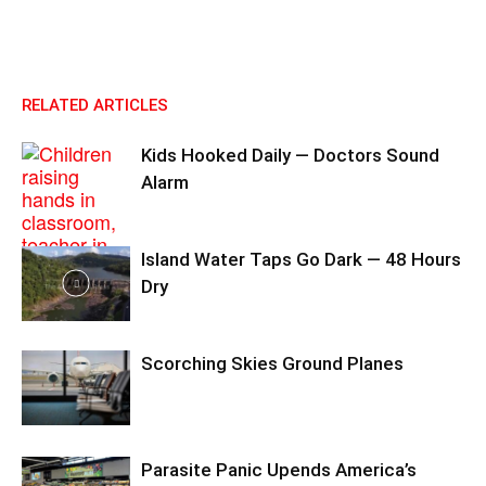
RELATED ARTICLES
Kids Hooked Daily — Doctors Sound
Alarm
Island Water Taps Go Dark — 48 Hours
Dry
Scorching Skies Ground Planes
Parasite Panic Upends America’s