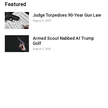
Featured
Judge Torpedoes 90-Year Gun Law
August 6, 2026
Armed Scout Nabbed At Trump
Golf
August 5, 2026