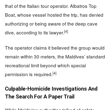
that of the Italian tour operator. Albatros Top
Boat, whose vessel hosted the trip, has denied
authorizing or being aware of the deep cave
[4]
dive, according to its lawyer.
The operator claims it believed the group would
remain within 30 meters, the Maldives’ standard
recreational limit beyond which special
[4]
permission is required.
Culpable-Homicide Investigations And
The Search For A Paper Trail
While Maldivian authorities talked of safety