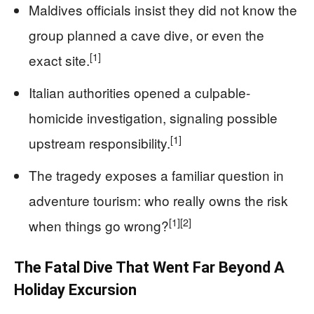
Maldives officials insist they did not know the
group planned a cave dive, or even the
[1]
exact site.
Italian authorities opened a culpable-
homicide investigation, signaling possible
[1]
upstream responsibility.
The tragedy exposes a familiar question in
adventure tourism: who really owns the risk
[1]
[2]
when things go wrong?
The Fatal Dive That Went Far Beyond A
Holiday Excursion