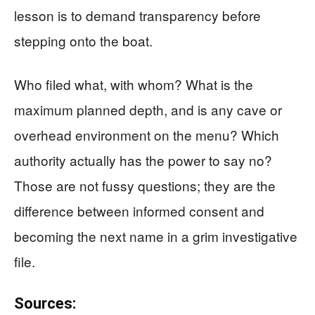
lesson is to demand transparency before
stepping onto the boat.
Who filed what, with whom? What is the
maximum planned depth, and is any cave or
overhead environment on the menu? Which
authority actually has the power to say no?
Those are not fussy questions; they are the
difference between informed consent and
becoming the next name in a grim investigative
file.
Sources: