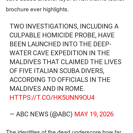
brochure ever highlights.
TWO INVESTIGATIONS, INCLUDING A
CULPABLE HOMICIDE PROBE, HAVE
BEEN LAUNCHED INTO THE DEEP-
WATER CAVE EXPEDITION IN THE
MALDIVES THAT CLAIMED THE LIVES
OF FIVE ITALIAN SCUBA DIVERS,
ACCORDING TO OFFICIALS IN THE
MALDIVES AND IN ROME.
HTTPS://T.CO/HK5UNN9OU4
— ABC NEWS (@ABC)
MAY 19, 2026
The identities of the dead underscore how far