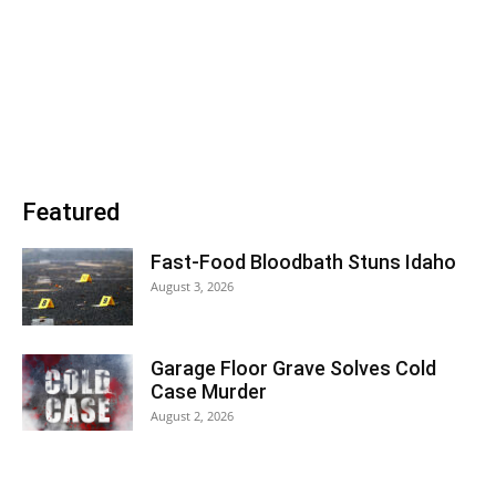
Featured
Fast-Food Bloodbath Stuns Idaho
August 3, 2026
Garage Floor Grave Solves Cold
Case Murder
August 2, 2026