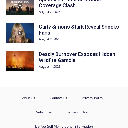
Coverage Clash
August 2, 2026
Carly Simon’s Stark Reveal Shocks
Fans
August 2, 2026
Deadly Burnover Exposes Hidden
Wildfire Gamble
August 1, 2026
About Us
Contact Us
Privacy Policy
Subscribe
Terms of Use
Do Not Sell My Personal Information