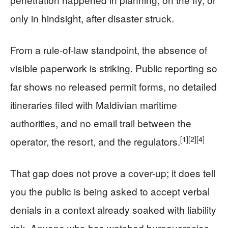
only in hindsight, after disaster struck.
From a rule-of-law standpoint, the absence of
visible paperwork is striking. Public reporting so
far shows no released permit forms, no detailed
itineraries filed with Maldivian maritime
authorities, and no email trail between the
[1]
[2]
[4]
operator, the resort, and the regulators.
That gap does not prove a cover-up; it does tell
you the public is being asked to accept verbal
denials in a context already soaked with liability
risk. Anyone who has watched bureaucracies