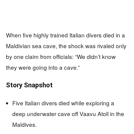
When five highly trained Italian divers died in a
Maldivian sea cave, the shock was rivaled only
by one claim from officials: “We didn’t know
they were going into a cave.”
Story Snapshot
Five Italian divers died while exploring a
deep underwater cave off Vaavu Atoll in the
Maldives.