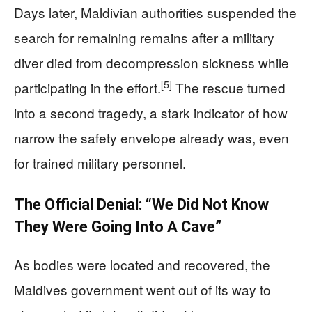
Days later, Maldivian authorities suspended the
search for remaining remains after a military
diver died from decompression sickness while
[5]
participating in the effort.
The rescue turned
into a second tragedy, a stark indicator of how
narrow the safety envelope already was, even
for trained military personnel.
The Official Denial: “We Did Not Know
They Were Going Into A Cave”
As bodies were located and recovered, the
Maldives government went out of its way to