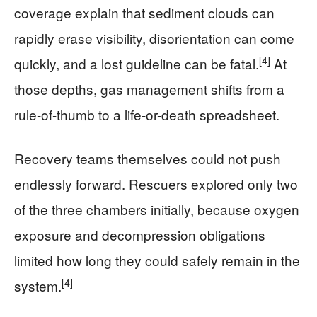
coverage explain that sediment clouds can
rapidly erase visibility, disorientation can come
[4]
quickly, and a lost guideline can be fatal.
At
those depths, gas management shifts from a
rule-of-thumb to a life-or-death spreadsheet.
Recovery teams themselves could not push
endlessly forward. Rescuers explored only two
of the three chambers initially, because oxygen
exposure and decompression obligations
limited how long they could safely remain in the
[4]
system.