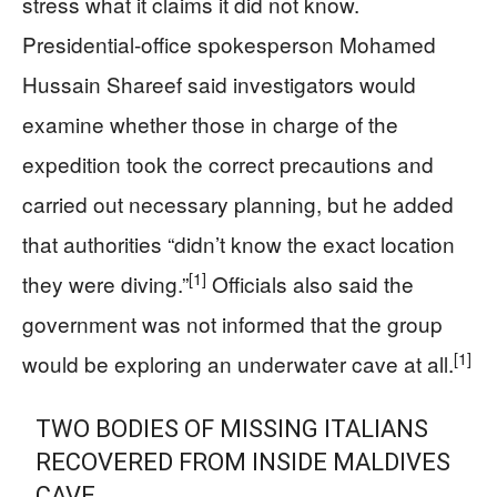
stress what it claims it did not know.
Presidential-office spokesperson Mohamed
Hussain Shareef said investigators would
examine whether those in charge of the
expedition took the correct precautions and
carried out necessary planning, but he added
that authorities “didn’t know the exact location
[1]
they were diving.”
Officials also said the
government was not informed that the group
[1]
would be exploring an underwater cave at all.
TWO BODIES OF MISSING ITALIANS
RECOVERED FROM INSIDE MALDIVES
CAVE