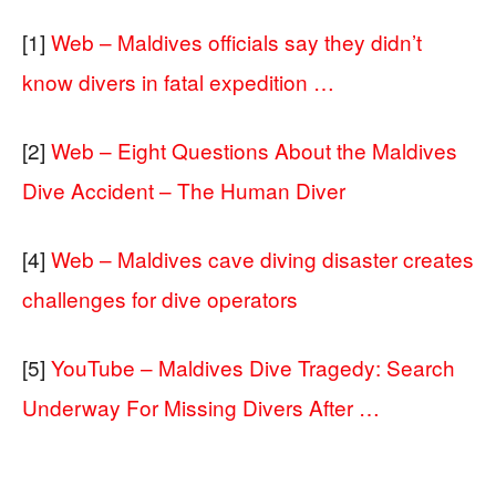
[1]
Web – Maldives officials say they didn’t
know divers in fatal expedition …
[2]
Web – Eight Questions About the Maldives
Dive Accident – The Human Diver
[4]
Web – Maldives cave diving disaster creates
challenges for dive operators
[5]
YouTube – Maldives Dive Tragedy: Search
Underway For Missing Divers After …