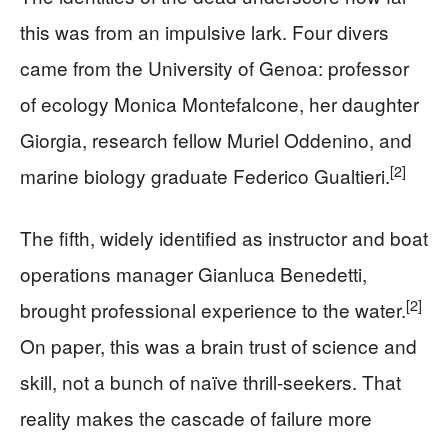
this was from an impulsive lark. Four divers
came from the University of Genoa: professor
of ecology Monica Montefalcone, her daughter
Giorgia, research fellow Muriel Oddenino, and
[2]
marine biology graduate Federico Gualtieri.
The fifth, widely identified as instructor and boat
operations manager Gianluca Benedetti,
[2]
brought professional experience to the water.
On paper, this was a brain trust of science and
skill, not a bunch of naïve thrill-seekers. That
reality makes the cascade of failure more