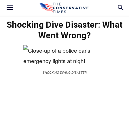
Shocking Dive Disaster: What
Went Wrong?
SHOCKING DIVING DISASTER