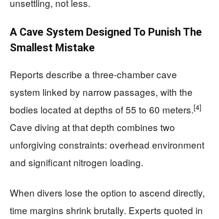
unsettling, not less.
A Cave System Designed To Punish The
Smallest Mistake
Reports describe a three-chamber cave
system linked by narrow passages, with the
[4]
bodies located at depths of 55 to 60 meters.
Cave diving at that depth combines two
unforgiving constraints: overhead environment
and significant nitrogen loading.
When divers lose the option to ascend directly,
time margins shrink brutally. Experts quoted in