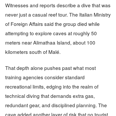
Witnesses and reports describe a dive that was
never just a casual reef tour. The Italian Ministry
of Foreign Affairs said the group died while
attempting to explore caves at roughly 50
meters near Alimathaa Island, about 100
kilometers south of Malé.
That depth alone pushes past what most
training agencies consider standard
recreational limits, edging into the realm of
technical diving that demands extra gas,
redundant gear, and disciplined planning. The
cave added another layer of risk that no tourist