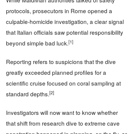
protocols, prosecutors in Rome opened a
culpable-homicide investigation, a clear signal
that Italian officials saw potential responsibility
[1]
beyond simple bad luck.
Reporting refers to suspicions that the dive
greatly exceeded planned profiles for a
scientific cruise focused on coral sampling at
[2]
standard depths.
Investigators will now want to know whether
that shift from research dive to extreme cave
penetration happened in planning, on the fly, or