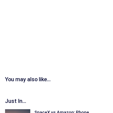
You may also like...
Just In...
SpaceX vs Amazon: Phone