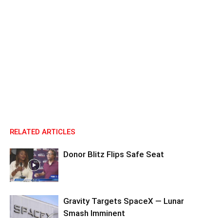
RELATED ARTICLES
Donor Blitz Flips Safe Seat
Gravity Targets SpaceX — Lunar
Smash Imminent