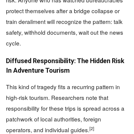
protect themselves after a bridge collapse or
train derailment will recognize the pattern: talk
safety, withhold documents, wait out the news
cycle.
Diffused Responsibility: The Hidden Risk
In Adventure Tourism
This kind of tragedy fits a recurring pattern in
high-risk tourism. Researchers note that
responsibility for these trips is spread across a
patchwork of local authorities, foreign
[2]
operators, and individual guides.