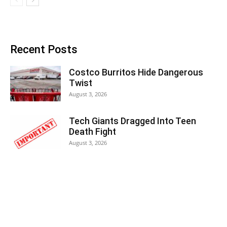
Recent Posts
Costco Burritos Hide Dangerous
Twist
August 3, 2026
Tech Giants Dragged Into Teen
Death Fight
August 3, 2026