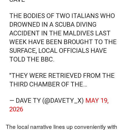
THE BODIES OF TWO ITALIANS WHO
DROWNED IN A SCUBA DIVING
ACCIDENT IN THE MALDIVES LAST
WEEK HAVE BEEN BROUGHT TO THE
SURFACE, LOCAL OFFICIALS HAVE
TOLD THE BBC.
"THEY WERE RETRIEVED FROM THE
THIRD CHAMBER OF THE…
— DAVE TY (@DAVETY_X)
MAY 19,
2026
The local narrative lines up conveniently with