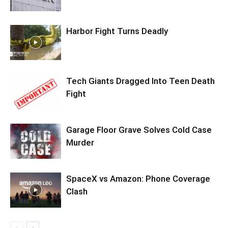
Harbor Fight Turns Deadly
Tech Giants Dragged Into Teen Death
Fight
Garage Floor Grave Solves Cold Case
Murder
SpaceX vs Amazon: Phone Coverage
Clash