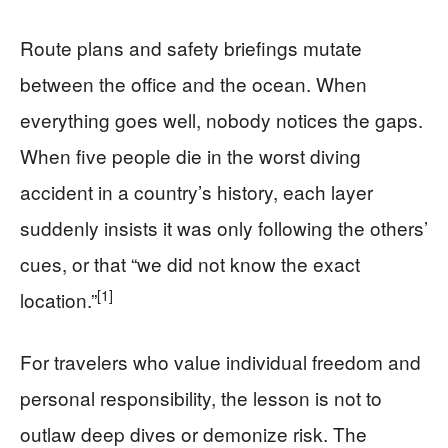
Route plans and safety briefings mutate
between the office and the ocean. When
everything goes well, nobody notices the gaps.
When five people die in the worst diving
accident in a country’s history, each layer
suddenly insists it was only following the others’
cues, or that “we did not know the exact
[1]
location.”
For travelers who value individual freedom and
personal responsibility, the lesson is not to
outlaw deep dives or demonize risk. The