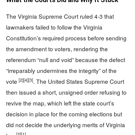
The Virginia Supreme Court ruled 4-3 that
lawmakers failed to follow the Virginia
Constitution’s required process before sending
the amendment to voters, rendering the
referendum “null and void” because the defect
“irreparably undermines the integrity” of the
[2]
[4]
[3]
vote
. The United States Supreme Court
then issued a short, unsigned order refusing to
revive the map, which left the state court’s
decision in place for the coming elections but
did not decide the underlying merits of Virginia
[2]
[1]