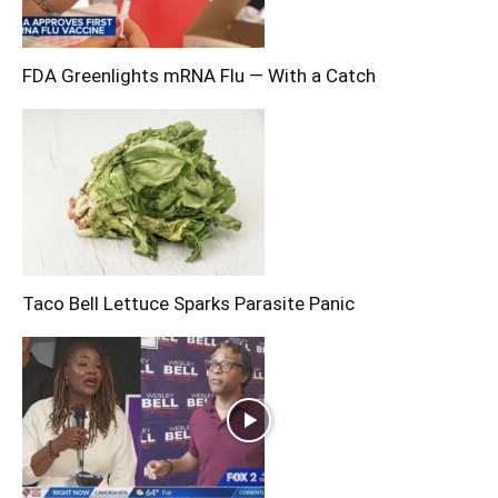
FDA Greenlights mRNA Flu — With a Catch
Taco Bell Lettuce Sparks Parasite Panic