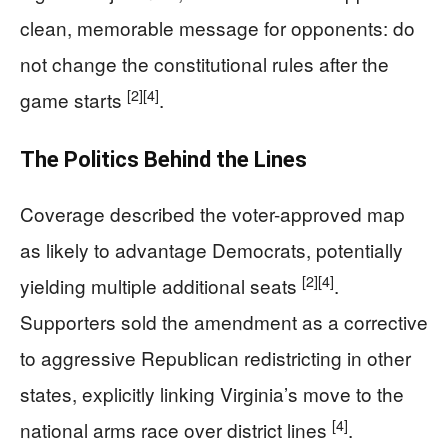
clean, memorable message for opponents: do
not change the constitutional rules after the
[2]
[4]
game starts
.
The Politics Behind the Lines
Coverage described the voter-approved map
as likely to advantage Democrats, potentially
[2]
[4]
yielding multiple additional seats
.
Supporters sold the amendment as a corrective
to aggressive Republican redistricting in other
states, explicitly linking Virginia’s move to the
[4]
national arms race over district lines
.