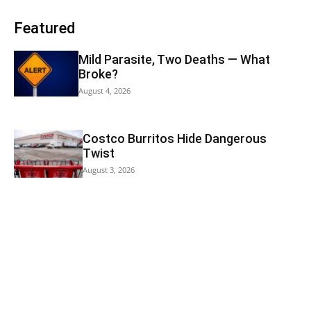
Featured
Mild Parasite, Two Deaths — What
Broke?
August 4, 2026
Costco Burritos Hide Dangerous
Twist
August 3, 2026