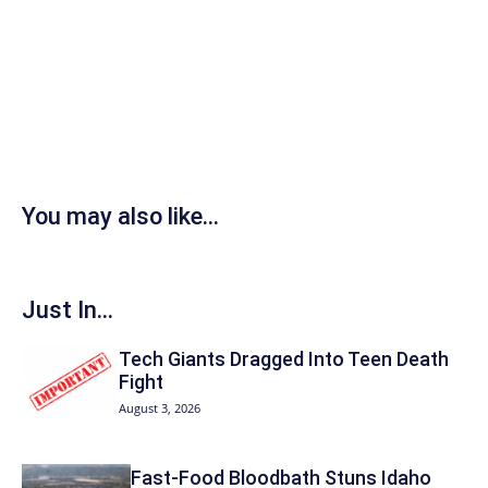
You may also like...
Just In...
Tech Giants Dragged Into Teen Death
Fight
August 3, 2026
Fast-Food Bloodbath Stuns Idaho