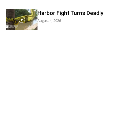
Harbor Fight Turns Deadly
August 4, 2026