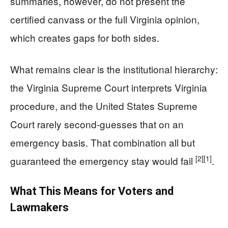
summaries, however, do not present the
certified canvass or the full Virginia opinion,
which creates gaps for both sides.
What remains clear is the institutional hierarchy:
the Virginia Supreme Court interprets Virginia
procedure, and the United States Supreme
Court rarely second-guesses that on an
emergency basis. That combination all but
[2]
[1]
guaranteed the emergency stay would fail
.
What This Means for Voters and
Lawmakers