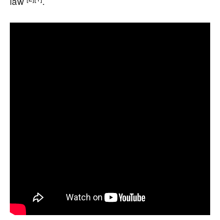
law
.