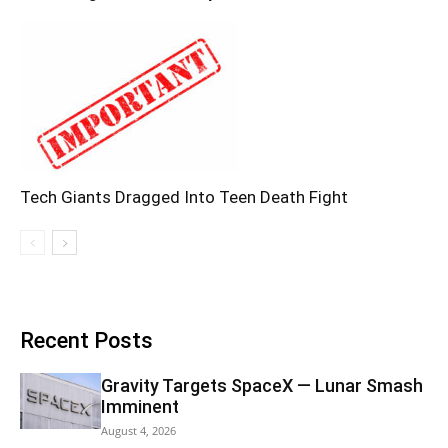
Tech Giants Dragged Into Teen Death Fight
Recent Posts
Gravity Targets SpaceX — Lunar Smash
Imminent
August 4, 2026