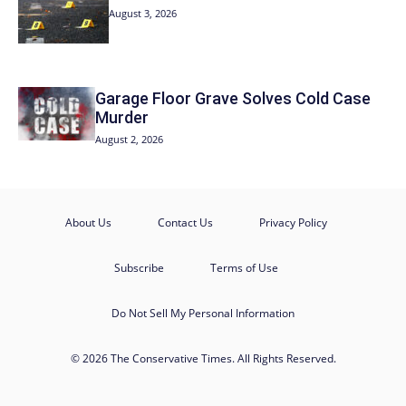
August 3, 2026
Garage Floor Grave Solves Cold Case
Murder
August 2, 2026
About Us
Contact Us
Privacy Policy
Subscribe
Terms of Use
Do Not Sell My Personal Information
© 2026 The Conservative Times. All Rights Reserved.