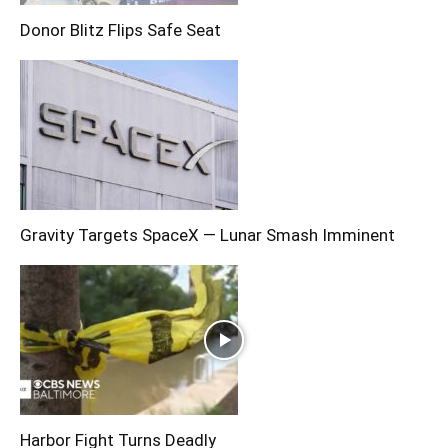
Donor Blitz Flips Safe Seat
Gravity Targets SpaceX — Lunar Smash Imminent
Harbor Fight Turns Deadly