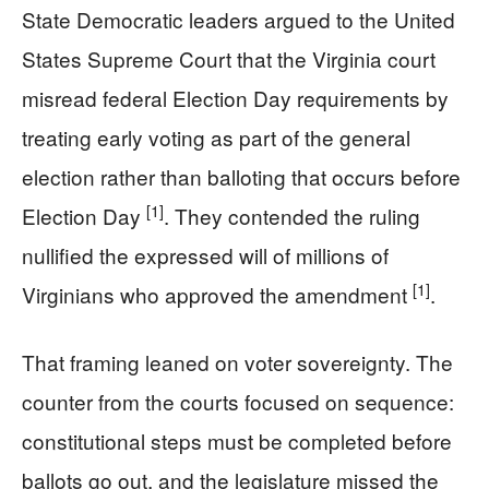
State Democratic leaders argued to the United
States Supreme Court that the Virginia court
misread federal Election Day requirements by
treating early voting as part of the general
election rather than balloting that occurs before
[1]
Election Day
. They contended the ruling
nullified the expressed will of millions of
[1]
Virginians who approved the amendment
.
That framing leaned on voter sovereignty. The
counter from the courts focused on sequence:
constitutional steps must be completed before
ballots go out, and the legislature missed the