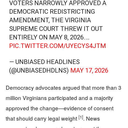
VOTERS NARROWLY APPROVED A
DEMOCRATIC REDISTRICTING
AMENDMENT, THE VIRGINIA
SUPREME COURT THREW IT OUT
ENTIRELY ON MAY 8, 2026.…
PIC.TWITTER.COM/UYECYS4JTM
— UNBIASED HEADLINES
(@UNBIASEDHDLNS)
MAY 17, 2026
Democracy advocates argued that more than 3
million Virginians participated and a majority
approved the change—evidence of consent
[1]
that should carry legal weight
. News