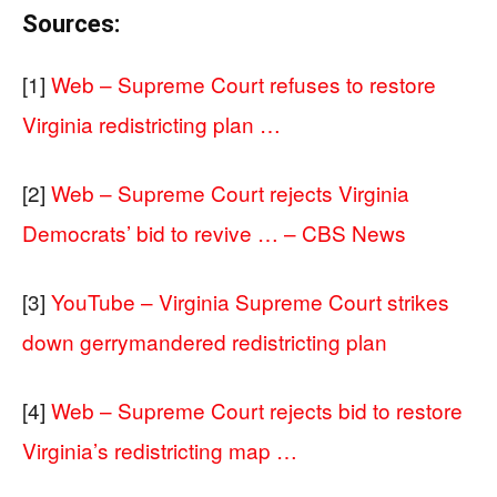
Sources:
[1]
Web – Supreme Court refuses to restore
Virginia redistricting plan …
[2]
Web – Supreme Court rejects Virginia
Democrats’ bid to revive … – CBS News
[3]
YouTube – Virginia Supreme Court strikes
down gerrymandered redistricting plan
[4]
Web – Supreme Court rejects bid to restore
Virginia’s redistricting map …