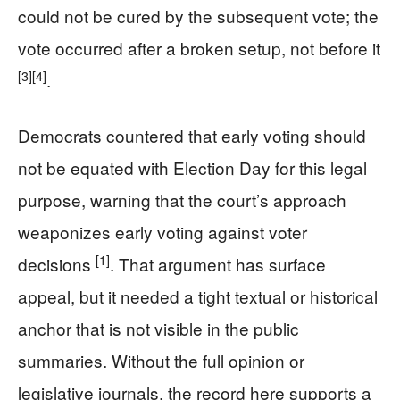
could not be cured by the subsequent vote; the
vote occurred after a broken setup, not before it
[3]
[4]
.
Democrats countered that early voting should
not be equated with Election Day for this legal
purpose, warning that the court’s approach
weaponizes early voting against voter
[1]
decisions
. That argument has surface
appeal, but it needed a tight textual or historical
anchor that is not visible in the public
summaries. Without the full opinion or
legislative journals, the record here supports a