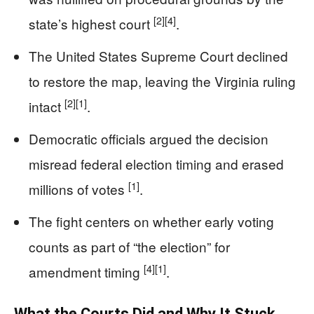
[2]
[4]
state’s highest court
.
The United States Supreme Court declined
to restore the map, leaving the Virginia ruling
[2]
[1]
intact
.
Democratic officials argued the decision
misread federal election timing and erased
[1]
millions of votes
.
The fight centers on whether early voting
counts as part of “the election” for
[4]
[1]
amendment timing
.
What the Courts Did and Why It Stuck