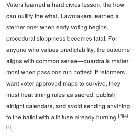
Voters learned a hard civics lesson: the how
can nullify the what. Lawmakers learned a
sterner one: when early voting begins,
procedural sloppiness becomes fatal. For
anyone who values predictability, the outcome
aligns with common sense—guardrails matter
most when passions run hottest. If reformers
want voter-approved maps to survive, they
must treat timing rules as sacred, publish
airtight calendars, and avoid sending anything
[2]
[4]
to the ballot with a lit fuse already burning
[1]
.