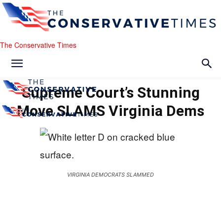
The Conservative Times
Supreme Court’s Stunning
Move SLAMS Virginia Dems
VIRGINIA DEMOCRATS SLAMMED