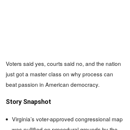
Voters said yes, courts said no, and the nation
just got a master class on why process can
beat passion in American democracy.
Story Snapshot
Virginia’s voter-approved congressional map
was nullified on procedural grounds by the