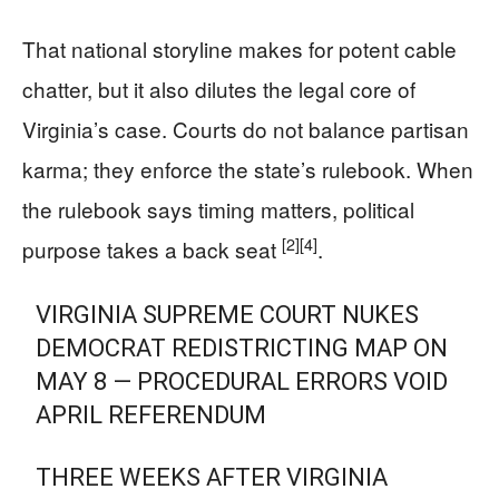
That national storyline makes for potent cable
chatter, but it also dilutes the legal core of
Virginia’s case. Courts do not balance partisan
karma; they enforce the state’s rulebook. When
the rulebook says timing matters, political
[2]
[4]
purpose takes a back seat
.
VIRGINIA SUPREME COURT NUKES
DEMOCRAT REDISTRICTING MAP ON
MAY 8 — PROCEDURAL ERRORS VOID
APRIL REFERENDUM
THREE WEEKS AFTER VIRGINIA