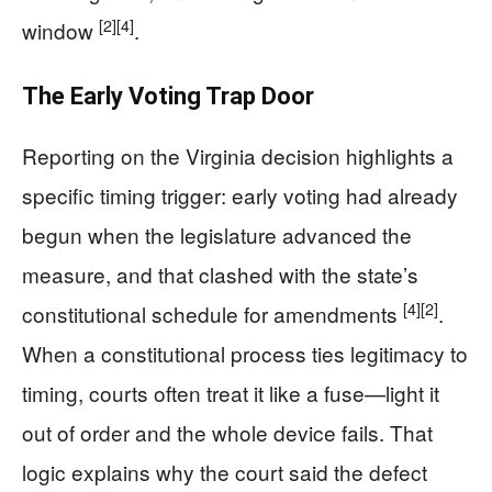
[2]
[4]
window
.
The Early Voting Trap Door
Reporting on the Virginia decision highlights a
specific timing trigger: early voting had already
begun when the legislature advanced the
measure, and that clashed with the state’s
[4]
[2]
constitutional schedule for amendments
.
When a constitutional process ties legitimacy to
timing, courts often treat it like a fuse—light it
out of order and the whole device fails. That
logic explains why the court said the defect