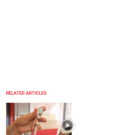
RELATED ARTICLES