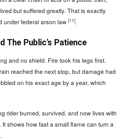
ved but suffered greatly. That is exactly
[11]
d under federal arson law
.
d The Public’s Patience
and no shield. Fire took his legs first.
train reached the next stop, but damage had
bbled on his exact age by a year, which
g rider burned, survived, and now lives with
. It shows how fast a small flame can turn a
.