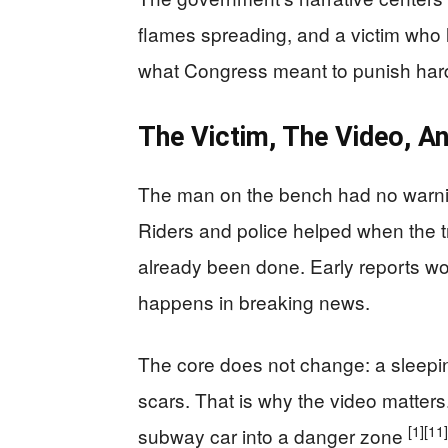
flames spreading, and a victim who li
what Congress meant to punish har
The Victim, The Video, An
The man on the bench had no warning 
Riders and police helped when the 
already been done. Early reports wo
happens in breaking news.
The core does not change: a sleepin
scars. That is why the video matters
[1]
[11]
subway car into a danger zone