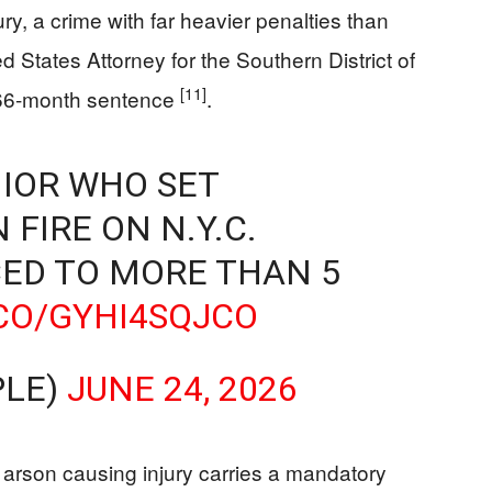
y, a crime with far heavier penalties than
d States Attorney for the Southern District of
[11]
66-month sentence
.
IOR WHO SET
FIRE ON N.Y.C.
ED TO MORE THAN 5
.CO/GYHI4SQJCO
PLE)
JUNE 24, 2026
arson causing injury carries a mandatory