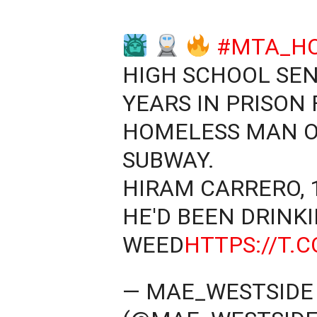
#MTA_H
HIGH SCHOOL SEN
YEARS IN PRISON 
HOMELESS MAN O
SUBWAY.
HIRAM CARRERO, 1
HE'D BEEN DRINK
WEED
HTTPS://T.
— MAE_WESTSID