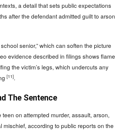
exts, a detail that sets public expectations
s after the defendant admitted guilt to arson
school senior,” which can soften the picture
 video evidence described in filings shows flame
fing the victim’s legs, which undercuts any
[11]
ong
.
nd The Sentence
e teen on attempted murder, assault, arson,
 mischief, according to public reports on the