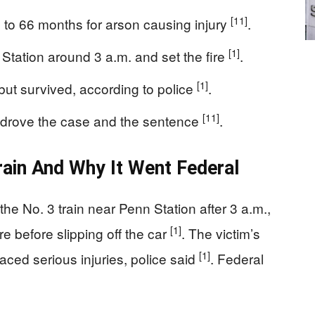
[11]
 to 66 months for arson causing injury
.
[1]
Station around 3 a.m. and set the fire
.
[1]
but survived, according to police
.
[11]
, drove the case and the sentence
.
ain And Why It Went Federal
he No. 3 train near Penn Station after 3 a.m.,
[1]
e before slipping off the car
. The victim’s
[1]
aced serious injuries, police said
. Federal