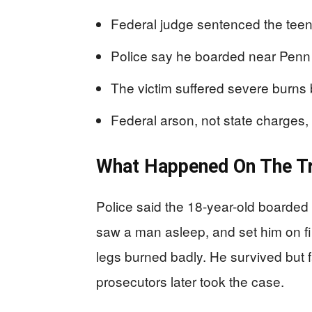
Federal judge sentenced the teen
Police say he boarded near Penn 
The victim suffered severe burns 
Federal arson, not state charges
What Happened On The Tr
Police said the 18-year-old boarded t
saw a man asleep, and set him on fir
legs burned badly. He survived but f
prosecutors later took the case.