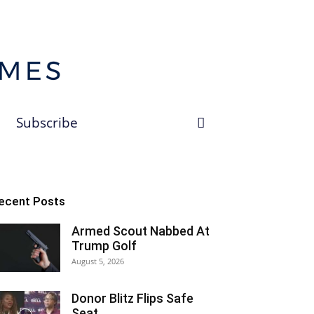
Subscribe
ecent Posts
Armed Scout Nabbed At
Trump Golf
August 5, 2026
Donor Blitz Flips Safe
Seat