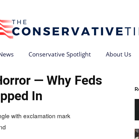
News
Conservative Spotlight
About Us
The
Horror — Why Feds
R
pped In
Conservative