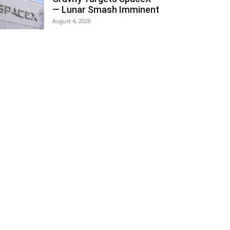
— Lunar Smash Imminent
August 4, 2026