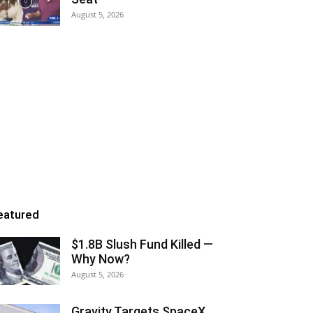
August 5, 2026
eatured
$1.8B Slush Fund Killed —
Why Now?
August 5, 2026
Gravity Targets SpaceX