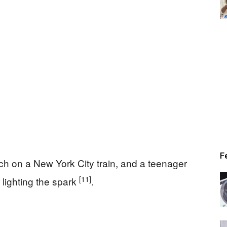
Times
F
h on a New York City train, and a teenager
[11]
 lighting the spark
.