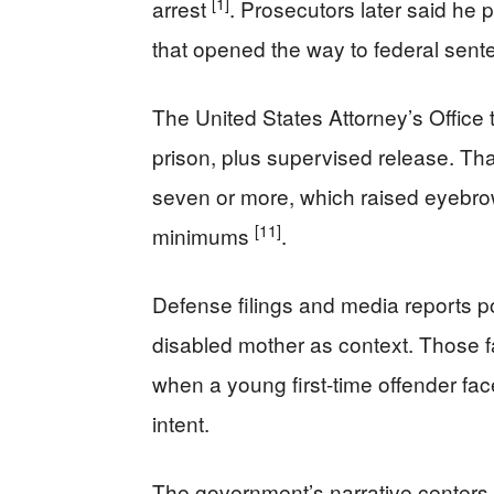
[1]
arrest
. Prosecutors later said he p
that opened the way to federal sen
The United States Attorney’s Offic
prison, plus supervised release. Tha
seven or more, which raised eyebrow
[11]
minimums
.
Defense filings and media reports po
disabled mother as context. Those fa
when a young first-time offender fa
intent.
The government’s narrative centers o