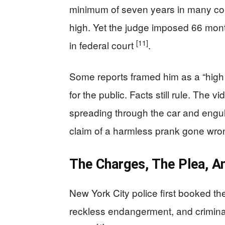
minimum of seven years in many cont
high. Yet the judge imposed 66 month
[11]
in federal court
.
Some reports framed him as a “high 
for the public. Facts still rule. The
spreading through the car and engul
claim of a harmless prank gone wr
The Charges, The Plea, A
New York City police first booked th
reckless endangerment, and criminal