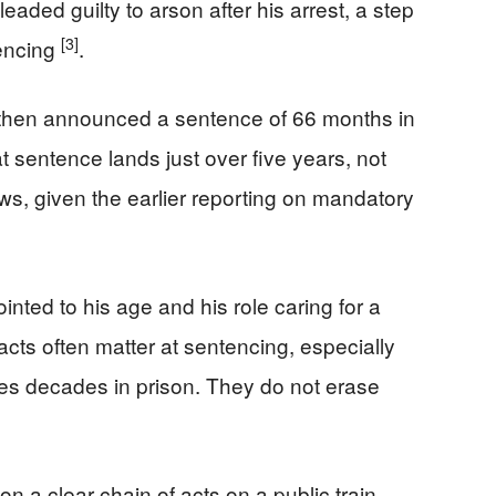
leaded guilty to arson after his arrest, a step
[3]
tencing
.
e then announced a sentence of 66 months in
t sentence lands just over five years, not
s, given the earlier reporting on mandatory
inted to his age and his role caring for a
cts often matter at sentencing, especially
ces decades in prison. They do not erase
n a clear chain of acts on a public train,