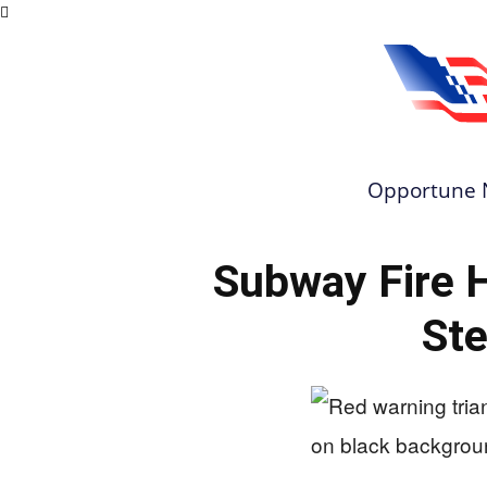
Opportune 
Subway Fire 
Ste