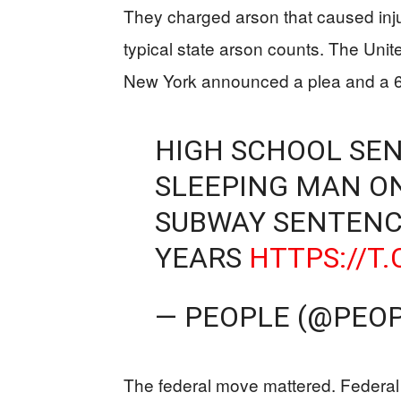
They charged arson that caused injur
typical state arson counts. The Unite
New York announced a plea and a 
HIGH SCHOOL SEN
SLEEPING MAN ON 
SUBWAY SENTENC
YEARS
HTTPS://T
— PEOPLE (@PEO
The federal move mattered. Federal 