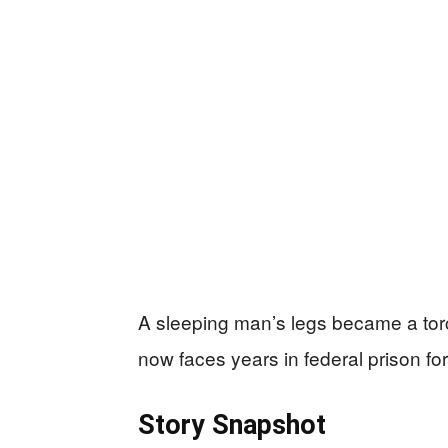
A sleeping man’s legs became a torc
now faces years in federal prison for
Story Snapshot