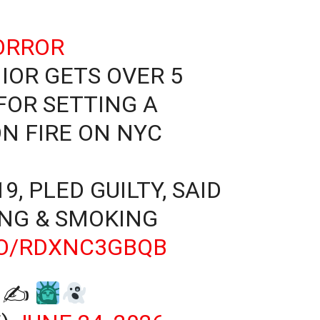
ORROR
IOR GETS OVER 5
FOR SETTING A
N FIRE ON NYC
9, PLED GUILTY, SAID
ING & SMOKING
CO/RDXNC3GBQB
E ✍