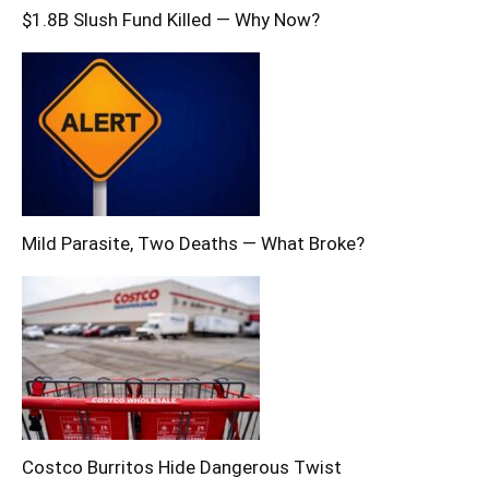
$1.8B Slush Fund Killed — Why Now?
Mild Parasite, Two Deaths — What Broke?
Costco Burritos Hide Dangerous Twist