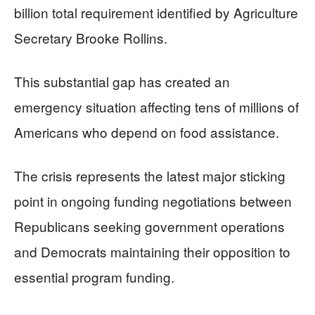
billion total requirement identified by Agriculture
Secretary Brooke Rollins.
This substantial gap has created an
emergency situation affecting tens of millions of
Americans who depend on food assistance.
The crisis represents the latest major sticking
point in ongoing funding negotiations between
Republicans seeking government operations
and Democrats maintaining their opposition to
essential program funding.