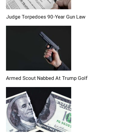
Judge Torpedoes 90-Year Gun Law
Armed Scout Nabbed At Trump Golf