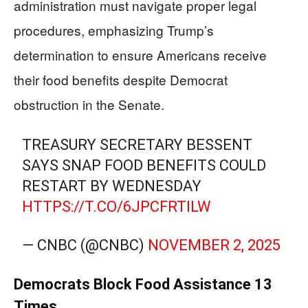
administration must navigate proper legal
procedures, emphasizing Trump’s
determination to ensure Americans receive
their food benefits despite Democrat
obstruction in the Senate.
TREASURY SECRETARY BESSENT
SAYS SNAP FOOD BENEFITS COULD
RESTART BY WEDNESDAY
HTTPS://T.CO/6JPCFRTILW
— CNBC (@CNBC)
NOVEMBER 2, 2025
Democrats Block Food Assistance 13
Times