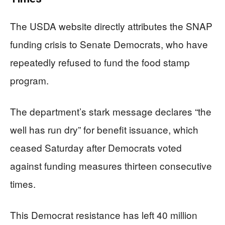
The USDA website directly attributes the SNAP
funding crisis to Senate Democrats, who have
repeatedly refused to fund the food stamp
program.
The department’s stark message declares “the
well has run dry” for benefit issuance, which
ceased Saturday after Democrats voted
against funding measures thirteen consecutive
times.
This Democrat resistance has left 40 million