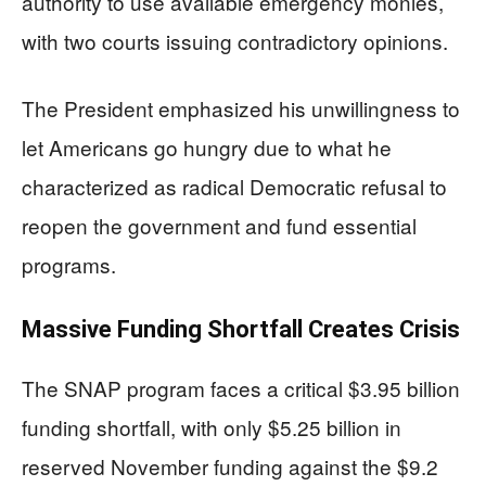
authority to use available emergency monies,
with two courts issuing contradictory opinions.
The President emphasized his unwillingness to
let Americans go hungry due to what he
characterized as radical Democratic refusal to
reopen the government and fund essential
programs.
Massive Funding Shortfall Creates Crisis
The SNAP program faces a critical $3.95 billion
funding shortfall, with only $5.25 billion in
reserved November funding against the $9.2