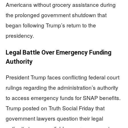
Americans without grocery assistance during
the prolonged government shutdown that
began following Trump’s return to the
presidency.
Legal Battle Over Emergency Funding
Authority
President Trump faces conflicting federal court
rulings regarding the administration’s authority
to access emergency funds for SNAP benefits.
Trump posted on Truth Social Friday that
government lawyers question their legal