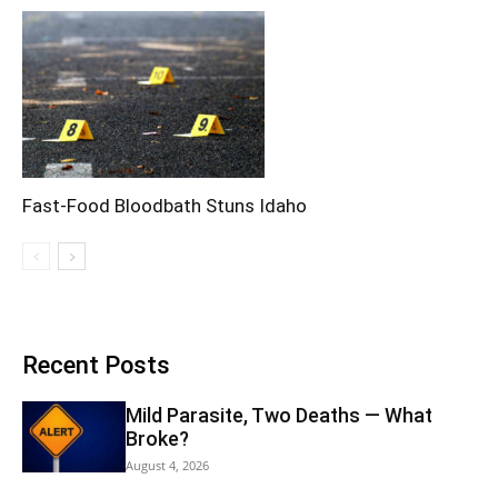
Fast-Food Bloodbath Stuns Idaho
Recent Posts
Mild Parasite, Two Deaths — What
Broke?
August 4, 2026