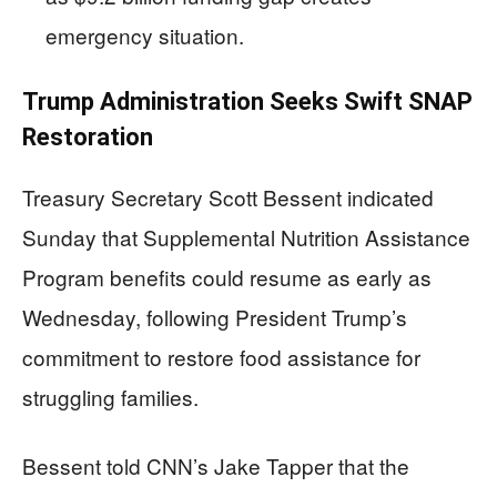
emergency situation.
Trump Administration Seeks Swift SNAP
Restoration
Treasury Secretary Scott Bessent indicated
Sunday that Supplemental Nutrition Assistance
Program benefits could resume as early as
Wednesday, following President Trump’s
commitment to restore food assistance for
struggling families.
Bessent told CNN’s Jake Tapper that the