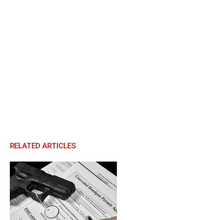
RELATED ARTICLES