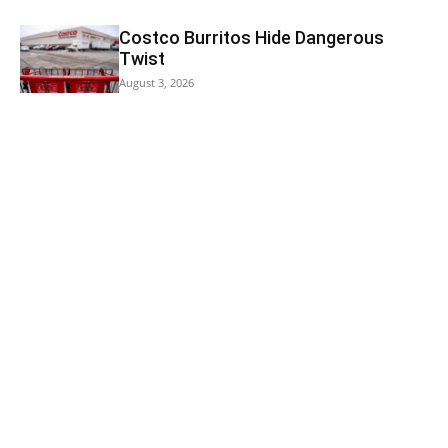
Costco Burritos Hide Dangerous
Twist
August 3, 2026