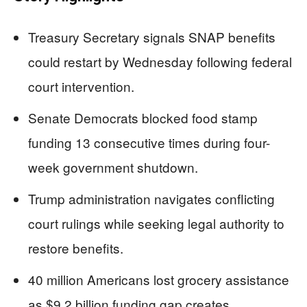
Treasury Secretary signals SNAP benefits
could restart by Wednesday following federal
court intervention.
Senate Democrats blocked food stamp
funding 13 consecutive times during four-
week government shutdown.
Trump administration navigates conflicting
court rulings while seeking legal authority to
restore benefits.
40 million Americans lost grocery assistance
as $9.2 billion funding gap creates