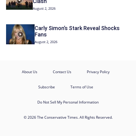
Clash
August 2, 2026
Carly Simon’s Stark Reveal Shocks
Fans
August 2, 2026
About Us
Contact Us
Privacy Policy
Subscribe
Terms of Use
Do Not Sell My Personal Information
© 2026 The Conservative Times. All Rights Reserved.