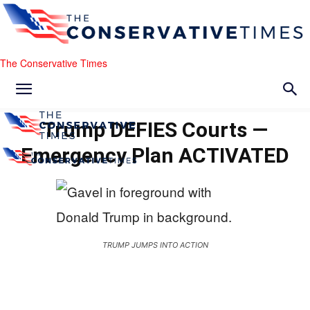
The Conservative Times
Trump DEFIES Courts —
Emergency Plan ACTIVATED
TRUMP JUMPS INTO ACTION