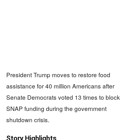
President Trump moves to restore food
assistance for 40 million Americans after
Senate Democrats voted 13 times to block
SNAP funding during the government
shutdown crisis.
Story Highlights