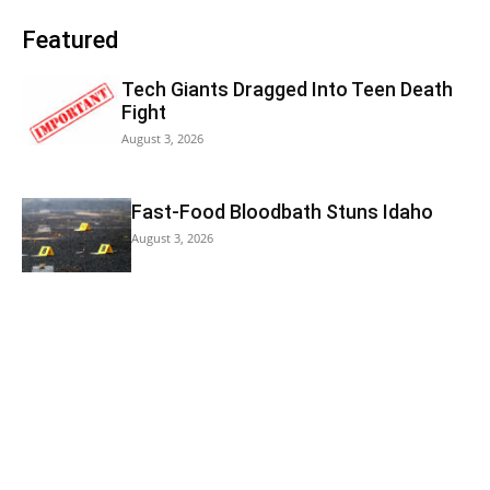
Featured
Tech Giants Dragged Into Teen Death
Fight
August 3, 2026
Fast-Food Bloodbath Stuns Idaho
August 3, 2026