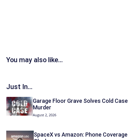
You may also like...
Just In...
Garage Floor Grave Solves Cold Case
Murder
August 2, 2026
SpaceX vs Amazon: Phone Coverage