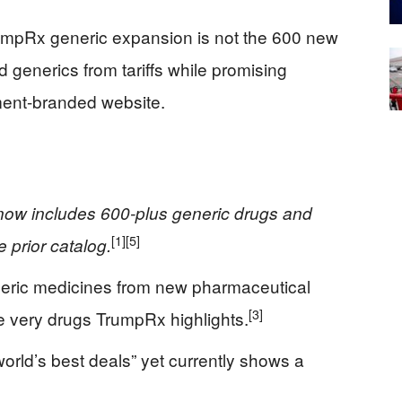
rumpRx generic expansion is not the 600 new
ld generics from tariffs while promising
ment-branded website.
ow includes 600-plus generic drugs and
[1]
[5]
 prior catalog.
neric medicines from new pharmaceutical
[3]
he very drugs TrumpRx highlights.
rld’s best deals” yet currently shows a