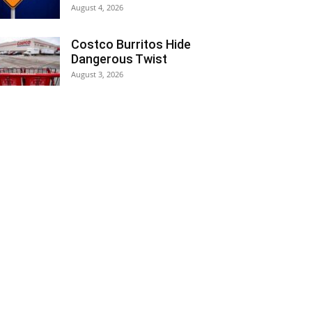
August 4, 2026
Costco Burritos Hide
Dangerous Twist
August 3, 2026