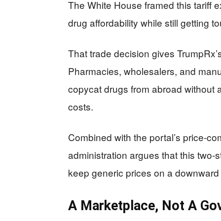
The White House framed this tariff ex
drug affordability while still getting
That trade decision gives TrumpRx’s
Pharmacies, wholesalers, and manuf
copycat drugs from abroad without 
costs.
Combined with the portal’s price-co
administration argues that this two-s
keep generic prices on a downward 
A Marketplace, Not A G