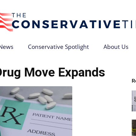
News
Conservative Spotlight
About Us
The
Drug Move Expands
R
Conservative
Times