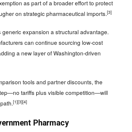
emption as part of a broader effort to protect
[3]
 tougher on strategic pharmaceutical imports.
 generic expansion a structural advantage.
acturers can continue sourcing low-cost
adding a new layer of Washington-driven
mparison tools and partner discounts, the
tep—no tariffs plus visible competition—will
[1]
[3]
[4]
path.
overnment Pharmacy