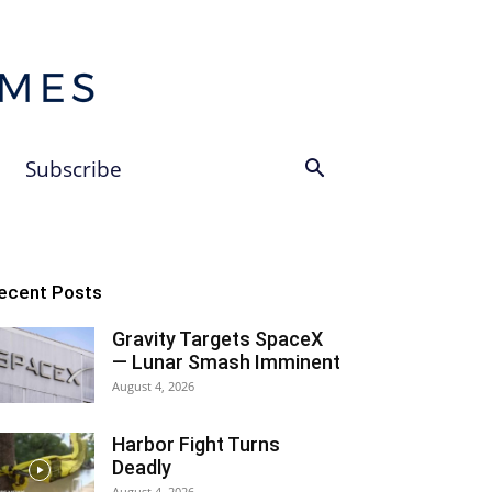
Subscribe
ecent Posts
Gravity Targets SpaceX
— Lunar Smash Imminent
August 4, 2026
Harbor Fight Turns
Deadly
August 4, 2026