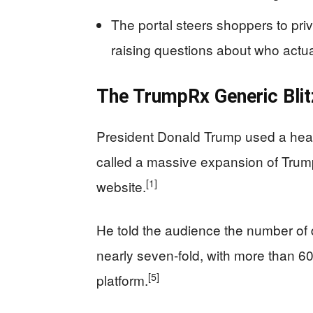
The portal steers shoppers to pri
raising questions about who actua
The TrumpRx Generic Blit
President Donald Trump used a healt
called a massive expansion of Tru
[1]
website.
He told the audience the number of 
nearly seven-fold, with more than 6
[5]
platform.