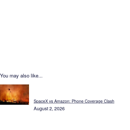
You may also like...
Just In...
SpaceX vs Amazon: Phone Coverage Clash
August 2, 2026