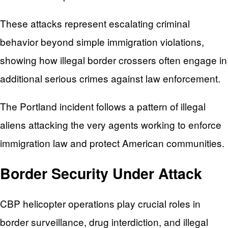
These attacks represent escalating criminal
behavior beyond simple immigration violations,
showing how illegal border crossers often engage in
additional serious crimes against law enforcement.
The Portland incident follows a pattern of illegal
aliens attacking the very agents working to enforce
immigration law and protect American communities.
Border Security Under Attack
CBP helicopter operations play crucial roles in
border surveillance, drug interdiction, and illegal