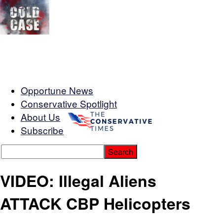
Opportune News
Conservative Spotlight
About Us
Subscribe
VIDEO: Illegal Aliens
ATTACK CBP Helicopters