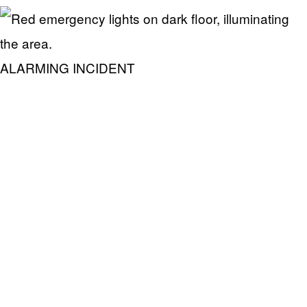
ALARMING INCIDENT