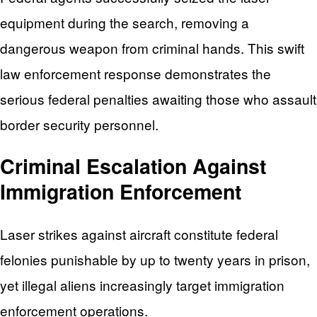
equipment during the search, removing a
dangerous weapon from criminal hands. This swift
law enforcement response demonstrates the
serious federal penalties awaiting those who assault
border security personnel.
Criminal Escalation Against
Immigration Enforcement
Laser strikes against aircraft constitute federal
felonies punishable by up to twenty years in prison,
yet illegal aliens increasingly target immigration
enforcement operations.