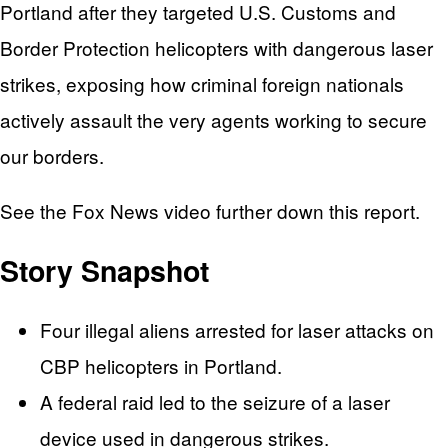
Portland after they targeted U.S. Customs and
Border Protection helicopters with dangerous laser
strikes, exposing how criminal foreign nationals
actively assault the very agents working to secure
our borders.
See the Fox News video further down this report.
Story Snapshot
Four illegal aliens arrested for laser attacks on
CBP helicopters in Portland.
A federal raid led to the seizure of a laser
device used in dangerous strikes.