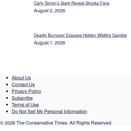
Carly Simon’s Stark Reveal Shocks Fans
August 2, 2026
Deadly Burnover Exposes Hidden Wildfire Gamble
August 1, 2026
About Us
Contact Us
Privacy Policy
Subscribe
Terms of Use
Do Not Sell My Personal Information
© 2026 The Conservative Times. All Rights Reserved.