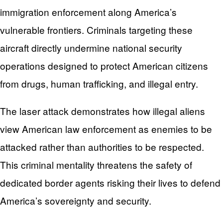
immigration enforcement along America’s
vulnerable frontiers. Criminals targeting these
aircraft directly undermine national security
operations designed to protect American citizens
from drugs, human trafficking, and illegal entry.
The laser attack demonstrates how illegal aliens
view American law enforcement as enemies to be
attacked rather than authorities to be respected.
This criminal mentality threatens the safety of
dedicated border agents risking their lives to defend
America’s sovereignty and security.