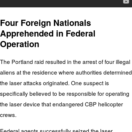
Four Foreign Nationals
Apprehended in Federal
Operation
The Portland raid resulted in the arrest of four illegal
aliens at the residence where authorities determined
the laser attacks originated. One suspect is
specifically believed to be responsible for operating
the laser device that endangered CBP helicopter
crews.
Federal agents successfully seized the laser