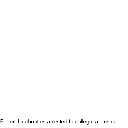
Federal authorities arrested four illegal aliens in