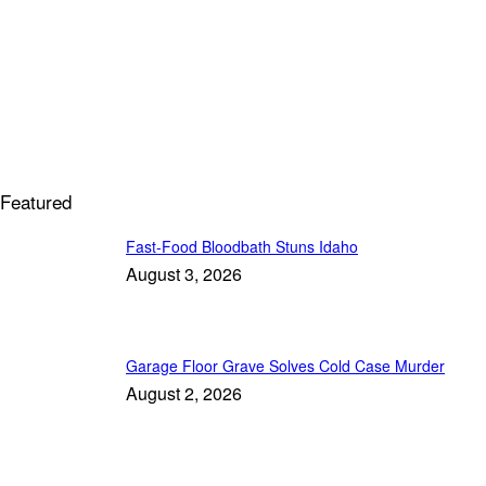
Featured
Fast-Food Bloodbath Stuns Idaho
August 3, 2026
Garage Floor Grave Solves Cold Case Murder
August 2, 2026