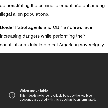
demonstrating the criminal element present among
illegal alien populations.
Border Patrol agents and CBP air crews face
increasing dangers while performing their
constitutional duty to protect American sovereignty.