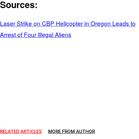
Sources:
Laser Strike on CBP Helicopter in Oregon Leads to
Arrest of Four Illegal Aliens
RELATED ARTICLES
MORE FROM AUTHOR