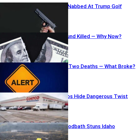
Armed Scout Nabbed At Trump Golf
$1.8B Slush Fund Killed — Why Now?
Mild Parasite, Two Deaths — What Broke?
Costco Burritos Hide Dangerous Twist
Fast-Food Bloodbath Stuns Idaho