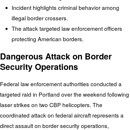
Incident highlights criminal behavior among
illegal border crossers.
The attack targeted law enforcement officers
protecting American borders.
Dangerous Attack on Border
Security Operations
Federal law enforcement authorities conducted a
targeted raid in Portland over the weekend following
laser strikes on two CBP helicopters. The
coordinated attack on federal aircraft represents a
direct assault on border security operations,