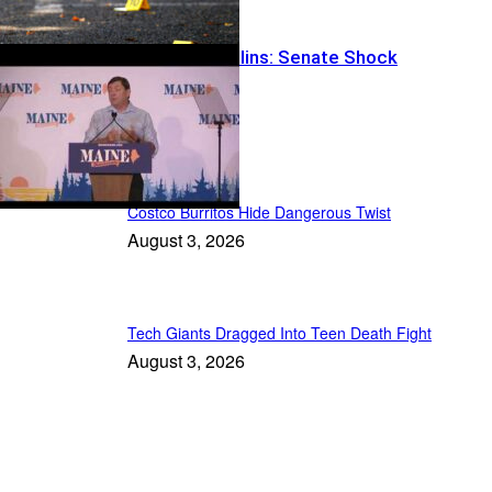
Logger vs. Collins: Senate Shock
Recent Posts
Costco Burritos Hide Dangerous Twist
August 3, 2026
Tech Giants Dragged Into Teen Death Fight
August 3, 2026