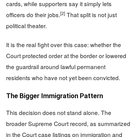
cards, while supporters say it simply lets
[2]
officers do their jobs.
That split is not just
political theater.
It is the real fight over this case: whether the
Court protected order at the border or lowered
the guardrail around lawful permanent
residents who have not yet been convicted.
The Bigger Immigration Pattern
This decision does not stand alone. The
broader Supreme Court record, as summarized
in the Court case listings on immigration and