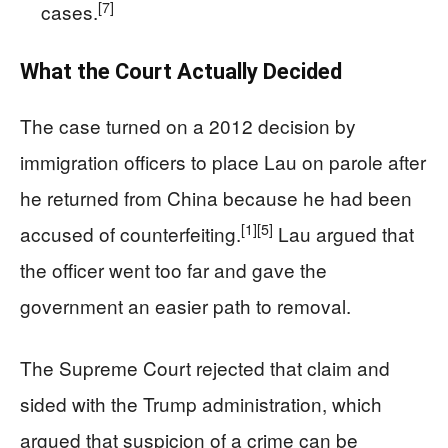
[7]
cases.
What the Court Actually Decided
The case turned on a 2012 decision by
immigration officers to place Lau on parole after
he returned from China because he had been
[1]
[5]
accused of counterfeiting.
Lau argued that
the officer went too far and gave the
government an easier path to removal.
The Supreme Court rejected that claim and
sided with the Trump administration, which
argued that suspicion of a crime can be