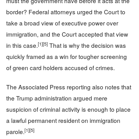
must the government have before it acts at the
border? Federal attorneys urged the Court to
take a broad view of executive power over
immigration, and the Court accepted that view
[1]
[5]
in this case.
That is why the decision was
quickly framed as a win for tougher screening
of green card holders accused of crimes.
The Associated Press reporting also notes that
the Trump administration argued mere
suspicion of criminal activity is enough to place
a lawful permanent resident on immigration
[1]
[5]
parole.