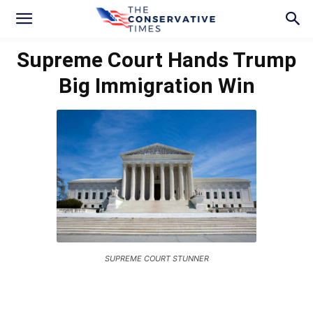
Supreme Court Hands Trump
Big Immigration Win
SUPREME COURT STUNNER