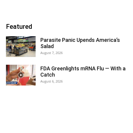
Featured
Parasite Panic Upends America’s
Salad
August 7, 2026
FDA Greenlights mRNA Flu — With a
Catch
August 6, 2026