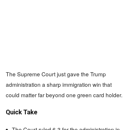
The Supreme Court just gave the Trump
administration a sharp immigration win that
could matter far beyond one green card holder.
Quick Take
The Court ruled 6-3 for the administration in