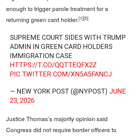
enough to trigger parole treatment for a
[1]
[5]
returning green card holder.
SUPREME COURT SIDES WITH TRUMP
ADMIN IN GREEN CARD HOLDERS
IMMIGRATION CASE
HTTPS://T.CO/QQTTEQFX2Z
PIC.TWITTER.COM/XN5A5FANCJ
— NEW YORK POST (@NYPOST)
JUNE
23, 2026
Justice Thomas’s majority opinion said
Congress did not require border officers to