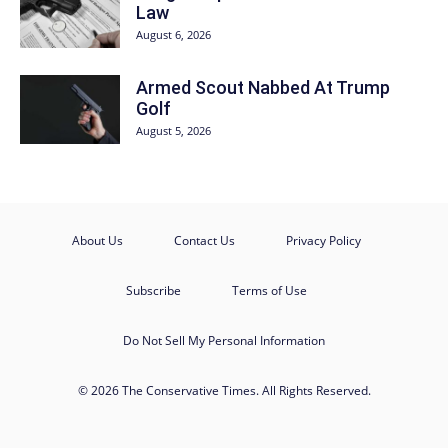
Law
August 6, 2026
Armed Scout Nabbed At Trump
Golf
August 5, 2026
About Us
Contact Us
Privacy Policy
Subscribe
Terms of Use
Do Not Sell My Personal Information
© 2026 The Conservative Times. All Rights Reserved.