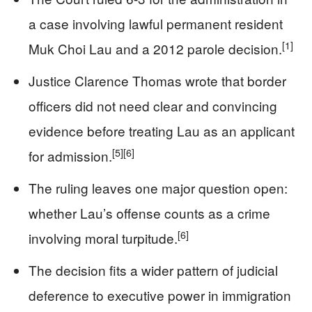
a case involving lawful permanent resident
[1]
Muk Choi Lau and a 2012 parole decision.
Justice Clarence Thomas wrote that border
officers did not need clear and convincing
evidence before treating Lau as an applicant
[5]
[6]
for admission.
The ruling leaves one major question open:
whether Lau’s offense counts as a crime
[6]
involving moral turpitude.
The decision fits a wider pattern of judicial
deference to executive power in immigration