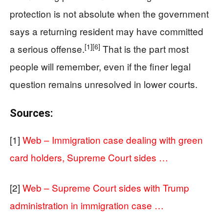
protection is not absolute when the government
says a returning resident may have committed
[1]
[6]
a serious offense.
That is the part most
people will remember, even if the finer legal
question remains unresolved in lower courts.
Sources:
[1]
Web – Immigration case dealing with green
card holders, Supreme Court sides …
[2]
Web – Supreme Court sides with Trump
administration in immigration case …