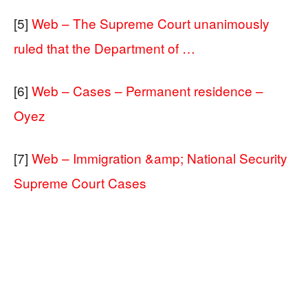
[5]
Web – The Supreme Court unanimously
ruled that the Department of …
[6]
Web – Cases – Permanent residence –
Oyez
[7]
Web – Immigration &amp; National Security
Supreme Court Cases