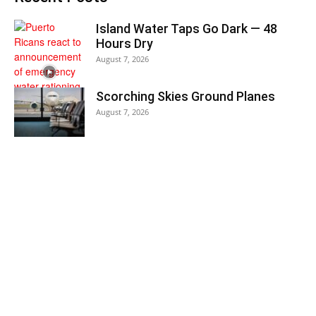
Island Water Taps Go Dark — 48
Hours Dry
August 7, 2026
Scorching Skies Ground Planes
August 7, 2026