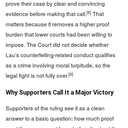
prove their case by clear and convincing
[6]
evidence before making that call.
That
matters because it removes a higher proof
burden that lower courts had been willing to
impose. The Court did not decide whether
Lau’s counterfeiting-related conduct qualifies
as a crime involving moral turpitude, so the
[6]
legal fight is not fully over.
Why Supporters Call It a Major Victory
Supporters of the ruling see it as a clean
answer to a basic question: how much proof