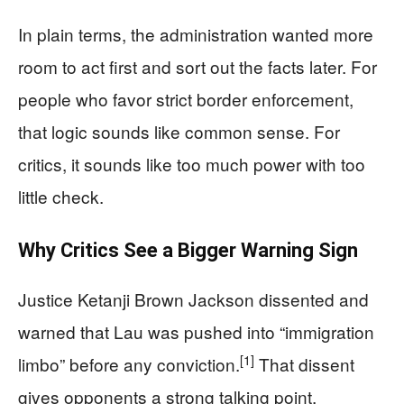
In plain terms, the administration wanted more
room to act first and sort out the facts later. For
people who favor strict border enforcement,
that logic sounds like common sense. For
critics, it sounds like too much power with too
little check.
Why Critics See a Bigger Warning Sign
Justice Ketanji Brown Jackson dissented and
warned that Lau was pushed into “immigration
[1]
limbo” before any conviction.
That dissent
gives opponents a strong talking point,