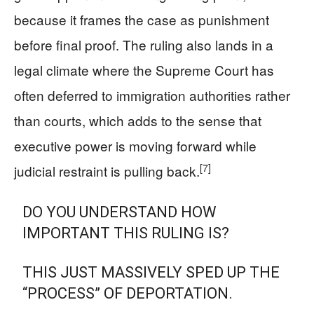
because it frames the case as punishment
before final proof. The ruling also lands in a
legal climate where the Supreme Court has
often deferred to immigration authorities rather
than courts, which adds to the sense that
executive power is moving forward while
[7]
judicial restraint is pulling back.
DO YOU UNDERSTAND HOW
IMPORTANT THIS RULING IS?
THIS JUST MASSIVELY SPED UP THE
“PROCESS” OF DEPORTATION.