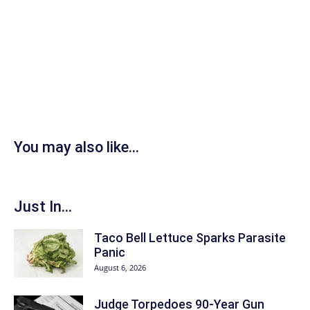
You may also like...
Just In...
Taco Bell Lettuce Sparks Parasite
Panic
August 6, 2026
Judge Torpedoes 90-Year Gun