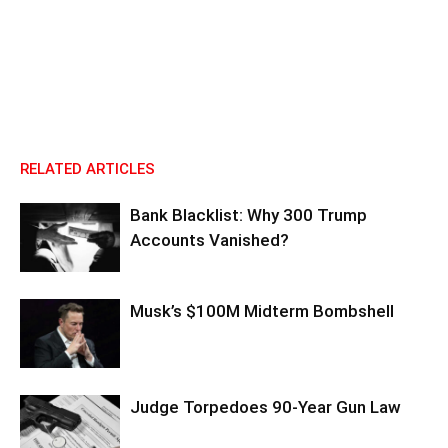
RELATED ARTICLES
Bank Blacklist: Why 300 Trump
Accounts Vanished?
Musk’s $100M Midterm Bombshell
Judge Torpedoes 90-Year Gun Law