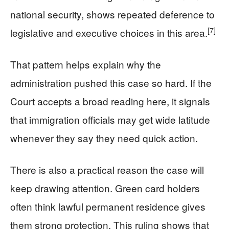
national security, shows repeated deference to
[7]
legislative and executive choices in this area.
That pattern helps explain why the
administration pushed this case so hard. If the
Court accepts a broad reading here, it signals
that immigration officials may get wide latitude
whenever they say they need quick action.
There is also a practical reason the case will
keep drawing attention. Green card holders
often think lawful permanent residence gives
them strong protection. This ruling shows that