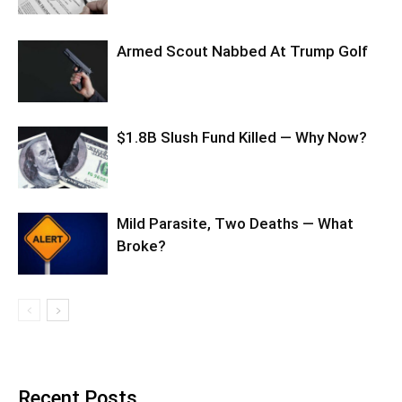
Armed Scout Nabbed At Trump Golf
$1.8B Slush Fund Killed — Why Now?
Mild Parasite, Two Deaths — What
Broke?
Recent Posts