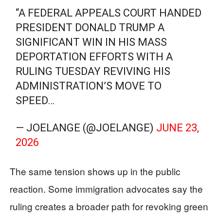
“A FEDERAL APPEALS COURT HANDED
PRESIDENT DONALD TRUMP A
SIGNIFICANT WIN IN HIS MASS
DEPORTATION EFFORTS WITH A
RULING TUESDAY REVIVING HIS
ADMINISTRATION’S MOVE TO
SPEED…
— JOELANGE (@JOELANGE)
JUNE 23,
2026
The same tension shows up in the public
reaction. Some immigration advocates say the
ruling creates a broader path for revoking green