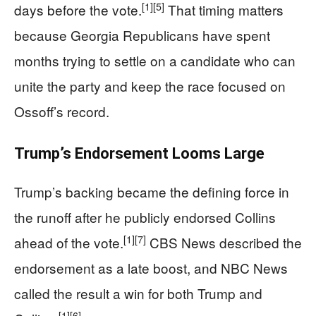
[1]
[5]
days before the vote.
That timing matters
because Georgia Republicans have spent
months trying to settle on a candidate who can
unite the party and keep the race focused on
Ossoff’s record.
Trump’s Endorsement Looms Large
Trump’s backing became the defining force in
the runoff after he publicly endorsed Collins
[1]
[7]
ahead of the vote.
CBS News described the
endorsement as a late boost, and NBC News
called the result a win for both Trump and
[1]
[6]