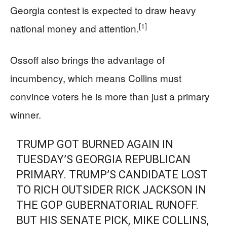
Georgia contest is expected to draw heavy
[1]
national money and attention.
Ossoff also brings the advantage of
incumbency, which means Collins must
convince voters he is more than just a primary
winner.
TRUMP GOT BURNED AGAIN IN
TUESDAY’S GEORGIA REPUBLICAN
PRIMARY. TRUMP’S CANDIDATE LOST
TO RICH OUTSIDER RICK JACKSON IN
THE GOP GUBERNATORIAL RUNOFF.
BUT HIS SENATE PICK, MIKE COLLINS,