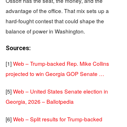
Ossoff has the seat, the money, and the
advantage of the office. That mix sets up a
hard-fought contest that could shape the
balance of power in Washington.
Sources:
[1]
Web – Trump-backed Rep. Mike Collins
projected to win Georgia GOP Senate …
[5]
Web – United States Senate election in
Georgia, 2026 – Ballotpedia
[6]
Web – Split results for Trump-backed