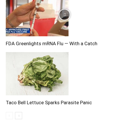
FDA Greenlights mRNA Flu — With a Catch
Taco Bell Lettuce Sparks Parasite Panic