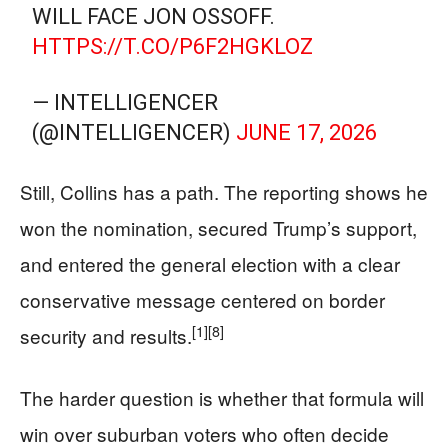
WILL FACE JON OSSOFF.
HTTPS://T.CO/P6F2HGKLOZ
— INTELLIGENCER
(@INTELLIGENCER)
JUNE 17, 2026
Still, Collins has a path. The reporting shows he
won the nomination, secured Trump’s support,
and entered the general election with a clear
conservative message centered on border
[1]
[8]
security and results.
The harder question is whether that formula will
win over suburban voters who often decide