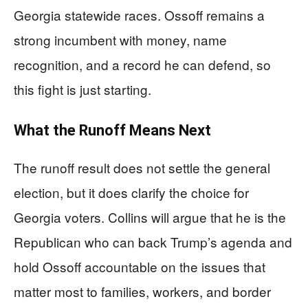
Georgia statewide races. Ossoff remains a
strong incumbent with money, name
recognition, and a record he can defend, so
this fight is just starting.
What the Runoff Means Next
The runoff result does not settle the general
election, but it does clarify the choice for
Georgia voters. Collins will argue that he is the
Republican who can back Trump’s agenda and
hold Ossoff accountable on the issues that
matter most to families, workers, and border