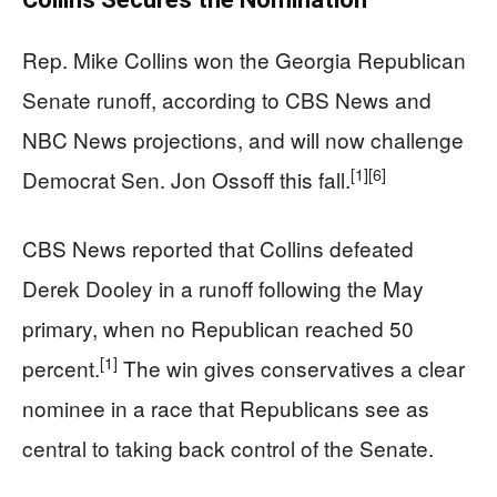
Rep. Mike Collins won the Georgia Republican
Senate runoff, according to CBS News and
NBC News projections, and will now challenge
[1]
[6]
Democrat Sen. Jon Ossoff this fall.
CBS News reported that Collins defeated
Derek Dooley in a runoff following the May
primary, when no Republican reached 50
[1]
percent.
The win gives conservatives a clear
nominee in a race that Republicans see as
central to taking back control of the Senate.