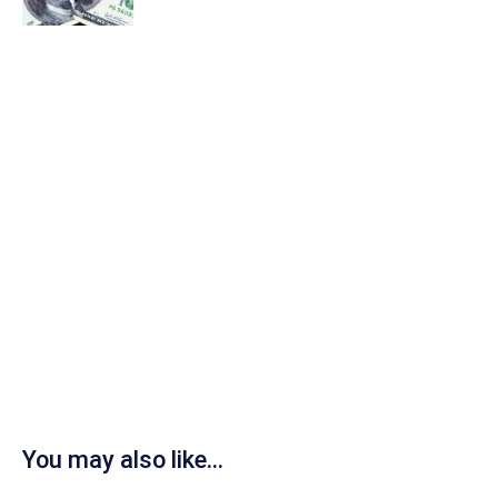
You may also like...