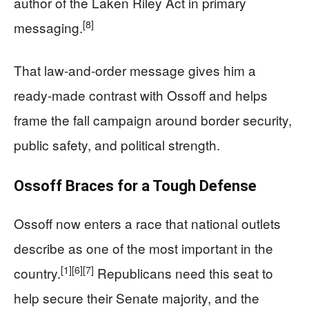
author of the Laken Riley Act in primary
[8]
messaging.
That law-and-order message gives him a
ready-made contrast with Ossoff and helps
frame the fall campaign around border security,
public safety, and political strength.
Ossoff Braces for a Tough Defense
Ossoff now enters a race that national outlets
describe as one of the most important in the
[1]
[6]
[7]
country.
Republicans need this seat to
help secure their Senate majority, and the