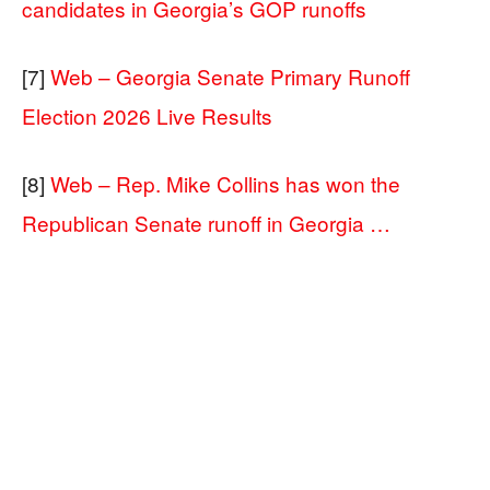
candidates in Georgia’s GOP runoffs
[7]
Web – Georgia Senate Primary Runoff
Election 2026 Live Results
[8]
Web – Rep. Mike Collins has won the
Republican Senate runoff in Georgia …