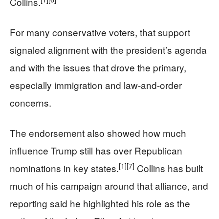
Collins.
For many conservative voters, that support
signaled alignment with the president’s agenda
and with the issues that drove the primary,
especially immigration and law-and-order
concerns.
The endorsement also showed how much
influence Trump still has over Republican
[1]
[7]
nominations in key states.
Collins has built
much of his campaign around that alliance, and
reporting said he highlighted his role as the