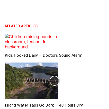
RELATED ARTICLES
Kids Hooked Daily — Doctors Sound Alarm
Island Water Taps Go Dark — 48 Hours Dry