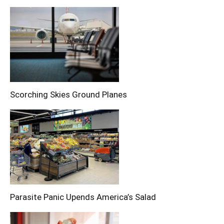
Scorching Skies Ground Planes
Parasite Panic Upends America’s Salad