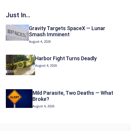
Just In...
Gravity Targets SpaceX — Lunar
Smash Imminent
August 4, 2026
Harbor Fight Turns Deadly
August 4, 2026
Mild Parasite, Two Deaths — What
Broke?
August 4, 2026