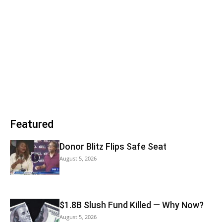
Featured
Donor Blitz Flips Safe Seat
August 5, 2026
$1.8B Slush Fund Killed — Why Now?
August 5, 2026