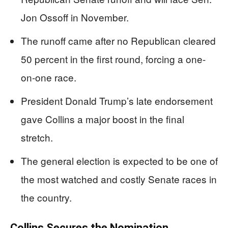
Jon Ossoff in November.
The runoff came after no Republican cleared
50 percent in the first round, forcing a one-
on-one race.
President Donald Trump’s late endorsement
gave Collins a major boost in the final
stretch.
The general election is expected to be one of
the most watched and costly Senate races in
the country.
Collins Secures the Nomination