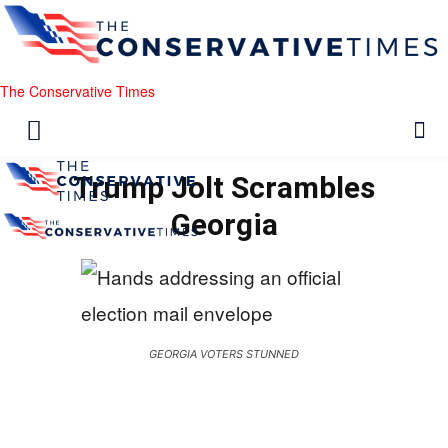
The Conservative Times
Trump Jolt Scrambles
Georgia
GEORGIA VOTERS STUNNED