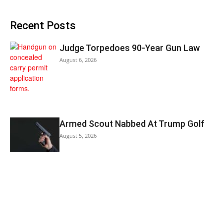
Recent Posts
Judge Torpedoes 90-Year Gun Law
August 6, 2026
Armed Scout Nabbed At Trump Golf
August 5, 2026