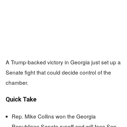
A Trump-backed victory in Georgia just set up a
Senate fight that could decide control of the
chamber.
Quick Take
Rep. Mike Collins won the Georgia
Republican Senate runoff and will face Sen.