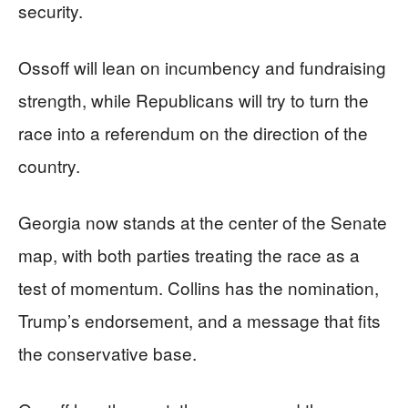
security.
Ossoff will lean on incumbency and fundraising
strength, while Republicans will try to turn the
race into a referendum on the direction of the
country.
Georgia now stands at the center of the Senate
map, with both parties treating the race as a
test of momentum. Collins has the nomination,
Trump’s endorsement, and a message that fits
the conservative base.