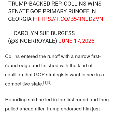
TRUMP-BACKED REP. COLLINS WINS
SENATE GOP PRIMARY RUNOFF IN
GEORGIA
HTTPS://T.CO/B54INJDZVN
— CAROLYN SUE BURGESS
(@SINGERROYALE)
JUNE 17, 2026
Collins entered the runoff with a narrow first-
round edge and finished with the kind of
coalition that GOP strategists want to see in a
[1]
[8]
competitive state.
Reporting said he led in the first round and then
pulled ahead after Trump endorsed him just