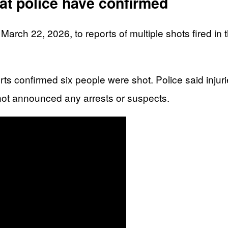
t police have confirmed
rch 22, 2026, to reports of multiple shots fired in 
rts confirmed six people were shot. Police said injuri
 not announced any arrests or suspects.