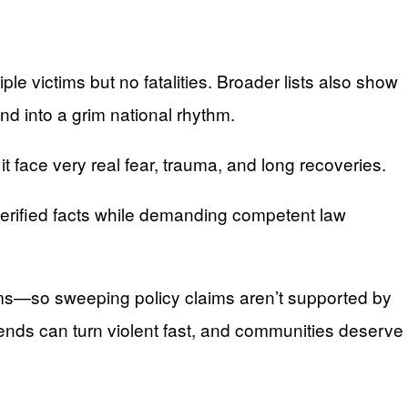
le victims but no fatalities. Broader lists also show
nd into a grim national rhythm.
 face very real fear, trauma, and long recoveries.
 verified facts while demanding competent law
tims—so sweeping policy claims aren’t supported by
kends can turn violent fast, and communities deserve