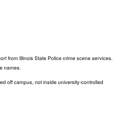
rt from Illinois State Police crime scene services.
se names.
d off campus, not inside university-controlled