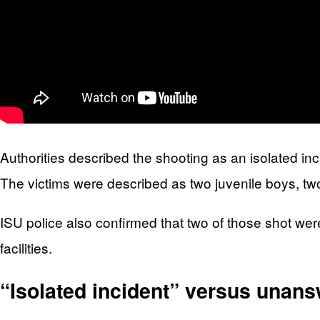
Authorities described the shooting as an isolated inc
The victims were described as two juvenile boys, tw
ISU police also confirmed that two of those shot wer
facilities.
“Isolated incident” versus unan