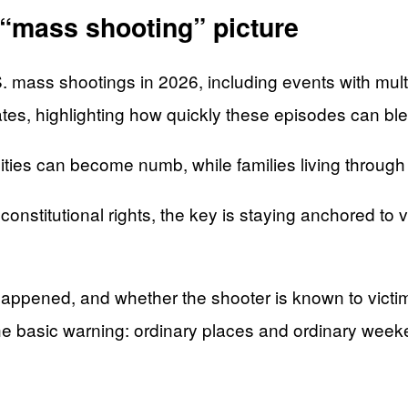
l “mass shooting” picture
. mass shootings in 2026, including events with multip
ates, highlighting how quickly these episodes can ble
ies can become numb, while families living through it
onstitutional rights, the key is staying anchored to
it happened, and whether the shooter is known to vic
 the basic warning: ordinary places and ordinary wee