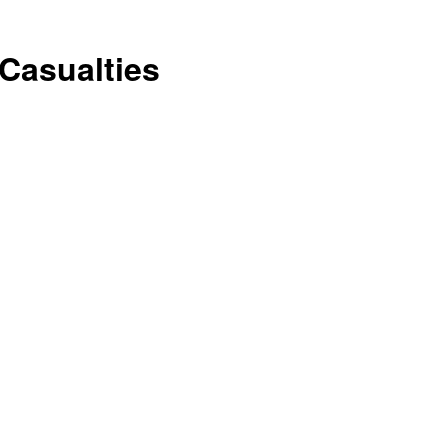
Conservative
Casualties
Times