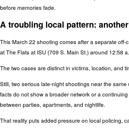
before memories fade.
A troubling local pattern: anothe
This March 22 shooting comes after a separate off-ca
at The Flats at ISU (709 S. Main St.) around 12:58 a
The two cases are distinct in victims, location, and t
Still, two serious late-night shootings near the sam
facts do not show a broader network or a continuing 
between parties, apartments, and nightlife.
That reality puts added pressure on local policing