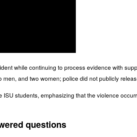
ident while continuing to process evidence with suppo
o men, and two women; police did not publicly relea
e ISU students, emphasizing that the violence occurre
swered questions