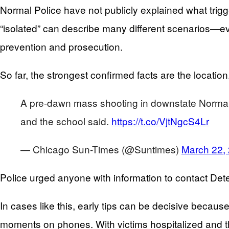
Normal Police have not publicly explained what trig
“isolated” can describe many different scenarios—eve
prevention and prosecution.
So far, the strongest confirmed facts are the locatio
A pre-dawn mass shooting in downstate Normal lef
and the school said.
https://t.co/VjtNgcS4Lr
— Chicago Sun-Times (@Suntimes)
March 22,
Police urged anyone with information to contact Det
In cases like this, early tips can be decisive beca
moments on phones. With victims hospitalized and th