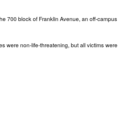
the 700 block of Franklin Avenue, an off-campus
es were non-life-threatening, but all victims were