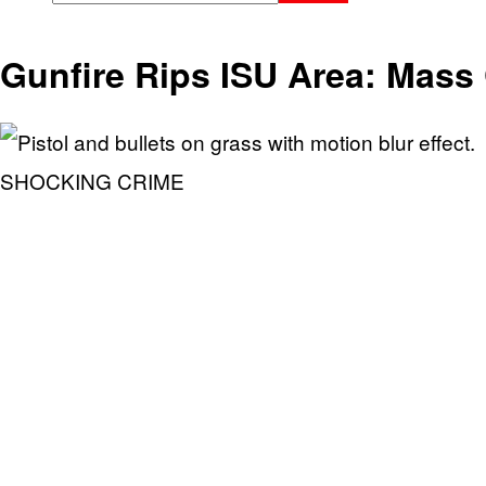
Gunfire Rips ISU Area: Mass 
SHOCKING CRIME