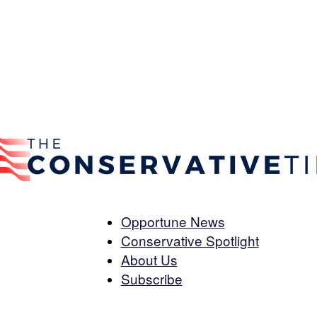
Opportune News
Conservative Spotlight
The
About Us
Subscribe