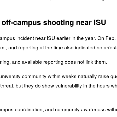
r off-campus shooting near ISU
mpus incident near ISU earlier in the year. On Feb. 1
.m., and reporting at the time also indicated no arr
iming, and available reporting does not link them.
e university community within weeks naturally raise q
threat, but they do show vulnerability in the hours 
, campus coordination, and community awareness wit