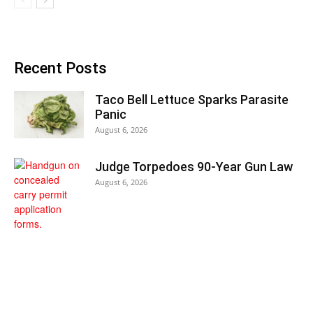
Recent Posts
Taco Bell Lettuce Sparks Parasite
Panic
August 6, 2026
Judge Torpedoes 90-Year Gun Law
August 6, 2026