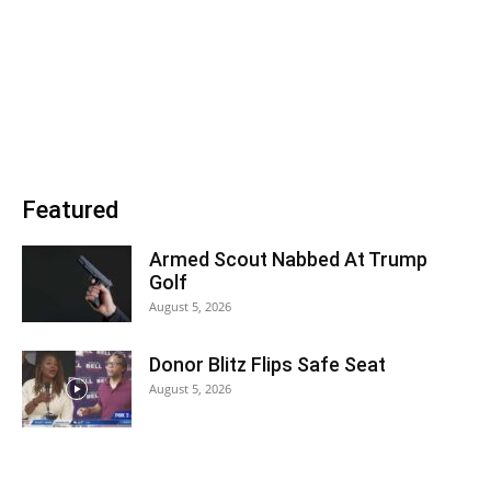
Featured
Armed Scout Nabbed At Trump
Golf
August 5, 2026
Donor Blitz Flips Safe Seat
August 5, 2026