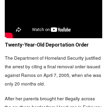
Twenty-Year-Old Deportation Order
The Department of Homeland Security justified
the arrest by citing a final removal order issued
against Ramos on April 7, 2005, when she was
only 20 months old.
After her parents brought her illegally across
the southern border from Honduras in February