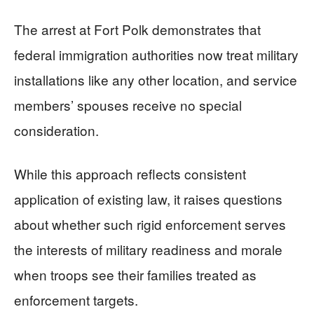
The arrest at Fort Polk demonstrates that
federal immigration authorities now treat military
installations like any other location, and service
members’ spouses receive no special
consideration.
While this approach reflects consistent
application of existing law, it raises questions
about whether such rigid enforcement serves
the interests of military readiness and morale
when troops see their families treated as
enforcement targets.