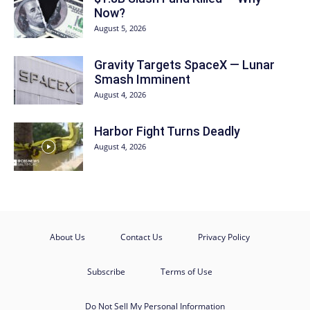
Now?
August 5, 2026
Gravity Targets SpaceX — Lunar
Smash Imminent
August 4, 2026
Harbor Fight Turns Deadly
August 4, 2026
About Us
Contact Us
Privacy Policy
Subscribe
Terms of Use
Do Not Sell My Personal Information