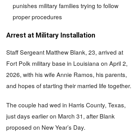
punishes military families trying to follow
proper procedures
Arrest at Military Installation
Staff Sergeant Matthew Blank, 23, arrived at
Fort Polk military base in Louisiana on April 2,
2026, with his wife Annie Ramos, his parents,
and hopes of starting their married life together.
The couple had wed in Harris County, Texas,
just days earlier on March 31, after Blank
proposed on New Year’s Day.