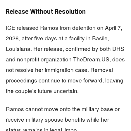
Release Without Resolution
ICE released Ramos from detention on April 7,
2026, after five days at a facility in Basile,
Louisiana. Her release, confirmed by both DHS
and nonprofit organization TheDream.US, does
not resolve her immigration case. Removal
proceedings continue to move forward, leaving
the couple’s future uncertain.
Ramos cannot move onto the military base or
receive military spouse benefits while her
status remains in legal limbo.