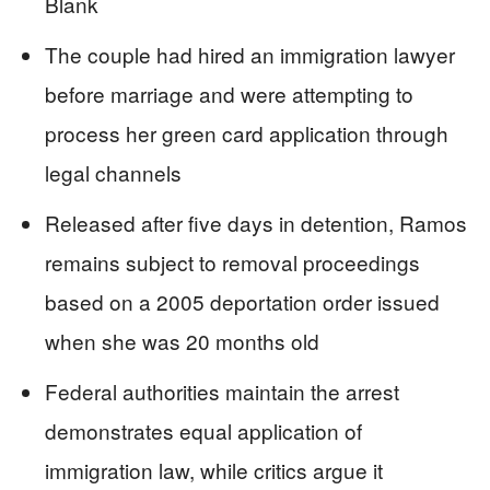
Blank
The couple had hired an immigration lawyer
before marriage and were attempting to
process her green card application through
legal channels
Released after five days in detention, Ramos
remains subject to removal proceedings
based on a 2005 deportation order issued
when she was 20 months old
Federal authorities maintain the arrest
demonstrates equal application of
immigration law, while critics argue it