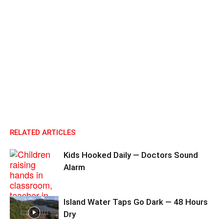
RELATED ARTICLES
Kids Hooked Daily — Doctors Sound
Alarm
Island Water Taps Go Dark — 48 Hours
Dry