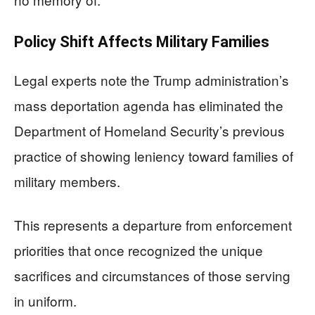
Policy Shift Affects Military Families
Legal experts note the Trump administration’s
mass deportation agenda has eliminated the
Department of Homeland Security’s previous
practice of showing leniency toward families of
military members.
This represents a departure from enforcement
priorities that once recognized the unique
sacrifices and circumstances of those serving
in uniform.