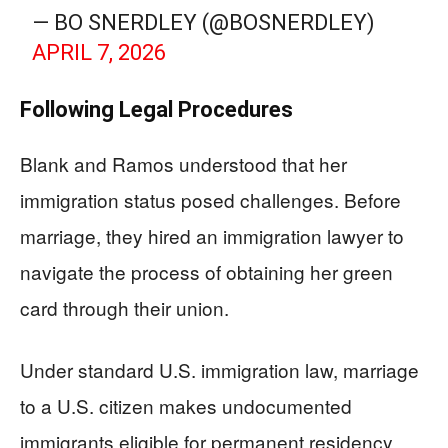
— BO SNERDLEY (@BOSNERDLEY)
APRIL 7, 2026
Following Legal Procedures
Blank and Ramos understood that her
immigration status posed challenges. Before
marriage, they hired an immigration lawyer to
navigate the process of obtaining her green
card through their union.
Under standard U.S. immigration law, marriage
to a U.S. citizen makes undocumented
immigrants eligible for permanent residency,