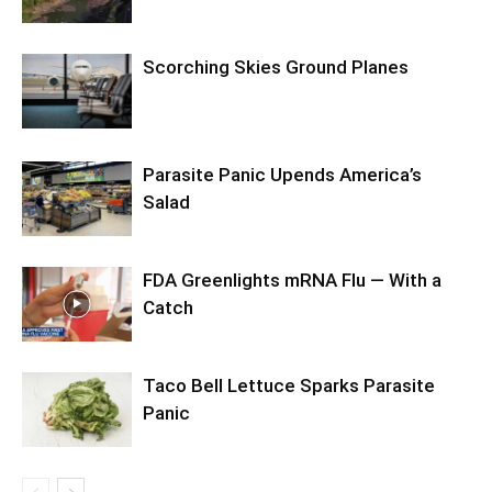
Scorching Skies Ground Planes
Parasite Panic Upends America’s
Salad
FDA Greenlights mRNA Flu — With a
Catch
Taco Bell Lettuce Sparks Parasite
Panic