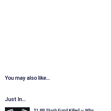
You may also like...
Just In...
$1.8B Slush Fund Killed — Why