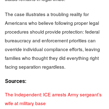
The case illustrates a troubling reality for
Americans who believe following proper legal
procedures should provide protection: federal
bureaucracy and enforcement priorities can
override individual compliance efforts, leaving
families who thought they did everything right
facing separation regardless.
Sources:
The Independent: ICE arrests Army sergeant’s
wife at military base