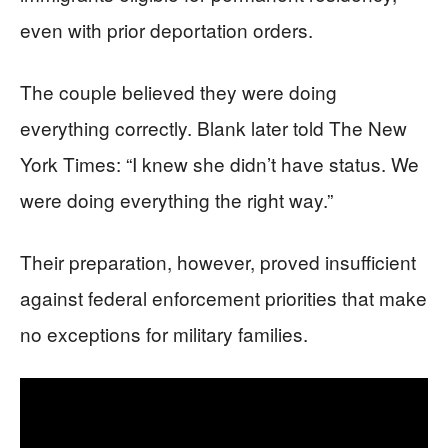
even with prior deportation orders.
The couple believed they were doing
everything correctly. Blank later told The New
York Times: “I knew she didn’t have status. We
were doing everything the right way.”
Their preparation, however, proved insufficient
against federal enforcement priorities that make
no exceptions for military families.