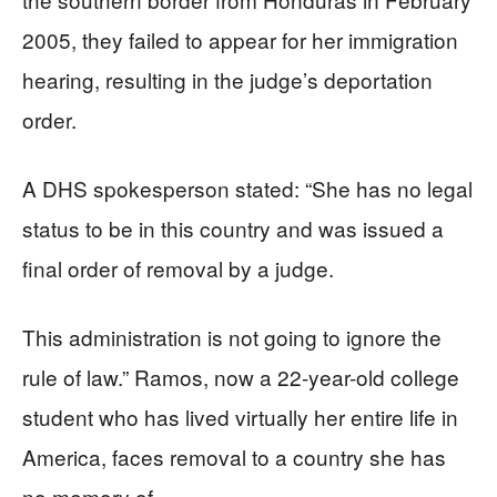
2005, they failed to appear for her immigration
hearing, resulting in the judge’s deportation
order.
A DHS spokesperson stated: “She has no legal
status to be in this country and was issued a
final order of removal by a judge.
This administration is not going to ignore the
rule of law.” Ramos, now a 22-year-old college
student who has lived virtually her entire life in
America, faces removal to a country she has
no memory of.