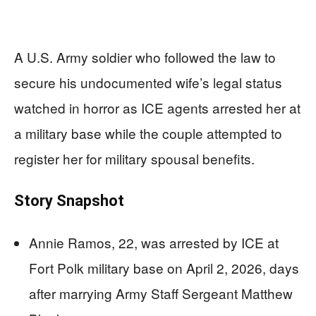
A U.S. Army soldier who followed the law to
secure his undocumented wife’s legal status
watched in horror as ICE agents arrested her at
a military base while the couple attempted to
register her for military spousal benefits.
Story Snapshot
Annie Ramos, 22, was arrested by ICE at
Fort Polk military base on April 2, 2026, days
after marrying Army Staff Sergeant Matthew