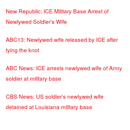
New Republic: ICE Military Base Arrest of
Newlywed Soldier’s Wife
ABC13: Newlywed wife released by ICE after
tying the knot
ABC News: ICE arrests newlywed wife of Army
soldier at military base
CBS News: US soldier’s newlywed wife
detained at Louisiana military base