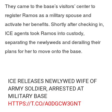
They came to the base’s visitors’ center to
register Ramos as a military spouse and
activate her benefits. Shortly after checking in,
ICE agents took Ramos into custody,
separating the newlyweds and derailing their
plans for her to move onto the base.
ICE RELEASES NEWLYWED WIFE OF
ARMY SOLDIER, ARRESTED AT
MILITARY BASE
HTTPS://T.CO/A0DGCW3GNT