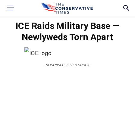
ICE Raids Military Base —
Newlyweds Torn Apart
NEWLYWED SEIZED SHOCK